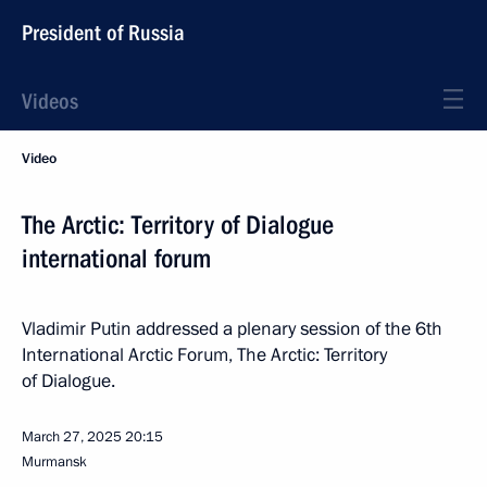
President of Russia
Videos
Video
The Arctic: Territory of Dialogue
international forum
Vladimir Putin addressed a plenary session of the 6th
International Arctic Forum, The Arctic: Territory
of Dialogue.
March 27, 2025
20:15
Murmansk