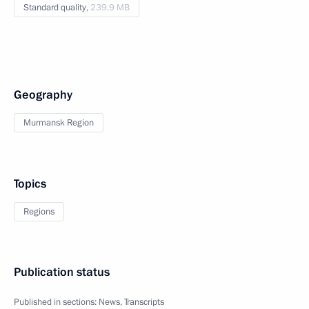
Standard quality,
239.9 MB
Geography
Murmansk Region
Topics
Regions
Publication status
Published in sections:
News
,
Transcripts