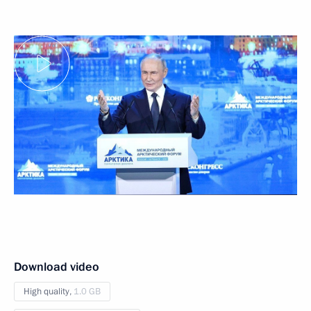
Download video
High quality,
1.0 GB