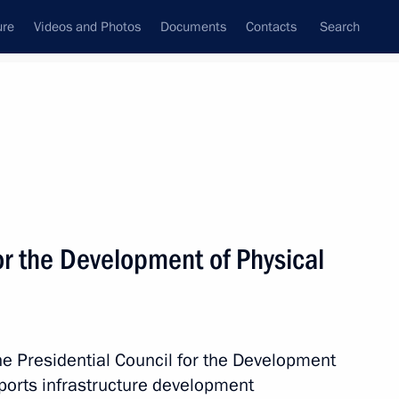
ure
Videos and Photos
Documents
Contacts
Search
All topics
Subscribe to news feed
or the Development of Physical
the Presidential Council for the Development
r Dmitry Makhonin
sports infrastructure development