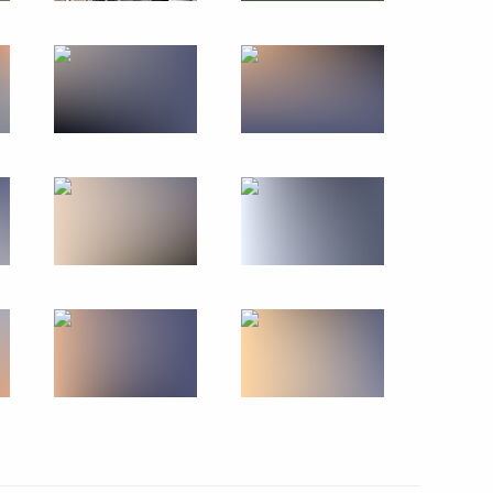
r Dmitry Makhonin
C-Aviadvigatel Alexander