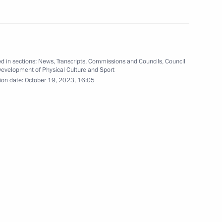
nd the ceremony to open sports
d in sections:
News
,
Transcripts
,
Commissions and Councils
,
Council
Development of Physical Culture and Sport
ion date:
October 19, 2023, 16:05
onal Forum
r Dmitry Makhonin