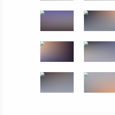
Meeting with Perm Territory Governo
March 10, 2025, 13:40
Meeting with Government members
August 7, 2024, 15:30
Trip to Perm
October 19, 2023
Meeting with General Designer of UE