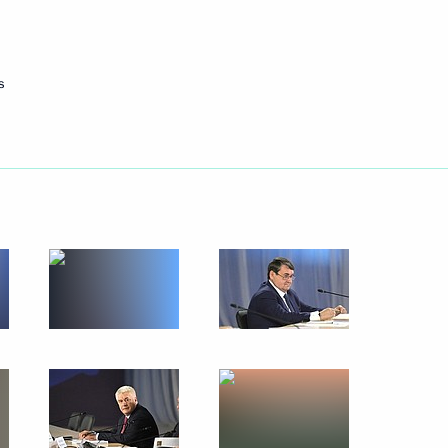
s
tory
t the 16th Congress
of Russia