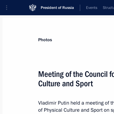
President of Russia
Events
Struct
Materials on selected topic
Photos
Perm Territory,
40 results
Meeting of the Council f
Trip to Perm
Culture and Sport
September 19, 2025
Vladimir Putin held a meeting of 
Meeting with Perm Territory Governo
of Physical Culture and Sport on 