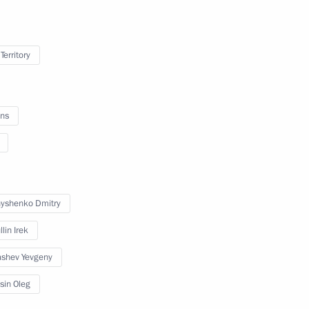
Territory
r Dmitry Makhonin
ns
ssional boxing tournament
yshenko Dmitry
lin Irek
shev Yevgeny
opment of Physical Culture
sin Oleg