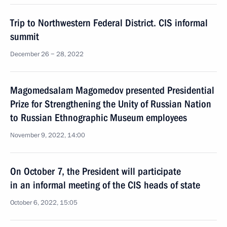
Trip to Northwestern Federal District. CIS informal
summit
December 26 − 28, 2022
Magomedsalam Magomedov presented Presidential
Prize for Strengthening the Unity of Russian Nation
to Russian Ethnographic Museum employees
November 9, 2022, 14:00
On October 7, the President will participate
in an informal meeting of the CIS heads of state
October 6, 2022, 15:05