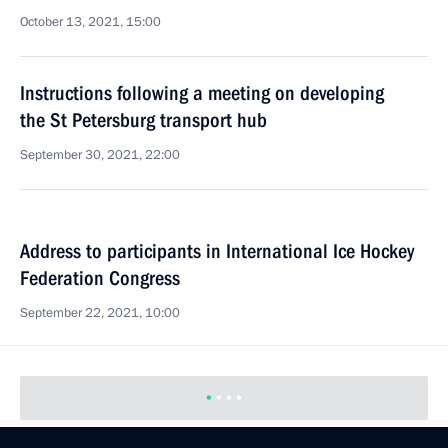
October 13, 2021, 15:00
Instructions following a meeting on developing
the St Petersburg transport hub
September 30, 2021, 22:00
Address to participants in International Ice Hockey
Federation Congress
September 22, 2021, 10:00