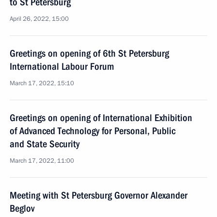
to St Petersburg
April 26, 2022, 15:00
Greetings on opening of 6th St Petersburg
International Labour Forum
March 17, 2022, 15:10
Greetings on opening of International Exhibition
of Advanced Technology for Personal, Public
and State Security
March 17, 2022, 11:00
Meeting with St Petersburg Governor Alexander
Beglov