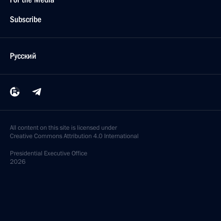
Subscribe
Русский
All content on this site is licensed under
Creative Commons Attribution 4.0 International
Presidential
Executive Office
2026