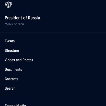
President of Russia
Mobile version
Events
Structure
Videos and Photos
Documents
Contacts
Search
For the Media