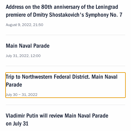
Address on the 80th anniversary of the Leningrad
premiere of Dmitry Shostakovich's Symphony No. 7
August 9, 2022, 21:50
Main Naval Parade
July 31, 2022, 12:00
Trip to Northwestern Federal District. Main Naval
Parade
July 30 − 31, 2022
Vladimir Putin will review Main Naval Parade
on July 31