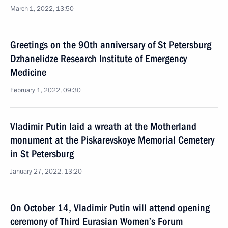
March 1, 2022, 13:50
Greetings on the 90th anniversary of St Petersburg
Dzhanelidze Research Institute of Emergency
Medicine
February 1, 2022, 09:30
Vladimir Putin laid a wreath at the Motherland
monument at the Piskarevskoye Memorial Cemetery
in St Petersburg
January 27, 2022, 13:20
On October 14, Vladimir Putin will attend opening
ceremony of Third Eurasian Women’s Forum