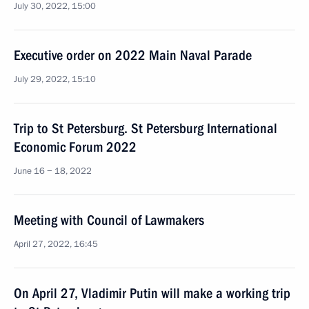
July 30, 2022, 15:00
Executive order on 2022 Main Naval Parade
July 29, 2022, 15:10
Trip to St Petersburg. St Petersburg International
Economic Forum 2022
June 16 − 18, 2022
Meeting with Council of Lawmakers
April 27, 2022, 16:45
On April 27, Vladimir Putin will make a working trip