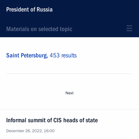
President of Russia
Materials on selected topic
Saint Petersburg,
453 results
Next
Informal summit of CIS heads of state
December 26, 2022, 16:00