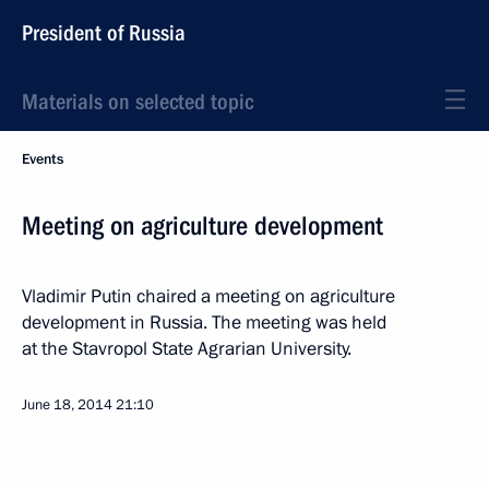
President of Russia
Materials on selected topic
Events
Meeting on agriculture development
Vladimir Putin chaired a meeting on agriculture
development in Russia. The meeting was held
at the Stavropol State Agrarian University.
June 18, 2014
21:10