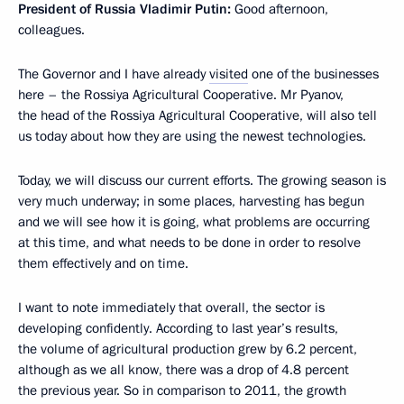
President of Russia Vladimir Putin:
Good afternoon,
colleagues.
The Governor and I have already
visited
one of the businesses
here – the Rossiya Agricultural Cooperative. Mr Pyanov,
the head of the Rossiya Agricultural Cooperative, will also tell
us today about how they are using the newest technologies.
Today, we will discuss our current efforts. The growing season is
very much underway; in some places, harvesting has begun
and we will see how it is going, what problems are occurring
at this time, and what needs to be done in order to resolve
them effectively and on time.
I want to note immediately that overall, the sector is
developing confidently. According to last year’s results,
the volume of agricultural production grew by 6.2 percent,
although as we all know, there was a drop of 4.8 percent
the previous year. So in comparison to 2011, the growth