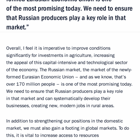
of the most promising today. We need to ensure
that Russian producers play a key role in that
market.”
Overall, I feel it is imperative to improve conditions
significantly for investments in agriculture, increasing
the appeal of this capital-intensive and technological sector
of the economy. The Russian market, the market of the newly-
formed Eurasian Economic Union – and as we know, that’s
over 170 million people – is one of the most promising today.
We need to ensure that Russian producers play a key role
in that market and can systematically develop their
businesses, creating new, modern jobs in rural areas.
In addition to strengthening our positions in the domestic
market, we must also gain a footing in global markets. To do
this, it is vital to increase access to resources