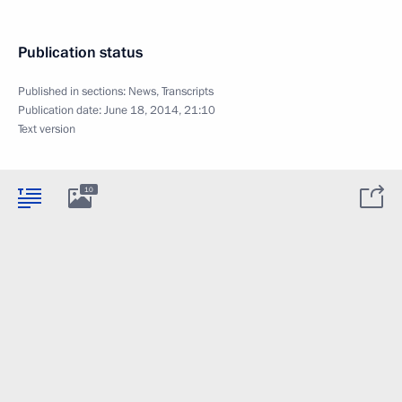
Publication status
Published in sections:
News
,
Transcripts
Publication date:
June 18, 2014, 21:10
Text version
10