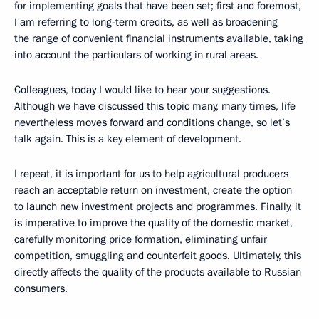
for implementing goals that have been set; first and foremost,
I am referring to long-term credits, as well as broadening
the range of convenient financial instruments available, taking
into account the particulars of working in rural areas.
Colleagues, today I would like to hear your suggestions.
Although we have discussed this topic many, many times, life
nevertheless moves forward and conditions change, so let’s
talk again. This is a key element of development.
I repeat, it is important for us to help agricultural producers
reach an acceptable return on investment, create the option
to launch new investment projects and programmes. Finally, it
is imperative to improve the quality of the domestic market,
carefully monitoring price formation, eliminating unfair
competition, smuggling and counterfeit goods. Ultimately, this
directly affects the quality of the products available to Russian
consumers.