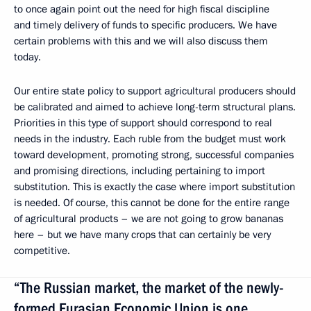
to once again point out the need for high fiscal discipline
and timely delivery of funds to specific producers. We have
certain problems with this and we will also discuss them
today.
Our entire state policy to support agricultural producers should
be calibrated and aimed to achieve long-term structural plans.
Priorities in this type of support should correspond to real
needs in the industry. Each ruble from the budget must work
toward development, promoting strong, successful companies
and promising directions, including pertaining to import
substitution. This is exactly the case where import substitution
is needed. Of course, this cannot be done for the entire range
of agricultural products – we are not going to grow bananas
here – but we have many crops that can certainly be very
competitive.
“The Russian market, the market of the newly-
formed Eurasian Economic Union is one