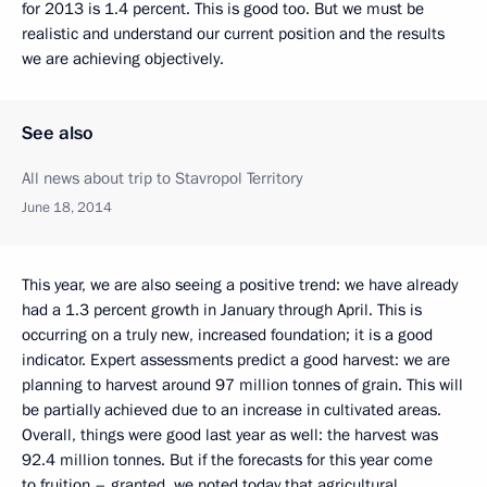
for 2013 is 1.4 percent. This is good too. But we must be
realistic
and understand our current position and the results
we are achieving objectively.
See also
All news about trip to Stavropol Territory
June 18, 2014
This year, we are also seeing a positive trend: we have already
had a 1.3 percent growth in January through April. This is
occurring on a truly new, increased foundation; it is a good
indicator. Expert assessments predict a good harvest: we are
planning to harvest around 97 million tonnes of grain. This will
be partially achieved due to an increase in cultivated areas.
Overall, things were good last year as well: the harvest was
92.4 million tonnes. But if the forecasts for this year come
to fruition – granted, we noted today that agricultural