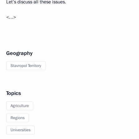
Let’s discuss all these issues.
<…>
Geography
Stavropol Territory
Topics
Agriculture
Regions
Universities