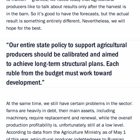
producers like to talk about results only after the harvest is
in the barn. So it’s good to have the forecasts, but the actual
result is something entirely different. Nevertheless, we will
hope for the best.
“Our entire state policy to support agricultural
producers should be calibrated and aimed
to achieve long-term structural plans. Each
ruble from the budget must work toward
development.”
At the same time, we still have certain problems in the sector:
farms are heavily in debt, their main assets, including
machinery, require replacement and renewal, while the overall
production profitability is, unfortunately, still at a low level.
According to data from the Agriculture Ministry, as of May 1
of this year, agricultural producer indebtedness to Russian