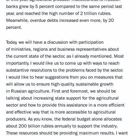
banks grew by 5 percent compared to the same period last
year, and reached the high number of 2 trillion rubles.
Meanwhile, overdue debts increased even more, by 20
percent.
Today, we will have a discussion with participation
of ministries, regions and business representatives about
the current state of the sector, as I already mentioned. Most
importantly, I would like us to come up with ways to reach
substantive resolutions to the problems faced by the sector.
I would like to hear suggestions from you on measures that
will allow us to ensure high-quality, sustainable growth
in Russian agriculture. First and foremost, we should be
talking about increasing state support for the agricultural
sector and how to provide this assistance in a more efficient
and effective way that is more accessible to agricultural
producers. As you know, the federal budget alone allocates
about 200 billion rubles annually to support the industry.
These resources should be providing maximum results. I want