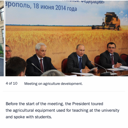
4 of 10
Meeting on agriculture development.
Before the start of the meeting, the President toured
the agricultural equipment used for teaching at the university
and spoke with students.