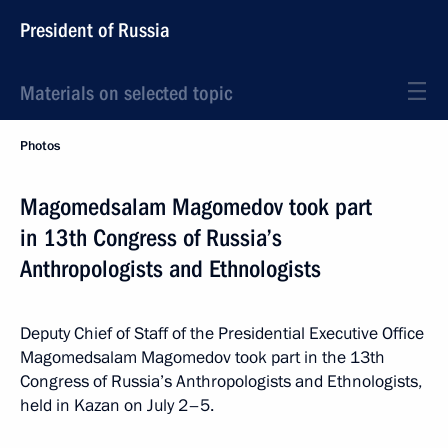
President of Russia
Materials on selected topic
Photos
Magomedsalam Magomedov took part
in 13th Congress of Russia’s
Anthropologists and Ethnologists
Deputy Chief of Staff of the Presidential Executive Office
Magomedsalam Magomedov took part in the 13th
Congress of Russia’s Anthropologists and Ethnologists,
held in Kazan on July 2–5.