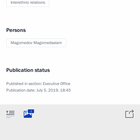
Interethnic relations
Persons
Magomedov Magomedsalam
Publication status
Published in section:
Executive Office
Publication date:
July 5, 2019, 18:45
2