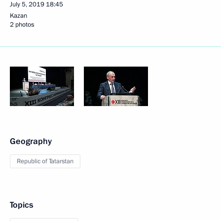
July 5, 2019
18:45
Kazan
2 photos
Geography
Republic of Tatarstan
Topics