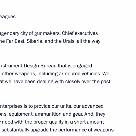
eagues,
tory! forum
 legendary city of gunmakers. Chief executives
e Far East, Siberia, and the Urals, all the way
Instrument Design Bureau that is engaged
n the Everything for Victory!
d other weapons, including armoured vehicles. We
at we have been dealing with closely over the past
nterprises is to provide our units, our advanced
ons, equipment, ammunition and gear. And, they
eed with the proper quality in a short amount
nd substantially upgrade the performance of weapons