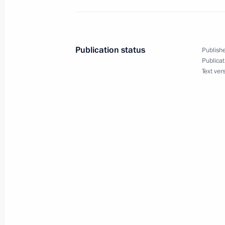
Congratulations on the 500th annive
September 26, 2020, 10:45
Publication status
Publishe
Publicat
Text ver
Greetings on opening of 20th Russia
September 27, 2019, 10:00
Greetings to Tolstoy International Th
July 6, 2019, 10:30
Order on organising the 500th annive
construction