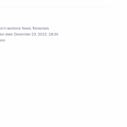
rsary of Tula Kremlin
d in sections:
News
,
Transcripts
ion date:
December 23, 2022, 18:30
sion
n-Finnish Cultural Forum
eatre Festival
rsary of the Tula Kremlin’s