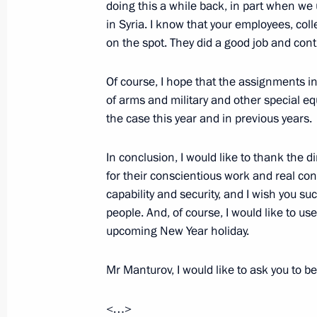
doing this a while back, in part when we
in Syria. I know that your employees, col
Visit to Tulazheldormash plant
on the spot. They did a good job and con
April 4, 2023, 12:10
Of course, I hope that the assignments i
of arms and military and other special equ
the case this year and in previous years.
Visit to Tula Region Governor’s Situa
December 23, 2022, 22:25
In conclusion, I would like to thank the 
for their conscientious work and real co
capability and security, and I wish you s
people. And, of course, I would like to u
Meeting with CEOs of defence industr
upcoming New Year holiday.
December 23, 2022, 18:30
Mr Manturov, I would like to ask you to be
Touring Instrument Design Bureau
<…>