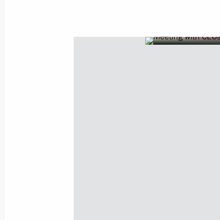
July 23, 2025, 20:45
Meeting of the State Council Commis
and Sport
November 26, 2024, 18:00
Meeting with Acting Governor of Tula
August 15, 2024, 13:40
Dmitry Milyaev appointed Acting Gov
May 15, 2024, 10:00