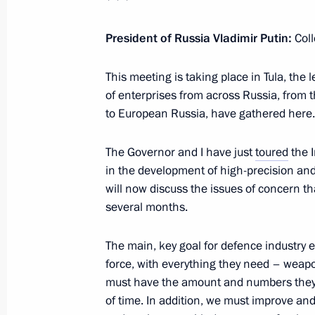
February 2, 2024, 18:30
President of Russia Vladimir Putin:
Coll
Plenary session of Everything for Vic
This meeting is taking place in Tula, the
of enterprises from across Russia, from th
February 2, 2024, 17:50
to European Russia, have gathered here.
The Governor and I have just
toured
the 
Meeting with activists participating i
in the development of high-precision an
forum
will now discuss the issues of concern th
several months.
February 2, 2024, 16:40
The main, key goal for defence industry e
force, with everything they need – weap
Trip to Tula Region
must have the amount and numbers they n
February 2, 2024
of time. In addition, we must improve a