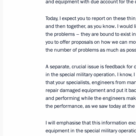
and equipment with due account for the
Today, I expect you to report on these th
Video address to the participants an
and then together, as you know. I would l
International Youth Industrial Forum
the problems – they are bound to exist in
2023”
you to offer proposals on how we can mo
June 26, 2023, 13:20
the number of problems as much as poss
A separate, crucial issue is feedback for
Trip to Tula
in the special military operation. I know,
that your specialists, engineers from many
April 4, 2023
repair damaged equipment and put it back
and performing while the engineers mak
the performance, as we saw today at the
State Council Presidium meeting
I will emphasise that this information exc
April 4, 2023, 14:50
equipment in the special military operat