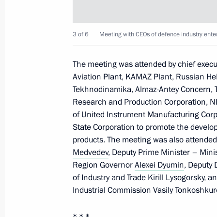
Meeting with Tula Region Governor A
3 of 6
Meeting with CEOs of defence industry enter
May 2, 2024, 13:30
The meeting was attended by chief executi
Aviation Plant, KAMAZ Plant, Russian Heli
Meeting with the Shvetsov family
Tekhnodinamika, Almaz-Antey Concern, Ta
Research and Production Corporation, N
February 2, 2024, 19:50
of United Instrument Manufacturing Corpo
State Corporation to promote the develop
products. The meeting was also attended
Opening of cancer centres in Russia'
Medvedev
, Deputy Prime Minister – Mini
Region Governor
Alexei Dyumin
, Deputy 
February 2, 2024, 19:15
of Industry and Trade Kirill Lysogorsky, a
Industrial Commission Vasily Tonkoshkur
Visiting the Tula Region’s oncology c
* * *