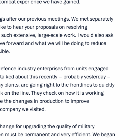
 combat experience we have gained.
ings after our previous meetings. We met separately
d guests of the 11th
ike to hear your proposals on resolving
 “Engineers of the Future
 such extensive, large-scale work. I would also ask
ve forward and what we will be doing to reduce
ible.
 defence industry enterprises from units engaged
 I talked about this recently – probably yesterday –
 plants, are going right to the frontlines to quickly
 on the line. They check on how it is working
e the changes in production to improve
 company we visited.
hange for upgrading the quality of military
ion must be permanent and very efficient. We began