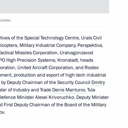
lexei Dyumin
prises.
ves of the Special Technology Centre, Urals Civil
copters, Military Industrial Company, Perspektiva,
ctical Missiles Corporation, Uralvagonzavod
PO High Precision Systems, Kronstadt, heads
ration, United Aircraft Corporation, and Rostec
ment, production and export of high-tech industrial
 by Deputy Chairman of the Security Council
Dmitry
s regions
ster of Industry and Trade
Denis Manturov
, Tula
Defence Minister Alexei Krivoruchko, Deputy Minister
nd First Deputy Chairman of the Board of the Military
ov.
entre