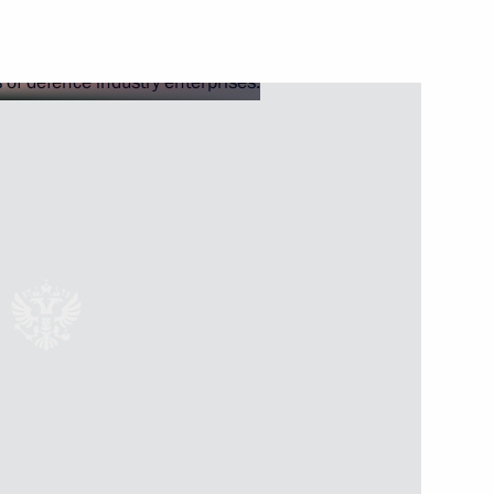
sion on Physical Culture
 Region Dmitry Milyayev
ernor of Tula Region