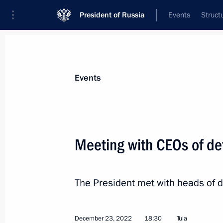
President of Russia
Events
Struct
Materials on selected topic
Events
Tula Region,
49 results
Meeting with CEOs of de
Meeting with Tula Region Governor D
July 6, 2026, 14:30
The President met with heads of de
Maria Lvova-Belova visits Tula Regio
December 23, 2022
18:30
Tula