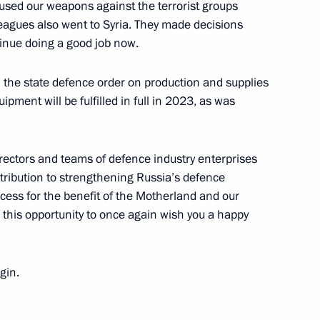
 used our weapons against the terrorist groups
leagues also went to Syria. They made decisions
tinue doing a good job now.
n the state defence order on production and supplies
ipment will be fulfilled in full in 2023, as was
tion Centre
directors and teams of defence industry enterprises
ntribution to strengthening Russia’s defence
uccess for the benefit of the Motherland and our
se this opportunity to once again wish you a happy
y enterprises
gin.