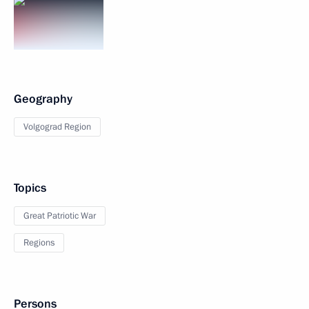
Geography
Volgograd Region
Topics
Great Patriotic War
Regions
Persons