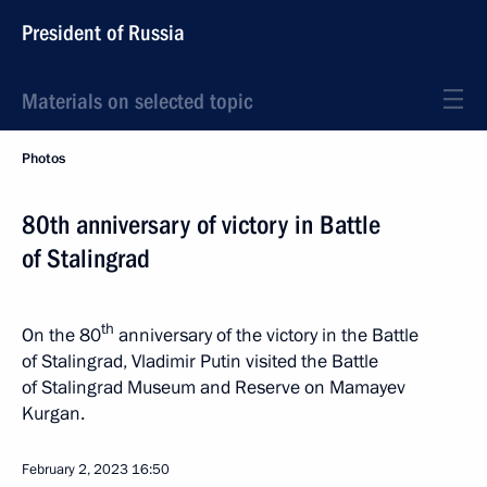
President of Russia
Materials on selected topic
Photos
80th anniversary of victory in Battle
of Stalingrad
th
On the 80
anniversary of the victory in the Battle
of Stalingrad, Vladimir Putin visited the Battle
of Stalingrad Museum and Reserve on Mamayev
Kurgan.
February 2, 2023
16:50