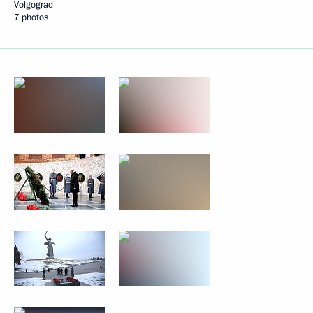
Volgograd
7 photos