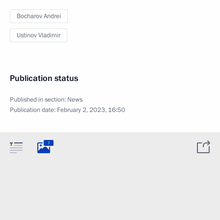
Bocharov Andrei
Ustinov Vladimir
Publication status
Published in section:
News
Publication date:
February 2, 2023, 16:50
7