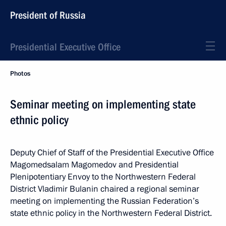
President of Russia
Presidential Executive Office
Photos
Seminar meeting on implementing state
ethnic policy
Deputy Chief of Staff of the Presidential Executive Office
Magomedsalam Magomedov and Presidential
Plenipotentiary Envoy to the Northwestern Federal
District Vladimir Bulanin chaired a regional seminar
meeting on implementing the Russian Federation’s
state ethnic policy in the Northwestern Federal District.