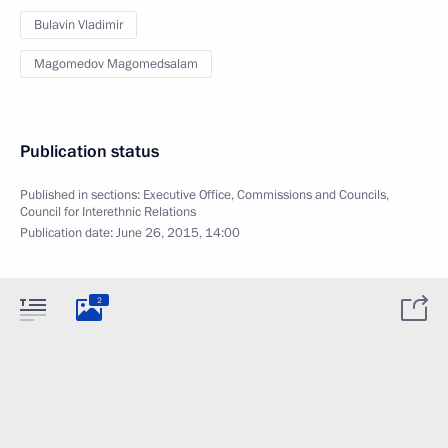
Bulavin Vladimir
Magomedov Magomedsalam
Publication status
Published in sections:
Executive Office
,
Commissions and Councils
,
Council for Interethnic Relations
Publication date:
June 26, 2015, 14:00
2