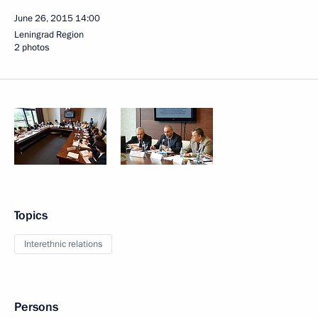
June 26, 2015
14:00
Leningrad Region
2 photos
Topics
Interethnic relations
Persons