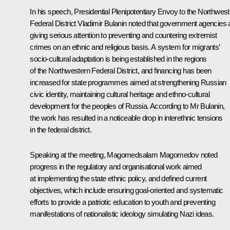
In his speech, Presidential Plenipotentiary Envoy to the Northwes
Federal District Vladimir
Bulanin
noted that government agencies 
giving serious attention to preventing and countering extremist
crimes on an ethnic and religious basis. A system for migrants’
socio-cultural adaptation is being established in the regions
of the Northwestern Federal District, and financing has been
increased for state programmes aimed at strengthening Russian
civic identity, maintaining cultural heritage and ethno-cultural
development for the peoples of Russia. According to Mr Bulanin,
the work has resulted in a noticeable drop in interethnic tensions
in the federal district.
Speaking at the meeting,
Magomedsalam Magomedov
noted
progress in the regulatory and organisational work aimed
at implementing the state ethnic policy, and defined current
objectives, which include ensuring goal-oriented and systematic
efforts to provide a patriotic education to youth and preventing
manifestations of nationalistic ideology simulating Nazi ideas.