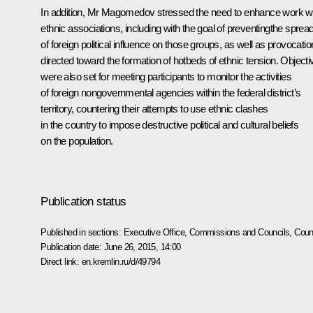
In addition, Mr Magomedov stressed the need to enhance work w
ethnic associations, including with the goal of preventingthe sprea
of foreign political influence on those groups, as well as provocati
directed toward the formation of hotbeds of ethnic tension. Objecti
were also set for meeting participants to monitor the activities
of foreign nongovernmental agencies within the federal district’s
territory, countering their attempts to use ethnic clashes
in the country to impose destructive political and cultural beliefs
on the population.
Publication status
Published in sections:
Executive Office
,
Commissions and Councils
,
Counc
Publication date:
June 26, 2015, 14:00
Direct link:
en.kremlin.ru/d/49794