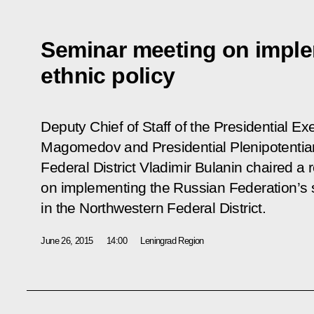
Seminar meeting on imple
ethnic policy
Deputy Chief of Staff of the Presidential 
Magomedov and Presidential Plenipotentia
Federal District Vladimir Bulanin chaired a
on implementing the Russian Federation’s s
in the Northwestern Federal District.
June 26, 2015
14:00
Leningrad Region