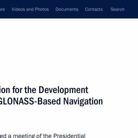
ure
Videos and Photos
Documents
Contacts
Search
State Council
Security Council
Commissions and Councils
July, 2017
Next
ion for the Development
d GLONASS-Based Navigation
ic Relations Presidium
4
red a meeting of the Presidential