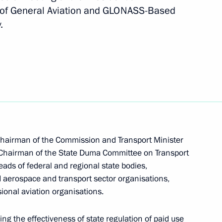
of General Aviation and GLONASS-Based
.
working group on housing
Chairman of the Commission and Transport Minister
er
2
 Chairman of the State Duma Committee on Transport
ds of federal and regional state bodies,
d aerospace and transport sector organisations,
ional aviation organisations.
ng the effectiveness of state regulation of paid use