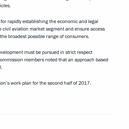
residium meeting
icles.
for rapidly establishing the economic and legal
e civil aviation market segment and ensure access
r the broadest possible range of consumers.
 state ethnic policy
development must be pursued in strict respect
he Commission members noted that an approach based
l.
n’s work plan for the second half of 2017.
evelopment of General Aviation
rmation Technology