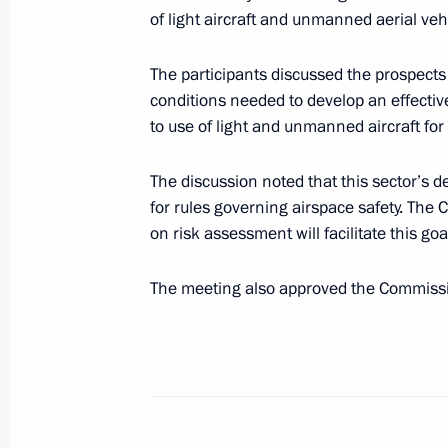
Council for Countering Corruption P
of light aircraft and unmanned aerial veh
June 27, 2017, 18:00
The Kremlin, Moscow
The participants discussed the prospects 
conditions needed to develop an effectiv
to use of light and unmanned aircraft fo
June 22, 2017, Thursday
Seminar meeting on implementing the
The discussion noted that this sector’s 
for rules governing airspace safety. T
June 22, 2017, 16:00
Pyatigorsk
on risk assessment will facilitate this goa
The meeting also approved the Commissio
June 19, 2017, Monday
Meeting of the Commission for the D
and GLONASS-Based Navigation Info
June 19, 2017, 18:15
Moscow