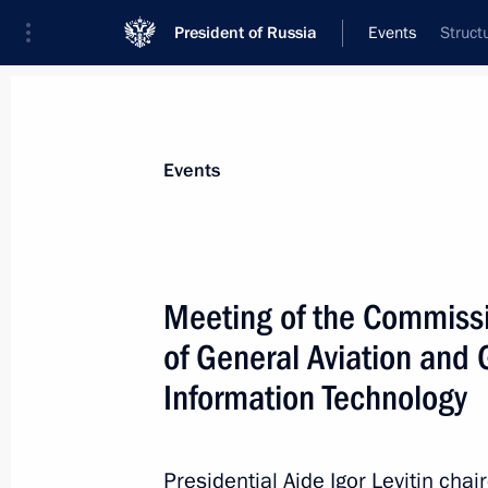
President of Russia
Events
Struct
President
Presidential Executive Office
News
About Presidential Executive Office
Events
Meeting of the Commiss
of General Aviation an
July 6, 2017, Thursday
Information Technology
Meeting of the Council for Interethn
July 6, 2017, 14:50
Moscow
Presidential Aide Igor Levitin chai