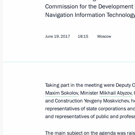
Commission for the Development 
Navigation Information Technology
July 4, 2017, Tuesday
Meeting of State Council Presidium 
and utilities investment appeal
June 19, 2017
18:15
Moscow
July 4, 2017, 15:00
June 30, 2017, Friday
Taking part in the meeting were Deputy 
Sergei Ivanov met with Henry Kissing
Maxim Sokolov
, Minister
Mikhail Abyzov
,
June 30, 2017, 13:30
The Kremlin, Moscow
and Construction Yevgeny Moskvichev, hea
representatives of state corporations an
and representatives of public and profess
June 27, 2017, Tuesday
The main subject on the agenda was raisi