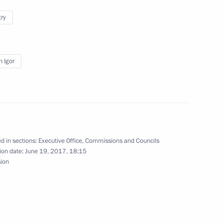
try
cine with Moscow’s medical
n Igor
d in sections:
Executive Office
,
Commissions and Councils
 National Awards
8
ion date:
June 19, 2017, 18:15
sion