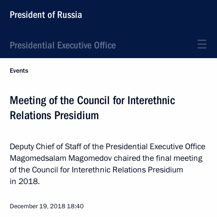
President of Russia
Presidential Executive Office
Events
Meeting of the Council for Interethnic
Relations Presidium
Deputy Chief of Staff of the Presidential Executive Office
Magomedsalam Magomedov chaired the final meeting
of the Council for Interethnic Relations Presidium
in 2018.
December 19, 2018
18:40