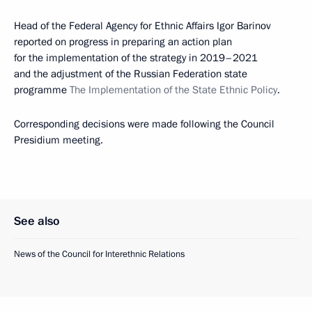
Head of the Federal Agency for Ethnic Affairs Igor Barinov
reported on progress in preparing an action plan
for the implementation of the strategy in 2019–2021
and the adjustment of the Russian Federation state
programme
The Implementation of the State Ethnic Policy
.
Corresponding decisions were made following the Council
Presidium meeting.
See also
News of the Council for Interethnic Relations