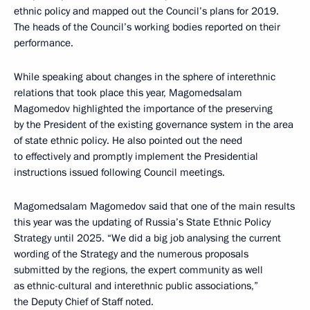
ethnic policy and mapped out the Council’s plans for 2019.
The heads of the Council’s working bodies reported on their
performance.
While speaking about changes in the sphere of interethnic
relations that took place this year, Magomedsalam
Magomedov highlighted the importance of the preserving
by the President of the existing governance system in the area
of state ethnic policy. He also pointed out the need
to effectively and promptly implement the Presidential
instructions issued following Council meetings.
Magomedsalam Magomedov said that one of the main results
this year was the updating of Russia’s State Ethnic Policy
Strategy until 2025. “We did a big job analysing the current
wording of the Strategy and the numerous proposals
submitted by the regions, the expert community as well
as ethnic-cultural and interethnic public associations,”
the Deputy Chief of Staff noted.