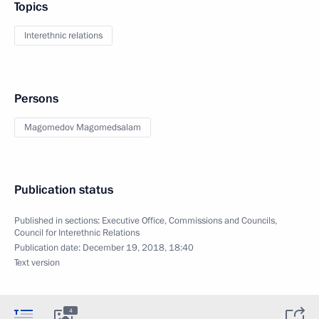
Topics
Interethnic relations
Persons
Magomedov Magomedsalam
Publication status
Published in sections:
Executive Office
,
Commissions and Councils
,
Council for Interethnic Relations
Publication date:
December 19, 2018, 18:40
Text version
4