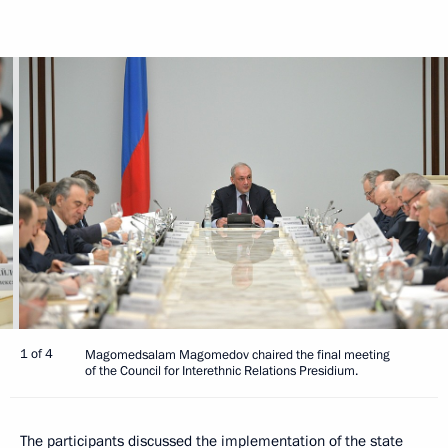
1 of 4
Magomedsalam Magomedov chaired the final meeting
of the Council for Interethnic Relations Presidium.
The participants discussed the implementation of the state