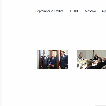
September 29, 2021
15:00
Moscow
4 
Magomedsalam Magomedov attends s
national forum
November 19, 2021, 13:00
Moscow
November 18, 2021, Thursday
Joint workshop of Government and S
on Construction, Housing and Utilit
November 18, 2021, 17:00
November 16, 2021, Tuesday