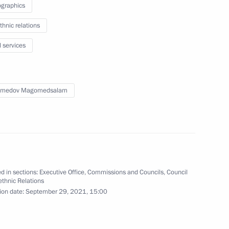
graphics
n on Transport
thnic relations
l services
medov Magomedsalam
ns at regional level will
d in sections:
Executive Office
,
Commissions and Councils
,
Council
rethnic Relations
ion date:
September 29, 2021, 15:00
 on Industry