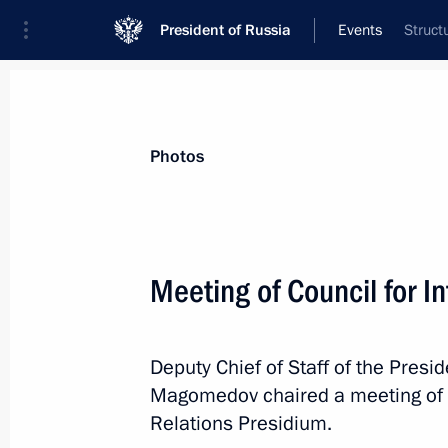
President of Russia
Events
Struct
President
Presidential Executive Office
News
About Presidential Executive Office
Photos
Meeting of Council for I
November 19, 2021, Friday
Deputy Chief of Staff of the Pres
Meeting of State Council Commissio
Magomedov chaired a meeting of th
Administration
Relations Presidium.
November 19, 2021, 13:30