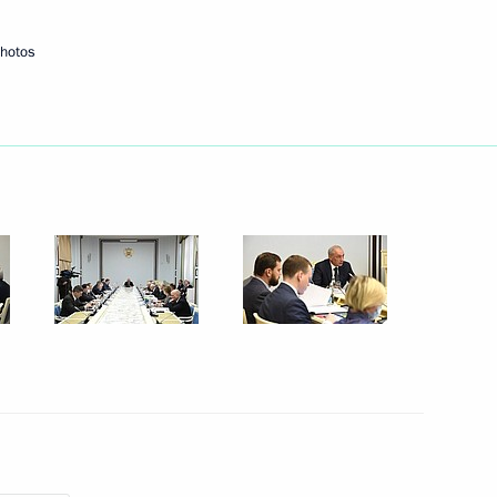
photos
econd Peoples of Russia
1
tate Council Commission
ies, and Urban Environment