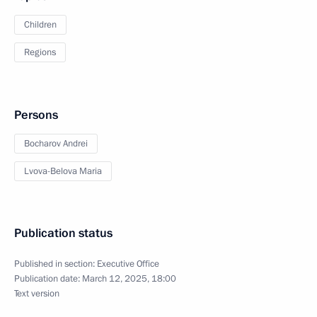
Children
Regions
Persons
Bocharov Andrei
Lvova-Belova Maria
Publication status
Published in section:
Executive Office
Publication date:
March 12, 2025, 18:00
Text version