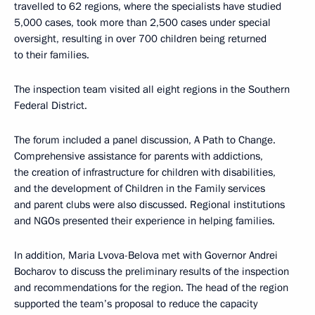
travelled to 62 regions, where the specialists have studied
5,000 cases, took more than 2,500 cases under special
oversight, resulting in over 700 children being returned
to their families.
The inspection team visited all eight regions in the Southern
Federal District.
The forum included a panel discussion, A Path to Change.
Comprehensive assistance for parents with addictions,
the creation of infrastructure for children with disabilities,
and the development of Children in the Family services
and parent clubs were also discussed. Regional institutions
and NGOs presented their experience in helping families.
In addition, Maria Lvova-Belova met with Governor Andrei
Bocharov to discuss the preliminary results of the inspection
and recommendations for the region. The head of the region
supported the team’s proposal to reduce the capacity