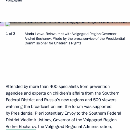
Volgograd
1 of 3
Maria Lvova-Belova met with Volgograd Region Governor
Andrei Bocharov. Photo by the press service of the Presidential
Commissioner for Children's Rights
Attended by more than 400 specialists from prevention
agencies and experts on children’s affairs from the Southern
Federal District and Russia’s new regions and 500 viewers
watching the broadcast online, the forum was supported
by Presidential Plenipotentiary Envoy to the Southern Federal
District
Vladimir Ustinov
, Governor of the Volgograd Region
Andrei Bocharov
, the Volgograd Regional Administration,