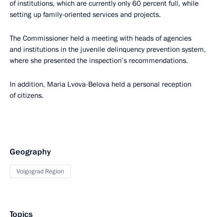
of institutions, which are currently only 60 percent full, while
setting up family-oriented services and projects.
The Commissioner held a meeting with heads of agencies
and institutions in the juvenile delinquency prevention system,
where she presented the inspection’s recommendations.
In addition, Maria Lvova-Belova held a personal reception
of citizens.
Geography
Volgograd Region
Topics