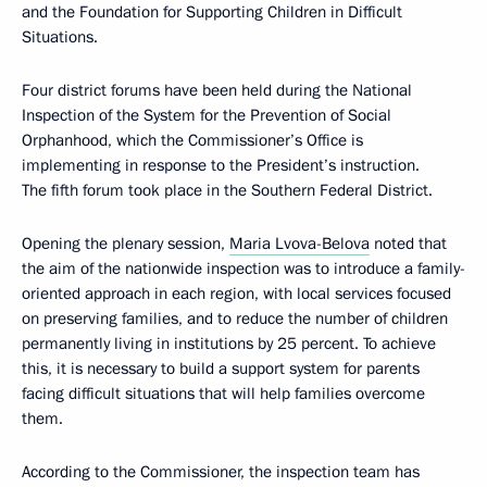
and the Foundation for Supporting Children in Difficult
Situations.
Four district forums have been held during the National
Inspection of the System for the Prevention of Social
Orphanhood, which the Commissioner’s Office is
implementing in response to the President’s instruction.
The fifth forum took place in the Southern Federal District.
Opening the plenary session,
Maria Lvova-Belova
noted that
the aim of the nationwide inspection was to introduce a family-
oriented approach in each region, with local services focused
on preserving families, and to reduce the number of children
permanently living in institutions by 25 percent. To achieve
this, it is necessary to build a support system for parents
facing difficult situations that will help families overcome
them.
According to the Commissioner, the inspection team has