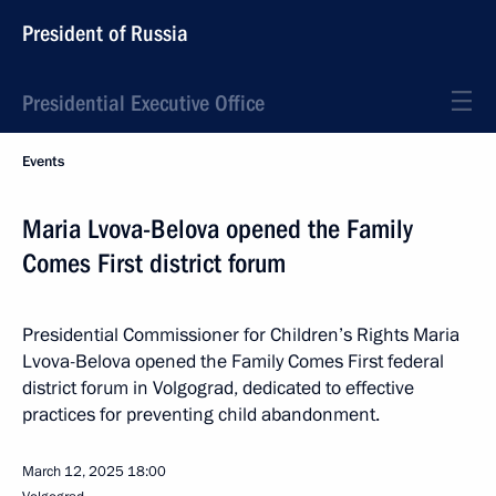
President of Russia
Presidential Executive Office
Events
Maria Lvova-Belova opened the Family
Comes First district forum
Presidential Commissioner for Children’s Rights Maria
Lvova-Belova opened the Family Comes First federal
district forum in Volgograd, dedicated to effective
practices for preventing child abandonment.
March 12, 2025
18:00