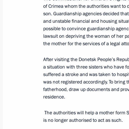
of Crimea whom the authorities want to de
son. Guardianship agencies decided that 
Meeting of the Council for Interethn
and unstable financial and housing situa
March 12, 2026, 16:00
Moscow
possible to convince guardianship agencies
lawsuit on depriving the woman of her pa
the mother for the services of a legal att
March 11, Wednesday
After visiting the Donetsk People’s Repu
Ruslan Edelgeriyev chaired the first 
a situation with three sisters who have 
on Bioeconomy
suffered a stroke and was taken to hospita
was not registered accordingly. To bring 
March 11, 2026, 18:00
fatherhood, draw up documents and provi
residence.
Yelena Yampolskaya announced the l
The authorities will help a mother form
of the Native Toy national competiti
is no longer authorised to act as such.
March 11, 2026, 17:00