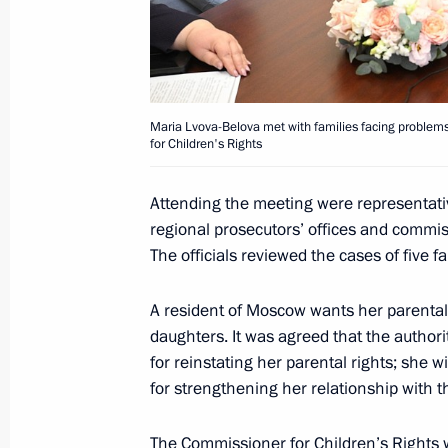
Meeting of Russia’s Maritime Board
March 25, 2026, 18:00
Maria Lvova-Belova met with families facing problems 
March 24, Tuesday
for Children's Rights
Maria Lvova-Belova and Russian The
Attending the meeting were representative
Warmth 2026
regional prosecutors’ offices and commis
March 24, 2026, 19:00
Moscow
The officials reviewed the cases of five fa
A resident of Moscow wants her parental 
March 12, Thursday
daughters. It was agreed that the authori
for reinstating her parental rights; she w
Maria Lvova-Belova made a working vi
for strengthening her relationship with t
March 12, 2026, 18:00
St Petersburg
The Commissioner for Children’s Rights 