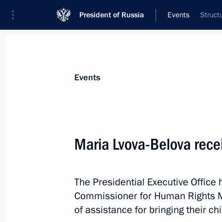
President of Russia
Events
Struct
President
Presidential Executive Office
News
About Presidential Executive Office
Events
Maria Lvova-Belova recei
April 1, Wednesday
The Presidential Executive Office
Maria Lvova-Belova visited the Kirov
Commissioner for Human Rights M
April 1, 2026, 19:30
of assistance for bringing their ch