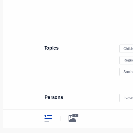
Ruslan Edelgeriev chaired the inaugu
Group on Low-Emission and Digital T
March 11, 2026, 16:00
Topics
Child
Regio
March 5, Thursday
Socia
Meeting of Russia’s Maritime Board 
March 5, 2026, 19:15
Persons
Lvova
1
March 3, Tuesday
Meeting of Interdepartmental Commis