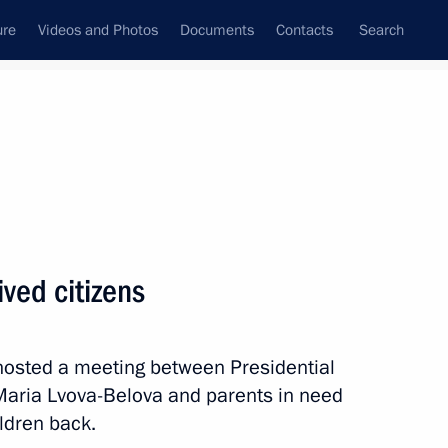
ure
Videos and Photos
Documents
Contacts
Search
State Council
Security Council
Commissions and Councils
April, 2026
Next
ved citizens
 hosted a meeting between Presidential
 Region
4
aria Lvova-Belova and parents in need
ildren back.