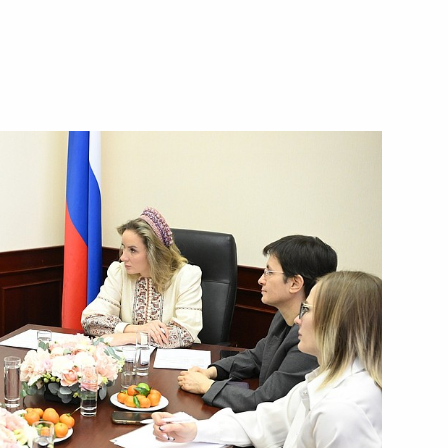
the National Centre
5