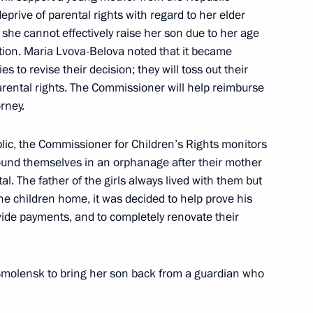
prive of parental rights with regard to her elder
she cannot effectively raise her son due to her age
ic Relations Presidium
tion. Maria Lvova-Belova noted that it became
 to revise their decision; they will toss out their
rental rights. The Commissioner will help reimburse
orney.
blic, the Commissioner for Children’s Rights monitors
meeting of the Expert Group
found themselves in an orphanage after their mother
l. The father of the girls always lived with them but
the children home, it was decided to help prove his
de payments, and to completely renovate their
aunch of the second season
2
 Smolensk to bring her son back from a guardian who
on