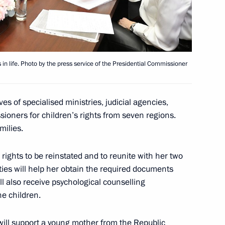
in life. Photo by the press service of the Presidential Commissioner
atre Union launch Giving
3
s of specialised ministries, judicial agencies,
sioners for children’s rights from seven regions.
milies.
rights to be reinstated and to reunite with her two
ties will help her obtain the required documents
ill also receive psychological counselling
sit to St Petersburg
6
he children.
will support a young mother from the Republic