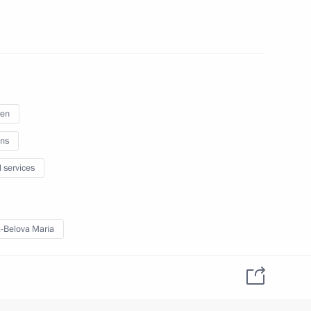
ral meeting of the Expert
1
echnologies in Energy
ren
ns
l services
Presidium
-Belova Maria
sion on Historical Education