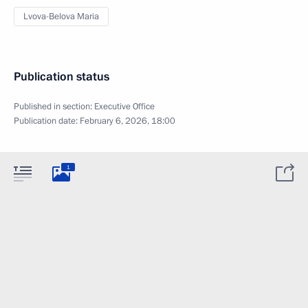
Lvova-Belova Maria
Publication status
Published in section:
Executive Office
Publication date:
February 6, 2026, 18:00
1