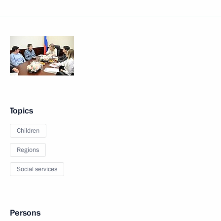
Topics
Children
Regions
Social services
Persons