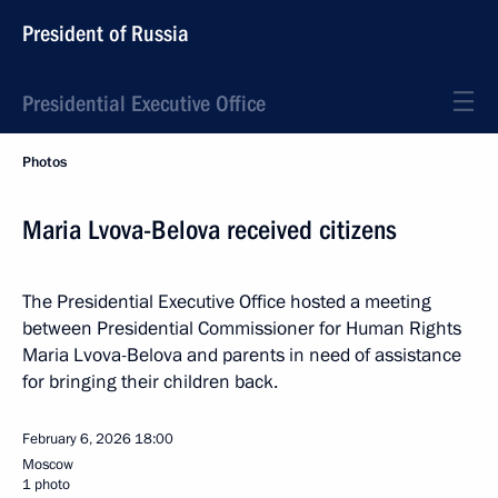
President of Russia
Presidential Executive Office
Photos
Maria Lvova-Belova received citizens
The Presidential Executive Office hosted a meeting
between Presidential Commissioner for Human Rights
Maria Lvova-Belova and parents in need of assistance
for bringing their children back.
February 6, 2026
18:00
Moscow
1 photo