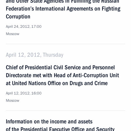
and Other State Agencies in Fulfilling the Russian
Federation’s International Agreements on Fighting
Corruption
April 24, 2012, 17:00
Moscow
April 12, 2012, Thursday
Chief of Presidential Civil Service and Personnel
Directorate met with Head of Anti-Corruption Unit
at United Nations Office on Drugs and Crime
April 12, 2012, 16:00
Moscow
Information on the income and assets
of the Presidential Executive Office and Security