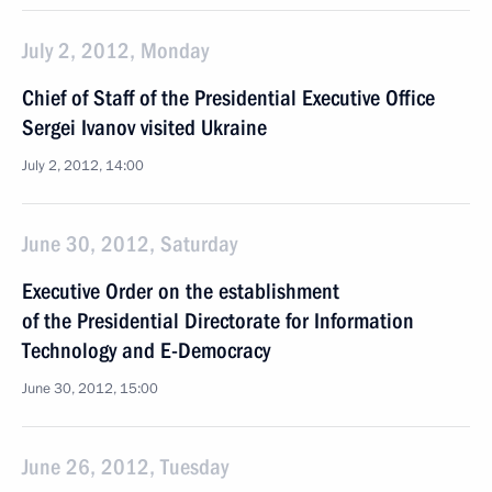
July 2, 2012, Monday
Chief of Staff of the Presidential Executive Office
Sergei Ivanov visited Ukraine
July 2, 2012, 14:00
June 30, 2012, Saturday
Executive Order on the establishment
of the Presidential Directorate for Information
Technology and E-Democracy
June 30, 2012, 15:00
June 26, 2012, Tuesday