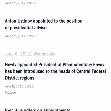
June 15, 2012, 16:00
Anton Ustinov appointed to the position
of presidential adviser
June 15, 2012, 12:20
June 6, 2012, Wednesday
Newly appointed Presidential Plenipotentiary Envoy
has been introduced to the heads of Central Federal
District regions
June 6, 2012, 14:15
Moscow
Executive orders on appointments