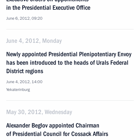
in the Presidential Executive Office
June 6, 2012, 09:20
June 4, 2012, Monday
Newly appointed Presidential Plenipotentiary Envoy
has been introduced to the heads of Urals Federal
District regions
June 4, 2012, 14:00
Yekaterinburg
May 30, 2012, Wednesday
Alexander Beglov appointed Chairman
of Presidential Council for Cossack Affairs