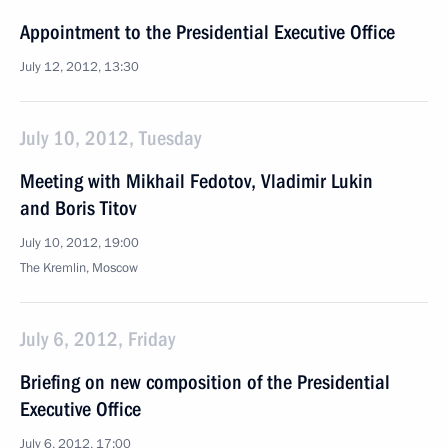
Appointment to the Presidential Executive Office
July 12, 2012, 13:30
July 10, 2012, Tuesday
Meeting with Mikhail Fedotov, Vladimir Lukin
and Boris Titov
July 10, 2012, 19:00
The Kremlin, Moscow
July 6, 2012, Friday
Briefing on new composition of the Presidential
Executive Office
July 6, 2012, 17:00