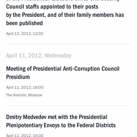
Council staffs appointed to their posts
by the President, and of their family members has
been published
April 12, 2012, 12:00
April 11, 2012, Wednesday
Meeting of Presidential Anti-Corruption Council
Presidium
April 11, 2012, 16:00
The Kremlin, Moscow
Dmitry Medvedev met with the Presidential
Plenipotentiary Envoys to the Federal Districts
April 11, 2012, 15:00