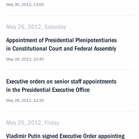
May 30, 2012, 13:00
May 26, 2012, Saturday
Appointment of Presidential Plenipotentiaries
in Constitutional Court and Federal Assembly
May 26, 2012, 10:40
Executive orders on senior staff appointments
in the Presidential Executive Office
May 26, 2012, 10:30
May 25, 2012, Friday
Vladimir Putin signed Executive Order appointing