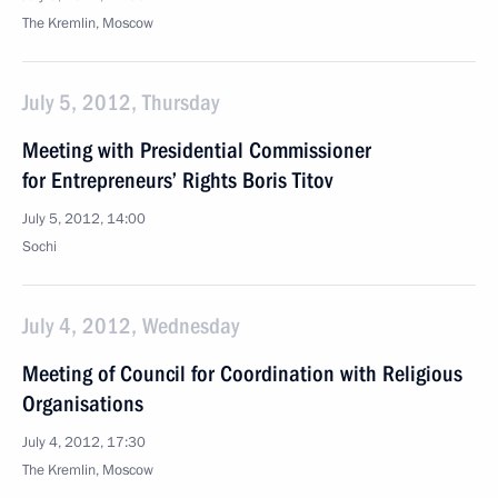
The Kremlin, Moscow
July 5, 2012, Thursday
Meeting with Presidential Commissioner
for Entrepreneurs’ Rights Boris Titov
July 5, 2012, 14:00
Sochi
July 4, 2012, Wednesday
Meeting of Council for Coordination with Religious
Organisations
July 4, 2012, 17:30
The Kremlin, Moscow