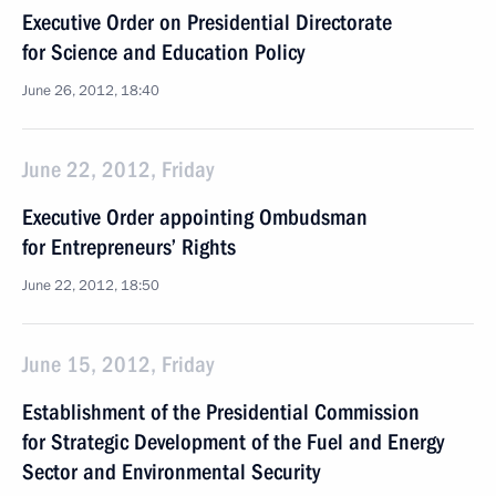
Executive Order on Presidential Directorate
for Science and Education Policy
June 26, 2012, 18:40
June 22, 2012, Friday
Executive Order appointing Ombudsman
for Entrepreneurs’ Rights
June 22, 2012, 18:50
June 15, 2012, Friday
Establishment of the Presidential Commission
for Strategic Development of the Fuel and Energy
Sector and Environmental Security