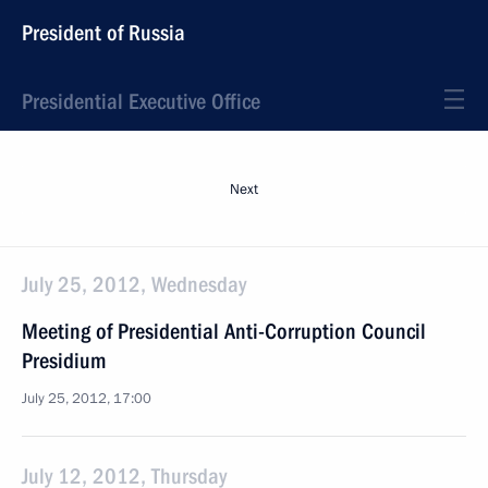
President of Russia
Presidential Executive Office
Next
July 25, 2012, Wednesday
Meeting of Presidential Anti-Corruption Council
Presidium
July 25, 2012, 17:00
July 12, 2012, Thursday