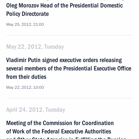
Oleg Morozov Head of the Presidential Domestic
Policy Directorate
May 25, 2012, 21:00
May 22, 2012, Tuesday
Vladimir Putin signed executive orders releasing
several members of the Presidential Executive Office
from their duties
May 22, 2012, 10:00
April 24, 2012, Tuesday
Meeting of the Commission for Coordination
of Work of the Federal Executive Authorities