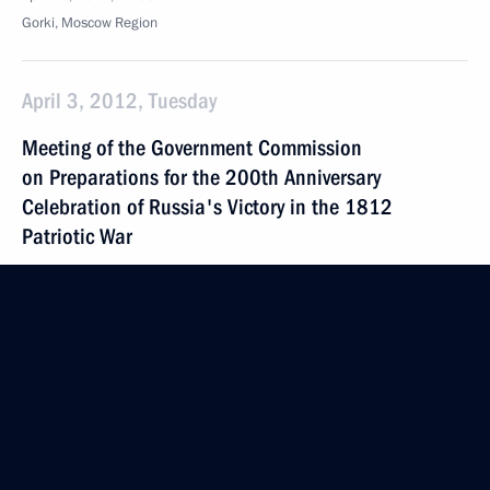
Gorki, Moscow Region
April 3, 2012, Tuesday
Meeting of the Government Commission
on Preparations for the 200th Anniversary
Celebration of Russia's Victory in the 1812
Patriotic War
April 3, 2012, 12:30
Maloyaroslavets
March 21, 2012, Wednesday
Executive order on awarding the 2011 President’s
Prize for young cultural professionals