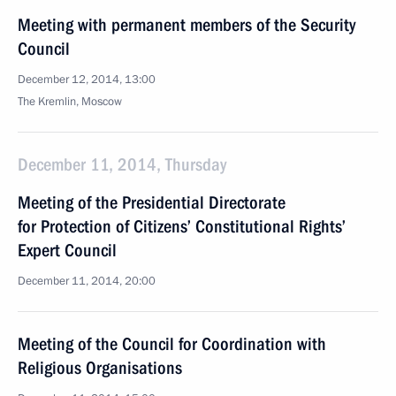
Meeting with permanent members of the Security
Council
December 12, 2014, 13:00
The Kremlin, Moscow
December 11, 2014, Thursday
Meeting of the Presidential Directorate
for Protection of Citizens’ Constitutional Rights’
Expert Council
December 11, 2014, 20:00
Meeting of the Council for Coordination with
Religious Organisations