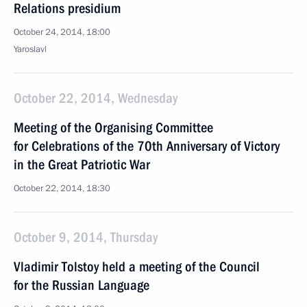
Relations presidium
October 24, 2014, 18:00
Yaroslavl
October 22, 2014, Wednesday
Meeting of the Organising Committee
for Celebrations of the 70th Anniversary of Victory
in the Great Patriotic War
October 22, 2014, 18:30
October 9, 2014, Thursday
Vladimir Tolstoy held a meeting of the Council
for the Russian Language