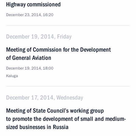
Highway commissioned
December 23, 2014, 16:20
December 19, 2014, Friday
Meeting of Commission for the Development
of General Aviation
December 19, 2014, 18:00
Kaluga
December 17, 2014, Wednesday
Meeting of State Council’s working group
to promote the development of small and medium-
sized businesses in Russia