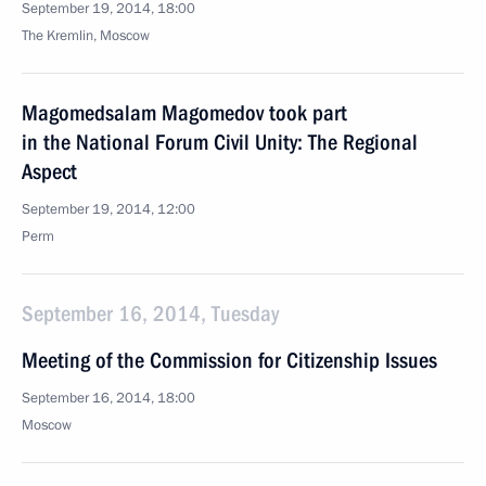
September 19, 2014, 18:00
The Kremlin, Moscow
Magomedsalam Magomedov took part
in the National Forum Civil Unity: The Regional
Aspect
September 19, 2014, 12:00
Perm
September 16, 2014, Tuesday
Meeting of the Commission for Citizenship Issues
September 16, 2014, 18:00
Moscow