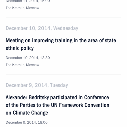
December 11, 2014, 15:00
The Kremlin, Moscow
December 10, 2014, Wednesday
Meeting on improving training in the area of state
ethnic policy
December 10, 2014, 13:30
The Kremlin, Moscow
December 9, 2014, Tuesday
Alexander Bedritsky participated in Conference
of the Parties to the UN Framework Convention
on Climate Change
December 9, 2014, 18:00