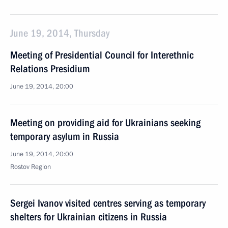
June 19, 2014, Thursday
Meeting of Presidential Council for Interethnic
Relations Presidium
June 19, 2014, 20:00
Meeting on providing aid for Ukrainians seeking
temporary asylum in Russia
June 19, 2014, 20:00
Rostov Region
Sergei Ivanov visited centres serving as temporary
shelters for Ukrainian citizens in Russia