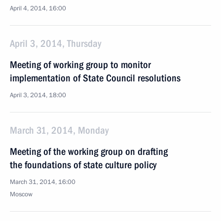
April 4, 2014, 16:00
April 3, 2014, Thursday
Meeting of working group to monitor
implementation of State Council resolutions
April 3, 2014, 18:00
March 31, 2014, Monday
Meeting of the working group on drafting
the foundations of state culture policy
March 31, 2014, 16:00
Moscow