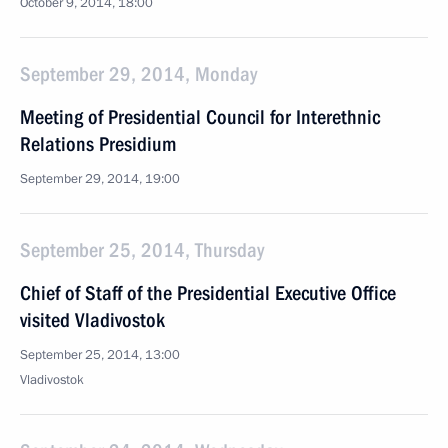
October 9, 2014, 18:00
September 29, 2014, Monday
Meeting of Presidential Council for Interethnic
Relations Presidium
September 29, 2014, 19:00
September 25, 2014, Thursday
Chief of Staff of the Presidential Executive Office
visited Vladivostok
September 25, 2014, 13:00
Vladivostok