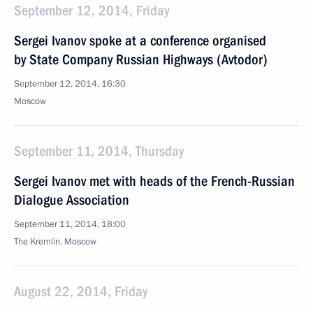
September 12, 2014, Friday
Sergei Ivanov spoke at a conference organised
by State Company Russian Highways (Avtodor)
September 12, 2014, 16:30
Moscow
September 11, 2014, Thursday
Sergei Ivanov met with heads of the French-Russian
Dialogue Association
September 11, 2014, 18:00
The Kremlin, Moscow
August 22, 2014, Friday