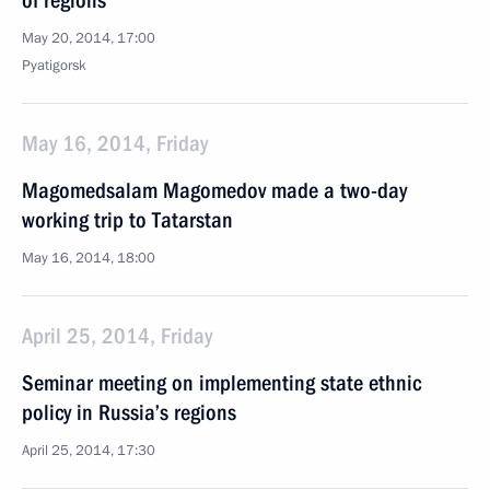
of regions
May 20, 2014, 17:00
Pyatigorsk
May 16, 2014, Friday
Magomedsalam Magomedov made a two-day
working trip to Tatarstan
May 16, 2014, 18:00
April 25, 2014, Friday
Seminar meeting on implementing state ethnic
policy in Russia’s regions
April 25, 2014, 17:30