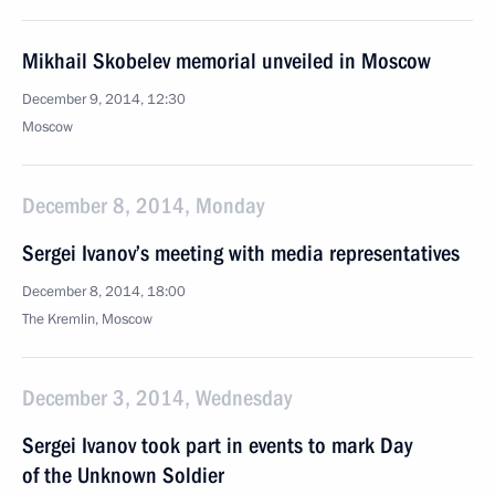
Mikhail Skobelev memorial unveiled in Moscow
December 9, 2014, 12:30
Moscow
December 8, 2014, Monday
Sergei Ivanov’s meeting with media representatives
December 8, 2014, 18:00
The Kremlin, Moscow
December 3, 2014, Wednesday
Sergei Ivanov took part in events to mark Day
of the Unknown Soldier