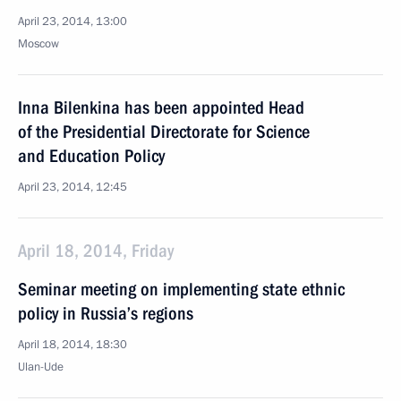
April 23, 2014, 13:00
Moscow
Inna Bilenkina has been appointed Head
of the Presidential Directorate for Science
and Education Policy
April 23, 2014, 12:45
April 18, 2014, Friday
Seminar meeting on implementing state ethnic
policy in Russia’s regions
April 18, 2014, 18:30
Ulan-Ude