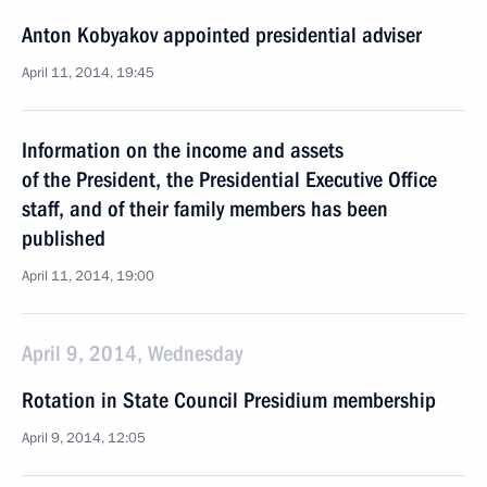
Anton Kobyakov appointed presidential adviser
April 11, 2014, 19:45
Information on the income and assets
of the President, the Presidential Executive Office
staff, and of their family members has been
published
April 11, 2014, 19:00
April 9, 2014, Wednesday
Rotation in State Council Presidium membership
April 9, 2014, 12:05