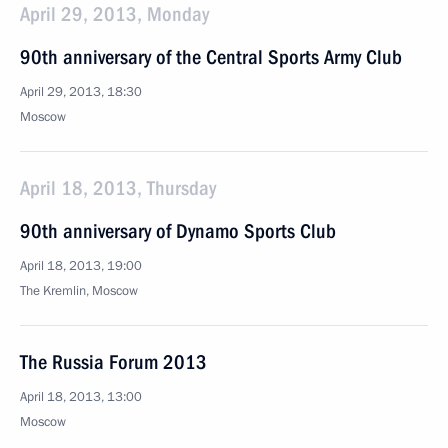
April 29, 2013, Monday
90th anniversary of the Central Sports Army Club
April 29, 2013, 18:30
Moscow
April 18, 2013, Thursday
90th anniversary of Dynamo Sports Club
April 18, 2013, 19:00
The Kremlin, Moscow
The Russia Forum 2013
April 18, 2013, 13:00
Moscow