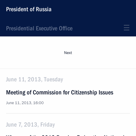
President of Russia
Presidential Executive Office
Next
June 11, 2013, Tuesday
Meeting of Commission for Citizenship Issues
June 11, 2013, 16:00
June 7, 2013, Friday