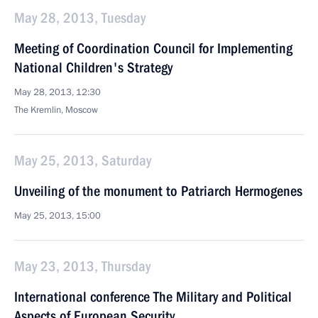
May 28, 2013, Tuesday
Meeting of Coordination Council for Implementing
National Children's Strategy
May 28, 2013, 12:30
The Kremlin, Moscow
May 25, 2013, Saturday
Unveiling of the monument to Patriarch Hermogenes
May 25, 2013, 15:00
May 23, 2013, Thursday
International conference The Military and Political
Aspects of European Security