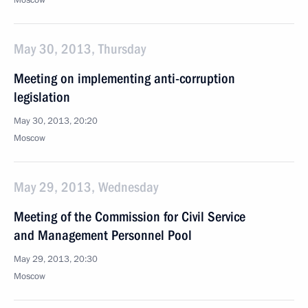
Moscow
May 30, 2013, Thursday
Meeting on implementing anti-corruption
legislation
May 30, 2013, 20:20
Moscow
May 29, 2013, Wednesday
Meeting of the Commission for Civil Service
and Management Personnel Pool
May 29, 2013, 20:30
Moscow