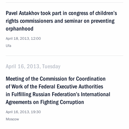
Pavel Astakhov took part in congress of children’s
rights commissioners and seminar on preventing
orphanhood
April 18, 2013, 12:00
Ufa
April 16, 2013, Tuesday
Meeting of the Commission for Coordination
of Work of the Federal Executive Authorities
in Fulfilling Russian Federation’s International
Agreements on Fighting Corruption
April 16, 2013, 19:30
Moscow