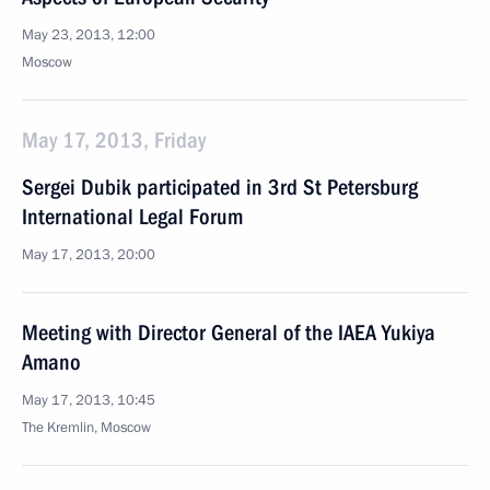
May 23, 2013, 12:00
Moscow
May 17, 2013, Friday
Sergei Dubik participated in 3rd St Petersburg
International Legal Forum
May 17, 2013, 20:00
Meeting with Director General of the IAEA Yukiya
Amano
May 17, 2013, 10:45
The Kremlin, Moscow