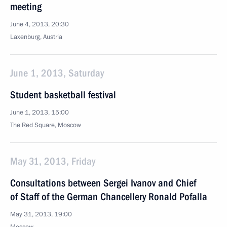
meeting
June 4, 2013, 20:30
Laxenburg, Austria
June 1, 2013, Saturday
Student basketball festival
June 1, 2013, 15:00
The Red Square, Moscow
May 31, 2013, Friday
Consultations between Sergei Ivanov and Chief
of Staff of the German Chancellery Ronald Pofalla
May 31, 2013, 19:00