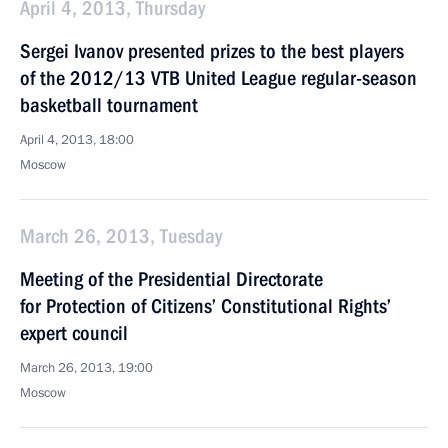
April 4, 2013, Thursday
Sergei Ivanov presented prizes to the best players
of the 2012/13 VTB United League regular-season
basketball tournament
April 4, 2013, 18:00
Moscow
March 26, 2013, Tuesday
Meeting of the Presidential Directorate
for Protection of Citizens’ Constitutional Rights’
expert council
March 26, 2013, 19:00
Moscow