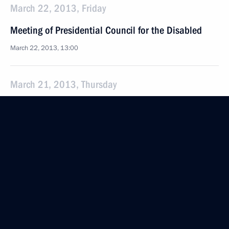
March 22, 2013, Friday
Meeting of Presidential Council for the Disabled
March 22, 2013, 13:00
March 21, 2013, Thursday
Presidential Plenipotentiary Envoy
to the Northwestern Federal District has been
presented to regional govenors
March 21, 2013, 15:30
St Petersburg
March 20, 2013, Wednesday
National Conference on Children's Rights