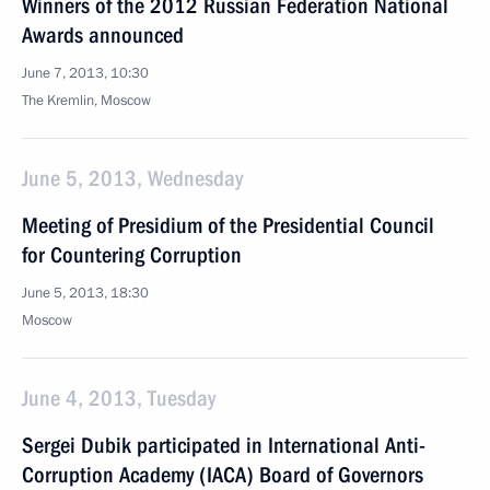
Winners of the 2012 Russian Federation National
Awards announced
June 7, 2013, 10:30
The Kremlin, Moscow
June 5, 2013, Wednesday
Meeting of Presidium of the Presidential Council
for Countering Corruption
June 5, 2013, 18:30
Moscow
June 4, 2013, Tuesday
Sergei Dubik participated in International Anti-
Corruption Academy (IACA) Board of Governors