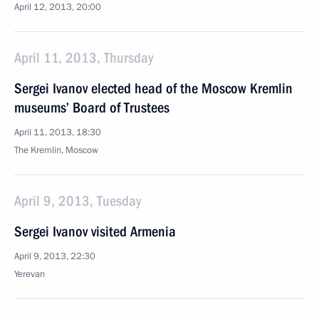
April 12, 2013, 20:00
April 11, 2013, Thursday
Sergei Ivanov elected head of the Moscow Kremlin
museums’ Board of Trustees
April 11, 2013, 18:30
The Kremlin, Moscow
April 9, 2013, Tuesday
Sergei Ivanov visited Armenia
April 9, 2013, 22:30
Yerevan