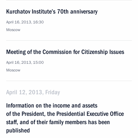
Kurchatov Institute’s 70th anniversary
April 16, 2013, 16:30
Moscow
Meeting of the Commission for Citizenship Issues
April 16, 2013, 15:00
Moscow
April 12, 2013, Friday
Information on the income and assets
of the President, the Presidential Executive Office
staff, and of their family members has been
published