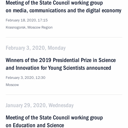
Meeting of the State Council working group
on media, communications and the digital economy
February 18, 2020, 17:15
Krasnogorsk, Moscow Region
February 3, 2020, Monday
Winners of the 2019 Presidential Prize in Science
and Innovation for Young Scientists announced
February 3, 2020, 12:30
Moscow
January 29, 2020, Wednesday
Meeting of the State Council working group
on Education and Science