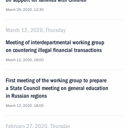
March 25, 2020, 12:30
March 12, 2020, Thursday
Meeting of interdepartmental working group
on countering illegal financial transactions
March 12, 2020, 18:00
First meeting of the working group to prepare
a State Council meeting on general education
in Russian regions
March 12, 2020, 18:00
February 27, 2020, Thursday