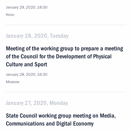
January 29, 2020, 18:30
Kirov
January 28, 2020, Tuesday
Meeting of the working group to prepare a meeting
of the Council for the Development of Physical
Culture and Sport
January 28, 2020, 16:30
Moscow
January 27, 2020, Monday
State Council working group meeting on Media,
Communications and Digital Economy