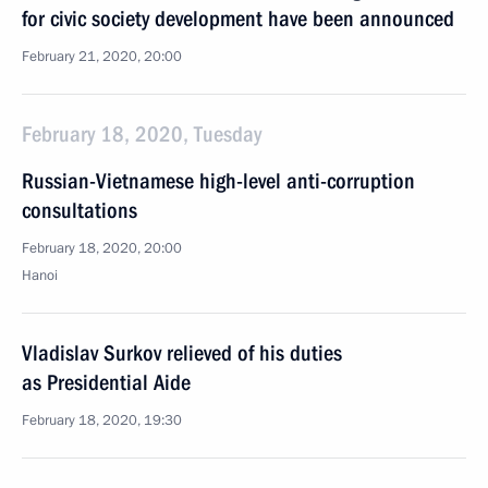
for civic society development have been announced
February 21, 2020, 20:00
February 18, 2020, Tuesday
Russian-Vietnamese high-level anti-corruption
consultations
February 18, 2020, 20:00
Hanoi
Vladislav Surkov relieved of his duties
as Presidential Aide
February 18, 2020, 19:30