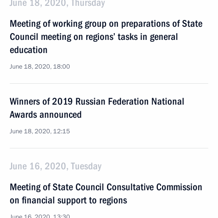
June 18, 2020, Thursday
Meeting of working group on preparations of State
Council meeting on regions’ tasks in general
education
June 18, 2020, 18:00
Winners of 2019 Russian Federation National
Awards announced
June 18, 2020, 12:15
June 16, 2020, Tuesday
Meeting of State Council Consultative Commission
on financial support to regions
June 16, 2020, 13:30