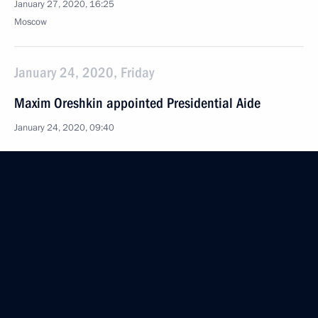
January 27, 2020, 16:25
Moscow
January 24, 2020, Friday
Maxim Oreshkin appointed Presidential Aide
January 24, 2020, 09:40
Vladimir Medinsky appointed Presidential Aide
January 24, 2020, 09:35
Dmitry Kozak appointed Deputy Chief of Staff
of the Presidential Executive Office
January 24, 2020, 09:30