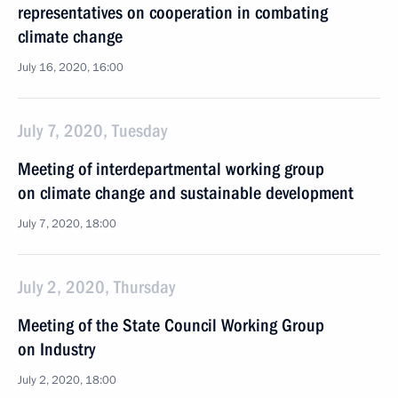
representatives on cooperation in combating
climate change
July 16, 2020, 16:00
July 7, 2020, Tuesday
Meeting of interdepartmental working group
on climate change and sustainable development
July 7, 2020, 18:00
July 2, 2020, Thursday
Meeting of the State Council Working Group
on Industry
July 2, 2020, 18:00