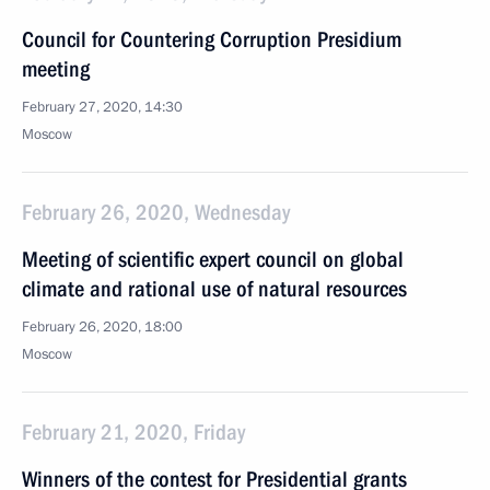
Council for Countering Corruption Presidium
meeting
February 27, 2020, 14:30
Moscow
February 26, 2020, Wednesday
Meeting of scientific expert council on global
climate and rational use of natural resources
February 26, 2020, 18:00
Moscow
February 21, 2020, Friday
Winners of the contest for Presidential grants