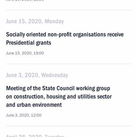
June 15, 2020, Monday
Socially oriented non-profit organisations receive
Presidential grants
June 15, 2020, 19:00
June 3, 2020, Wednesday
Meeting of the State Council working group
on construction, housing and utilities sector
and urban environment
June 3, 2020, 12:00