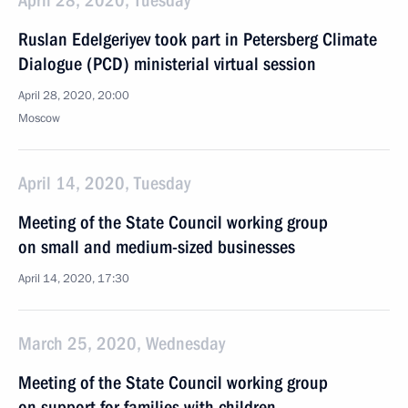
April 28, 2020, Tuesday
Ruslan Edelgeriyev took part in Petersberg Climate
Dialogue (PCD) ministerial virtual session
April 28, 2020, 20:00
Moscow
April 14, 2020, Tuesday
Meeting of the State Council working group
on small and medium-sized businesses
April 14, 2020, 17:30
March 25, 2020, Wednesday
Meeting of the State Council working group
on support for families with children