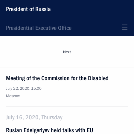
President of Russia
Presidential Executive Office
Next
Meeting of the Commission for the Disabled
July 22, 2020, 15:00
Moscow
July 16, 2020, Thursday
Ruslan Edelgeriyev held talks with EU