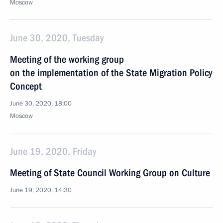
Moscow
June 30, 2020, Tuesday
Meeting of the working group
on the implementation of the State Migration Policy
Concept
June 30, 2020, 18:00
Moscow
June 19, 2020, Friday
Meeting of State Council Working Group on Culture
June 19, 2020, 14:30