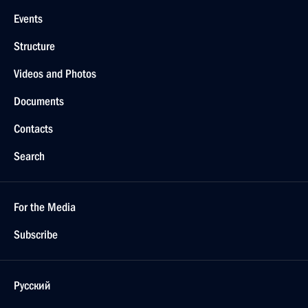
Events
Structure
Videos and Photos
Documents
Contacts
Search
For the Media
Subscribe
Русский