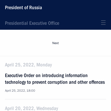
President of Russia
Presidential Executive Office
Next
April 25, 2022, Monday
Executive Order on introducing information
technology to prevent corruption and other offences
April 25, 2022, 18:00
April 20, 2022, Wednesday