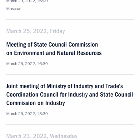
March 29, 2022, 16:00
Moscow
March 25, 2022, Friday
Meeting of State Council Commission
on Environment and Natural Resources
March 25, 2022, 16:30
Joint meeting of Ministry of Industry and Trade’s
Coordination Council for Industry and State Council
Commission on Industry
March 25, 2022, 13:30
March 23, 2022, Wednesday