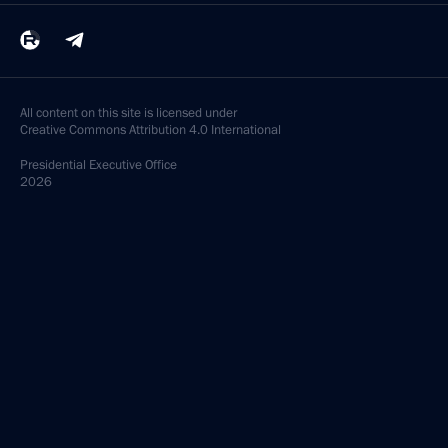
All content on this site is licensed under
Creative Commons Attribution 4.0 International
Presidential
Executive Office
2026