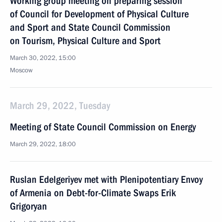
Working group meeting on preparing session
of Council for Development of Physical Culture
and Sport and State Council Commission
on Tourism, Physical Culture and Sport
March 30, 2022, 15:00
Moscow
March 29, 2022, Tuesday
Meeting of State Council Commission on Energy
March 29, 2022, 18:00
Ruslan Edelgeriyev met with Plenipotentiary Envoy
of Armenia on Debt-for-Climate Swaps Erik
Grigoryan