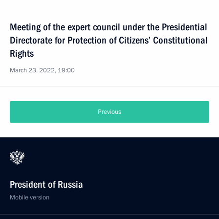
Meeting of the expert council under the Presidential
Directorate for Protection of Citizens’ Constitutional
Rights
March 23, 2022, 19:00
Previous
President of Russia
Mobile version