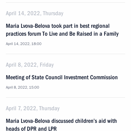
April 14, 2022, Thursday
Maria Lvova-Belova took part in best regional
practices forum To Live and Be Raised in a Family
April 14, 2022, 18:00
April 8, 2022, Friday
Meeting of State Council Investment Commission
April 8, 2022, 15:00
April 7, 2022, Thursday
Maria Lvova-Belova discussed children’s aid with
heads of DPR and LPR