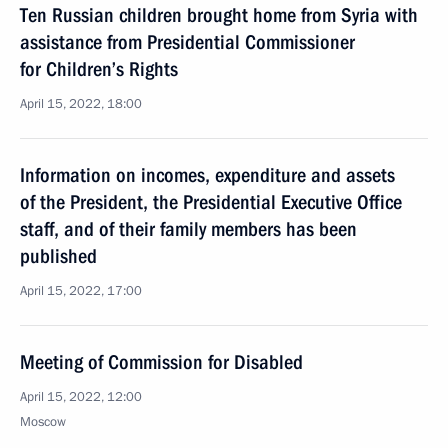
Ten Russian children brought home from Syria with
assistance from Presidential Commissioner
for Children’s Rights
April 15, 2022, 18:00
Information on incomes, expenditure and assets
of the President, the Presidential Executive Office
staff, and of their family members has been
published
April 15, 2022, 17:00
Meeting of Commission for Disabled
April 15, 2022, 12:00
Moscow