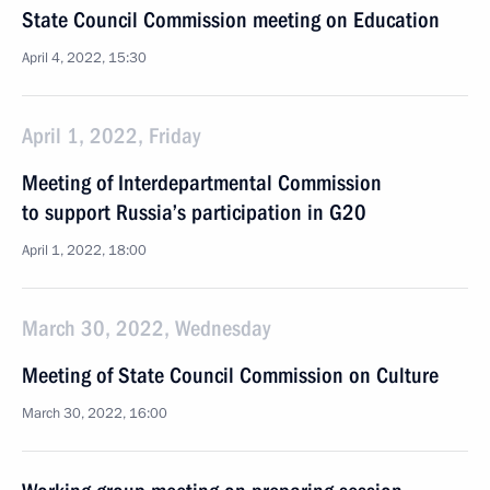
State Council Commission meeting on Education
April 4, 2022, 15:30
April 1, 2022, Friday
Meeting of Interdepartmental Commission
to support Russia’s participation in G20
April 1, 2022, 18:00
March 30, 2022, Wednesday
Meeting of State Council Commission on Culture
March 30, 2022, 16:00