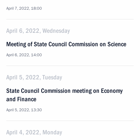
April 7, 2022, 18:00
April 6, 2022, Wednesday
Meeting of State Council Commission on Science
April 6, 2022, 14:00
April 5, 2022, Tuesday
State Council Commission meeting on Economy
and Finance
April 5, 2022, 13:30
April 4, 2022, Monday