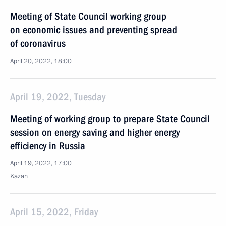
Meeting of State Council working group
on economic issues and preventing spread
of coronavirus
April 20, 2022, 18:00
April 19, 2022, Tuesday
Meeting of working group to prepare State Council
session on energy saving and higher energy
efficiency in Russia
April 19, 2022, 17:00
Kazan
April 15, 2022, Friday