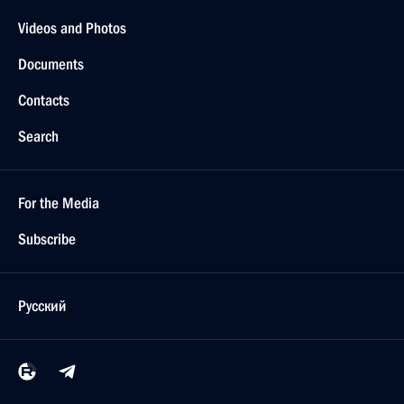
Videos and Photos
Documents
Contacts
Search
For the Media
Subscribe
Русский