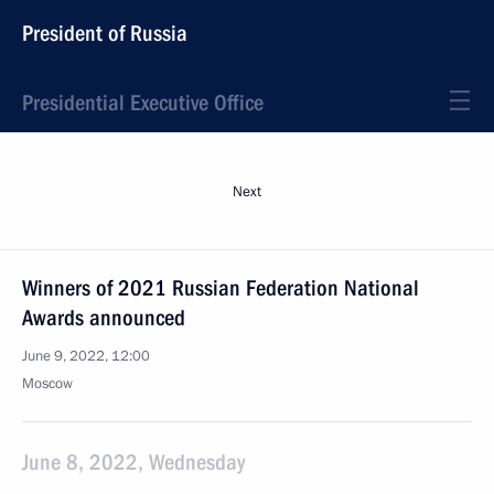
President of Russia
Presidential Executive Office
Next
Winners of 2021 Russian Federation National
Awards announced
June 9, 2022, 12:00
Moscow
June 8, 2022, Wednesday