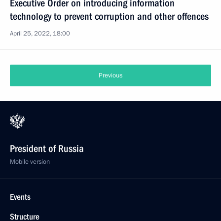
Executive Order on introducing information
technology to prevent corruption and other offences
April 25, 2022, 18:00
Previous
President of Russia
Mobile version
Events
Structure