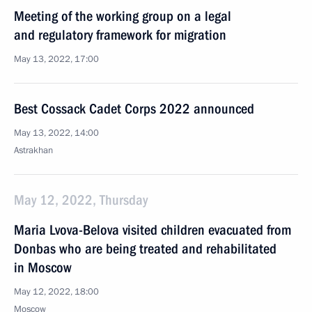
Meeting of the working group on a legal
and regulatory framework for migration
May 13, 2022, 17:00
Best Cossack Cadet Corps 2022 announced
May 13, 2022, 14:00
Astrakhan
May 12, 2022, Thursday
Maria Lvova-Belova visited children evacuated from
Donbas who are being treated and rehabilitated
in Moscow
May 12, 2022, 18:00
Moscow