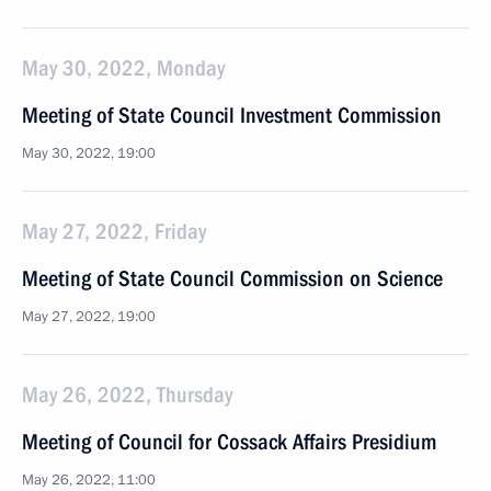
May 30, 2022, Monday
Meeting of State Council Investment Commission
May 30, 2022, 19:00
May 27, 2022, Friday
Meeting of State Council Commission on Science
May 27, 2022, 19:00
May 26, 2022, Thursday
Meeting of Council for Cossack Affairs Presidium
May 26, 2022, 11:00