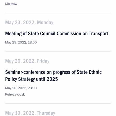
Moscow
May 23, 2022, Monday
Meeting of State Council Commission on Transport
May 23, 2022, 18:00
May 20, 2022, Friday
Seminar-conference on progress of State Ethnic
Policy Strategy until 2025
May 20, 2022, 20:00
Petrozavodsk
May 19, 2022, Thursday