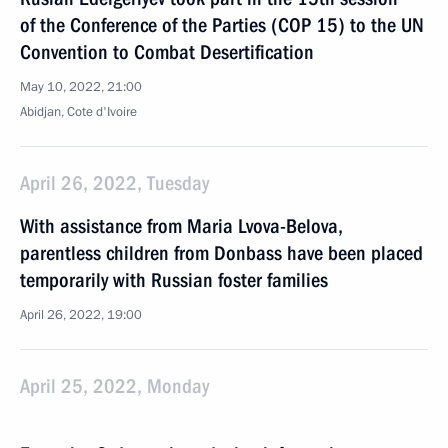
of the Conference of the Parties (COP 15) to the UN
Convention to Combat Desertification
May 10, 2022, 21:00
Abidjan, Cote d'Ivoire
April 26, 2022, Tuesday
With assistance from Maria Lvova-Belova,
parentless children from Donbass have been placed
temporarily with Russian foster families
April 26, 2022, 19:00
April 25, 2022, Monday