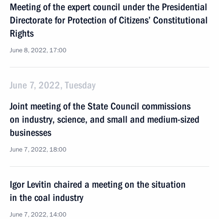
Meeting of the expert council under the Presidential
Directorate for Protection of Citizens’ Constitutional
Rights
June 8, 2022, 17:00
June 7, 2022, Tuesday
Joint meeting of the State Council commissions
on industry, science, and small and medium-sized
businesses
June 7, 2022, 18:00
Igor Levitin chaired a meeting on the situation
in the coal industry
June 7, 2022, 14:00