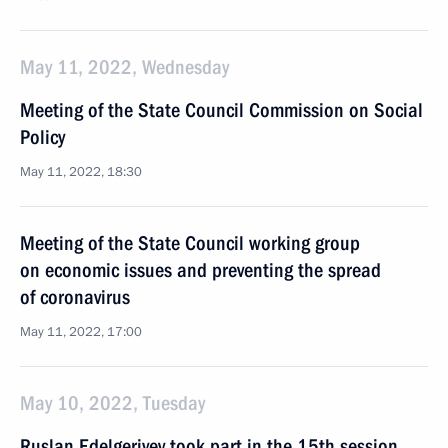
May 11, 2022, Wednesday
Meeting of the State Council Commission on Social
Policy
May 11, 2022, 18:30
Meeting of the State Council working group
on economic issues and preventing the spread
of coronavirus
May 11, 2022, 17:00
May 10, 2022, Tuesday
Ruslan Edelgeriyev took part in the 15th session