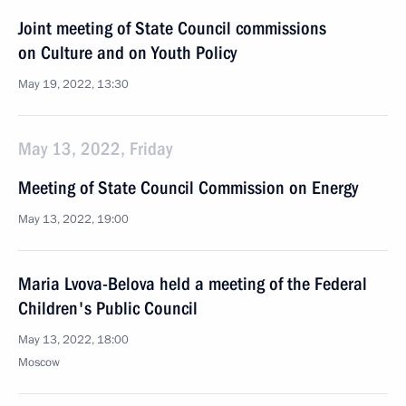
Joint meeting of State Council commissions
on Culture and on Youth Policy
May 19, 2022, 13:30
May 13, 2022, Friday
Meeting of State Council Commission on Energy
May 13, 2022, 19:00
Maria Lvova-Belova held a meeting of the Federal
Children's Public Council
May 13, 2022, 18:00
Moscow