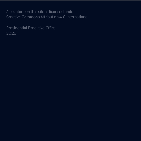
All content on this site is licensed under
Creative Commons Attribution 4.0 International
Presidential
Executive Office
2026