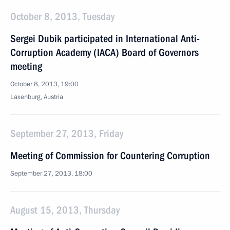
October 8, 2013, Tuesday
Sergei Dubik participated in International Anti-
Corruption Academy (IACA) Board of Governors
meeting
October 8, 2013, 19:00
Laxenburg, Austria
September 27, 2013, Friday
Meeting of Commission for Countering Corruption
September 27, 2013, 18:00
August 15, 2013, Thursday