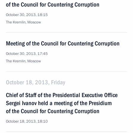
of the Council for Countering Corruption
October 30, 2013, 18:15
The Kremlin, Moscow
Meeting of the Council for Countering Corruption
October 30, 2013, 17:45
The Kremlin, Moscow
October 18, 2013, Friday
Chief of Staff of the Presidential Executive Office
Sergei Ivanov held a meeting of the Presidium
of the Council for Countering Corruption
October 18, 2013, 18:10