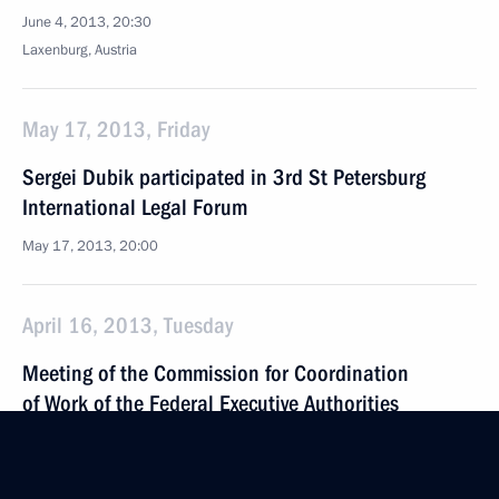
June 4, 2013, 20:30
Laxenburg, Austria
May 17, 2013, Friday
Sergei Dubik participated in 3rd St Petersburg
International Legal Forum
May 17, 2013, 20:00
April 16, 2013, Tuesday
Meeting of the Commission for Coordination
of Work of the Federal Executive Authorities
in Fulfilling Russian Federation’s International
Agreements on Fighting Corruption