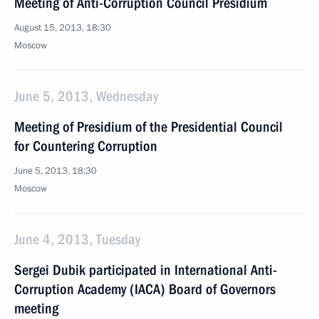
Meeting of Anti-Corruption Council Presidium
August 15, 2013, 18:30
Moscow
June 5, 2013, Wednesday
Meeting of Presidium of the Presidential Council
for Countering Corruption
June 5, 2013, 18:30
Moscow
June 4, 2013, Tuesday
Sergei Dubik participated in International Anti-
Corruption Academy (IACA) Board of Governors
meeting