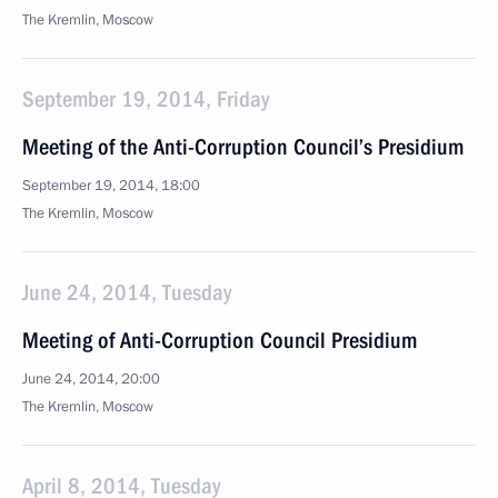
The Kremlin, Moscow
September 19, 2014, Friday
Meeting of the Anti-Corruption Council’s Presidium
September 19, 2014, 18:00
The Kremlin, Moscow
June 24, 2014, Tuesday
Meeting of Anti-Corruption Council Presidium
June 24, 2014, 20:00
The Kremlin, Moscow
April 8, 2014, Tuesday