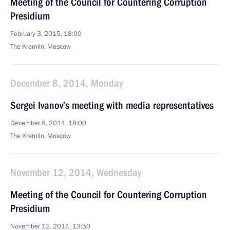
Meeting of the Council for Countering Corruption
Presidium
February 3, 2015, 18:00
The Kremlin, Moscow
December 8, 2014, Monday
Sergei Ivanov’s meeting with media representatives
December 8, 2014, 18:00
The Kremlin, Moscow
November 12, 2014, Wednesday
Meeting of the Council for Countering Corruption
Presidium
November 12, 2014, 13:50