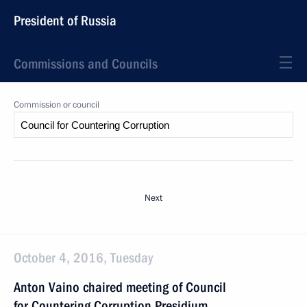
President of Russia
Commissions and Councils
Commission or council
Next
October 4, 2016, Tuesday
Anton Vaino chaired meeting of Council
for Countering Corruption Presidium