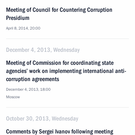
Meeting of Council for Countering Corruption
Presidium
April 8, 2014, 20:00
December 4, 2013, Wednesday
Meeting of Commission for coordinating state
agencies’ work on implementing international anti-
corruption agreements
December 4, 2013, 18:00
Moscow
October 30, 2013, Wednesday
Comments by Sergei Ivanov following meeting