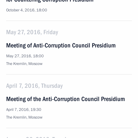
October 4, 2016, 18:00
May 27, 2016, Friday
Meeting of Anti-Corruption Council Presidium
May 27, 2016, 18:00
The Kremlin, Moscow
April 7, 2016, Thursday
Meeting of the Anti-Corruption Council Presidium
April 7, 2016, 19:30
The Kremlin, Moscow