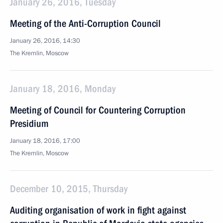
January 26, 2016, Tuesday
Meeting of the Anti-Corruption Council
January 26, 2016, 14:30
The Kremlin, Moscow
January 18, 2016, Monday
Meeting of Council for Countering Corruption
Presidium
January 18, 2016, 17:00
The Kremlin, Moscow
December 10, 2015, Thursday
Auditing organisation of work in fight against