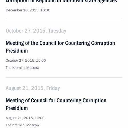
corruption in Republic of Mordovia state agencies
December 10, 2015, 18:00
October 27, 2015, Tuesday
Meeting of the Council for Countering Corruption
Presidium
October 27, 2015, 15:00
The Kremlin, Moscow
August 21, 2015, Friday
Meeting of Council for Countering Corruption
Presidium
August 21, 2015, 16:00
The Kremlin, Moscow