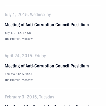
July 1, 2015, Wednesday
Meeting of Anti-Corruption Council Presidium
July 1, 2015, 16:00
The Kremlin, Moscow
April 24, 2015, Friday
Meeting of Anti-Corruption Council Presidium
April 24, 2015, 15:00
The Kremlin, Moscow
February 3, 2015, Tuesday