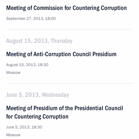
Meeting of Commission for Countering Corruption
September 27, 2013, 18:00
August 15, 2013, Thursday
Meeting of Anti-Corruption Council Presidium
August 15, 2013, 18:30
Moscow
June 5, 2013, Wednesday
Meeting of Presidium of the Presidential Council
for Countering Corruption
June 5, 2013, 18:30
Moscow