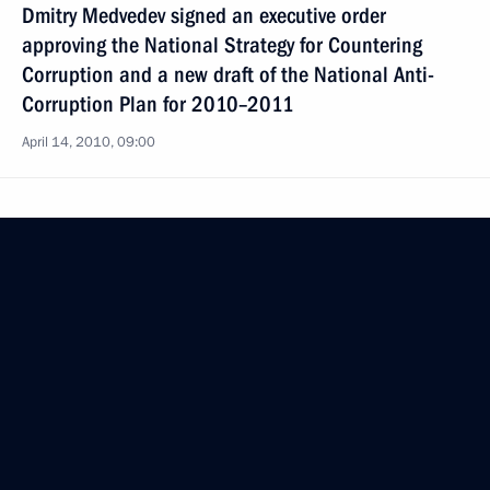
Dmitry Medvedev signed an executive order
approving the National Strategy for Countering
Corruption and a new draft of the National Anti-
Corruption Plan for 2010–2011
April 14, 2010, 09:00
President of Russia
Mobile version
Events