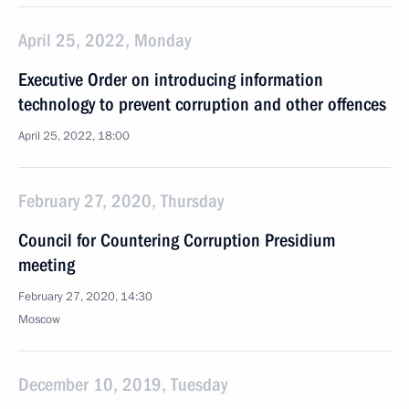
April 25, 2022, Monday
Executive Order on introducing information
technology to prevent corruption and other offences
April 25, 2022, 18:00
February 27, 2020, Thursday
Council for Countering Corruption Presidium
meeting
February 27, 2020, 14:30
Moscow
December 10, 2019, Tuesday