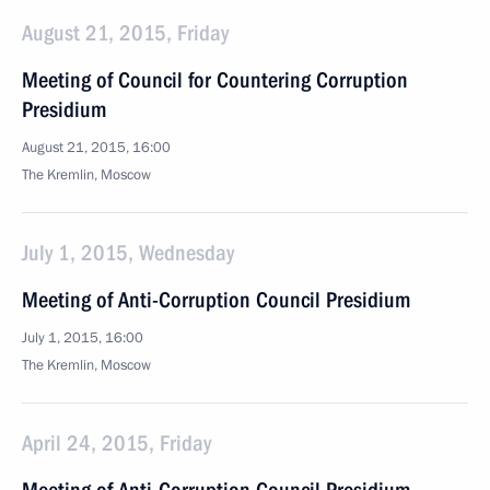
August 21, 2015, Friday
Meeting of Council for Countering Corruption
Presidium
August 21, 2015, 16:00
The Kremlin, Moscow
July 1, 2015, Wednesday
Meeting of Anti-Corruption Council Presidium
July 1, 2015, 16:00
The Kremlin, Moscow
April 24, 2015, Friday