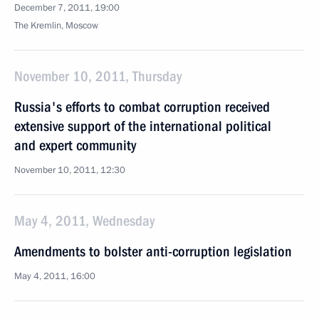
December 7, 2011, 19:00
The Kremlin, Moscow
November 10, 2011, Thursday
Russia's efforts to combat corruption received
extensive support of the international political
and expert community
November 10, 2011, 12:30
May 4, 2011, Wednesday
Amendments to bolster anti-corruption legislation
May 4, 2011, 16:00