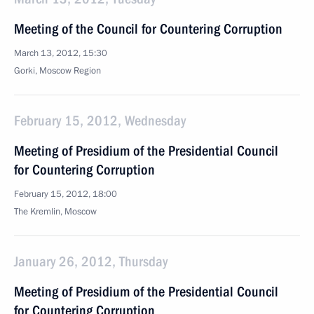
Meeting of the Council for Countering Corruption
March 13, 2012, 15:30
Gorki, Moscow Region
February 15, 2012, Wednesday
Meeting of Presidium of the Presidential Council
for Countering Corruption
February 15, 2012, 18:00
The Kremlin, Moscow
January 26, 2012, Thursday
Meeting of Presidium of the Presidential Council
for Countering Corruption