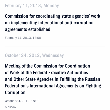
February 11, 2013, Monday
Commission for coordinating state agencies’ work
on implementing international anti-corruption
agreements established
February 11, 2013, 14:00
October 24, 2012, Wednesday
Meeting of the Commission for Coordination
of Work of the Federal Executive Authorities
and Other State Agencies in Fulfilling the Russian
Federation’s International Agreements on Fighting
Corruption
October 24, 2012, 18:30
Moscow