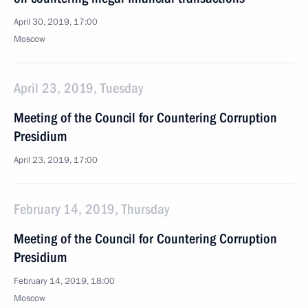
April 30, 2019, 17:00
Moscow
April 23, 2019, Tuesday
Meeting of the Council for Countering Corruption
Presidium
April 23, 2019, 17:00
February 14, 2019, Thursday
Meeting of the Council for Countering Corruption
Presidium
February 14, 2019, 18:00
Moscow