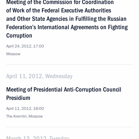
Meeting of the Commission for Coordination
of Work of the Federal Executive Authorities
and Other State Agencies in Fulfilling the Russian
Federation’s International Agreements on Fighting
Corruption
April 24, 2012, 17:00
Moscow
April 11, 2012, Wednesday
Meeting of Presidential Anti-Corruption Council
Presidium
April 11, 2012, 16:00
The Kremlin, Moscow
March 13, 2012, Tuesday