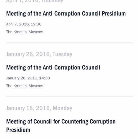
April 7, 2016, Thursday
Meeting of the Anti-Corruption Council Presidium
April 7, 2016, 19:30
The Kremlin, Moscow
January 26, 2016, Tuesday
Meeting of the Anti-Corruption Council
January 26, 2016, 14:30
The Kremlin, Moscow
January 18, 2016, Monday
Meeting of Council for Countering Corruption
Presidium