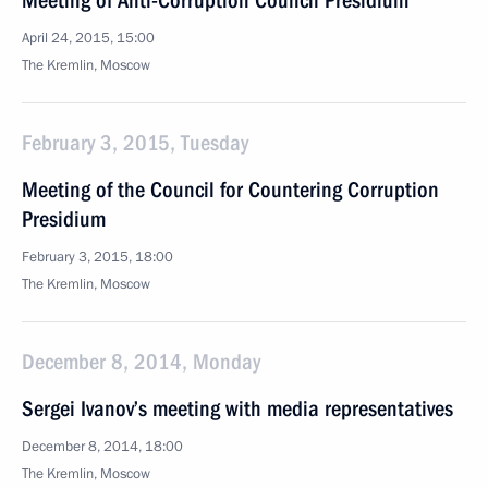
Meeting of Anti-Corruption Council Presidium
April 24, 2015, 15:00
The Kremlin, Moscow
February 3, 2015, Tuesday
Meeting of the Council for Countering Corruption
Presidium
February 3, 2015, 18:00
The Kremlin, Moscow
December 8, 2014, Monday
Sergei Ivanov’s meeting with media representatives
December 8, 2014, 18:00
The Kremlin, Moscow