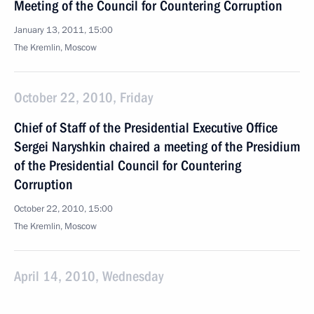
Meeting of the Council for Countering Corruption
January 13, 2011, 15:00
The Kremlin, Moscow
October 22, 2010, Friday
Chief of Staff of the Presidential Executive Office
Sergei Naryshkin chaired a meeting of the Presidium
of the Presidential Council for Countering
Corruption
October 22, 2010, 15:00
The Kremlin, Moscow
April 14, 2010, Wednesday