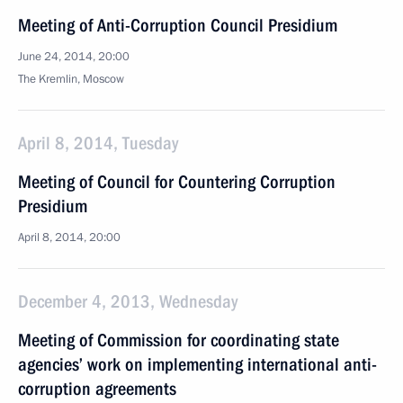
Meeting of Anti-Corruption Council Presidium
June 24, 2014, 20:00
The Kremlin, Moscow
April 8, 2014, Tuesday
Meeting of Council for Countering Corruption
Presidium
April 8, 2014, 20:00
December 4, 2013, Wednesday
Meeting of Commission for coordinating state
agencies’ work on implementing international anti-
corruption agreements