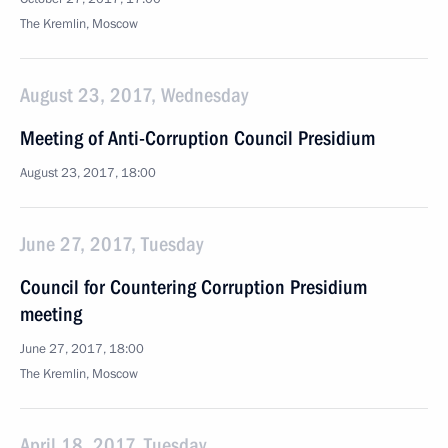
The Kremlin, Moscow
August 23, 2017, Wednesday
Meeting of Anti-Corruption Council Presidium
August 23, 2017, 18:00
June 27, 2017, Tuesday
Council for Countering Corruption Presidium
meeting
June 27, 2017, 18:00
The Kremlin, Moscow
April 18, 2017, Tuesday