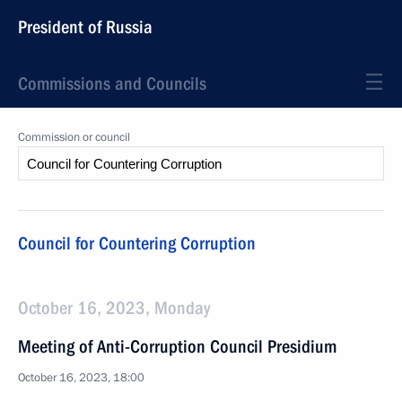
President of Russia
Commissions and Councils
Commission or council
Council for Countering Corruption
October 16, 2023, Monday
Meeting of Anti-Corruption Council Presidium
October 16, 2023, 18:00