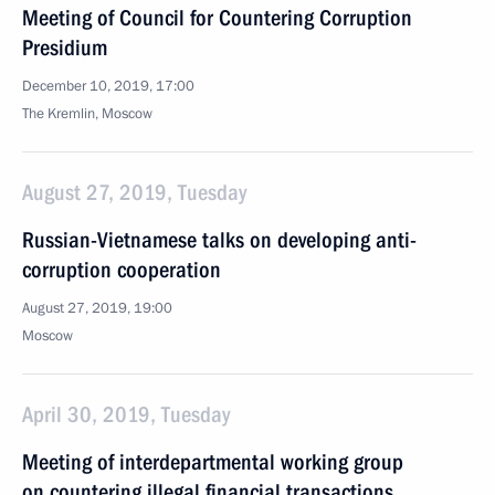
Meeting of Council for Countering Corruption
Presidium
December 10, 2019, 17:00
The Kremlin, Moscow
August 27, 2019, Tuesday
Russian-Vietnamese talks on developing anti-
corruption cooperation
August 27, 2019, 19:00
Moscow
April 30, 2019, Tuesday
Meeting of interdepartmental working group
on countering illegal financial transactions