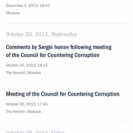
December 4, 2013, 18:00
Moscow
October 30, 2013, Wednesday
Comments by Sergei Ivanov following meeting
of the Council for Countering Corruption
October 30, 2013, 18:15
The Kremlin, Moscow
Meeting of the Council for Countering Corruption
October 30, 2013, 17:45
The Kremlin, Moscow
October 18, 2013, Friday