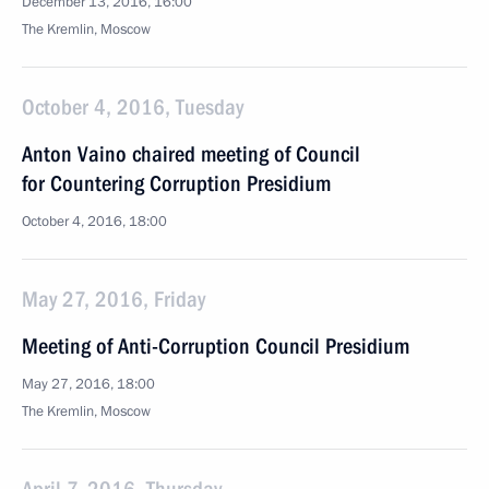
December 13, 2016, 16:00
The Kremlin, Moscow
October 4, 2016, Tuesday
Anton Vaino chaired meeting of Council
for Countering Corruption Presidium
October 4, 2016, 18:00
May 27, 2016, Friday
Meeting of Anti-Corruption Council Presidium
May 27, 2016, 18:00
The Kremlin, Moscow