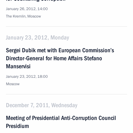
January 26, 2012, 14:00
The Kremlin, Moscow
January 23, 2012, Monday
Sergei Dubik met with European Commission’s
Director-General for Home Affairs Stefano
Manservisi
January 23, 2012, 18:00
Moscow
December 7, 2011, Wednesday
Meeting of Presidential Anti-Corruption Council
Presidium