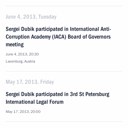
June 4, 2013, Tuesday
Sergei Dubik participated in International Anti-
Corruption Academy (IACA) Board of Governors
meeting
June 4, 2013, 20:30
Laxenburg, Austria
May 17, 2013, Friday
Sergei Dubik participated in 3rd St Petersburg
International Legal Forum
May 17, 2013, 20:00