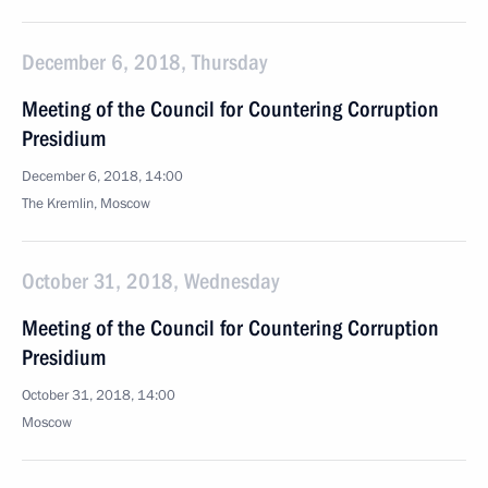
December 6, 2018, Thursday
Meeting of the Council for Countering Corruption
Presidium
December 6, 2018, 14:00
The Kremlin, Moscow
October 31, 2018, Wednesday
Meeting of the Council for Countering Corruption
Presidium
October 31, 2018, 14:00
Moscow