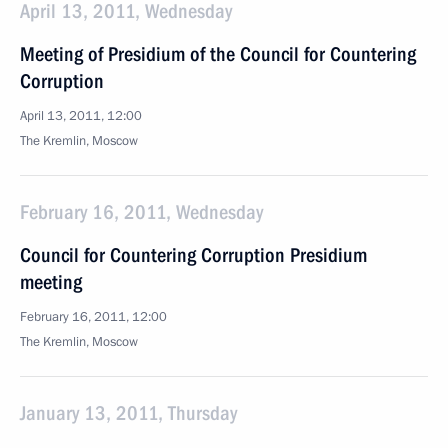
April 13, 2011, Wednesday
Meeting of Presidium of the Council for Countering
Corruption
April 13, 2011, 12:00
The Kremlin, Moscow
February 16, 2011, Wednesday
Council for Countering Corruption Presidium
meeting
February 16, 2011, 12:00
The Kremlin, Moscow
January 13, 2011, Thursday