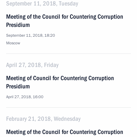
September 11, 2018, Tuesday
Meeting of the Council for Countering Corruption
Presidium
September 11, 2018, 18:20
Moscow
April 27, 2018, Friday
Meeting of Council for Countering Corruption
Presidium
April 27, 2018, 16:00
February 21, 2018, Wednesday
Meeting of the Council for Countering Corruption