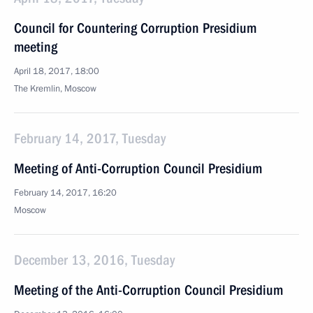
Council for Countering Corruption Presidium
meeting
April 18, 2017, 18:00
The Kremlin, Moscow
February 14, 2017, Tuesday
Meeting of Anti-Corruption Council Presidium
February 14, 2017, 16:20
Moscow
December 13, 2016, Tuesday
Meeting of the Anti-Corruption Council Presidium