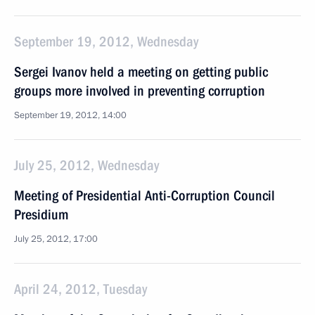
September 19, 2012, Wednesday
Sergei Ivanov held a meeting on getting public
groups more involved in preventing corruption
September 19, 2012, 14:00
July 25, 2012, Wednesday
Meeting of Presidential Anti-Corruption Council
Presidium
July 25, 2012, 17:00
April 24, 2012, Tuesday