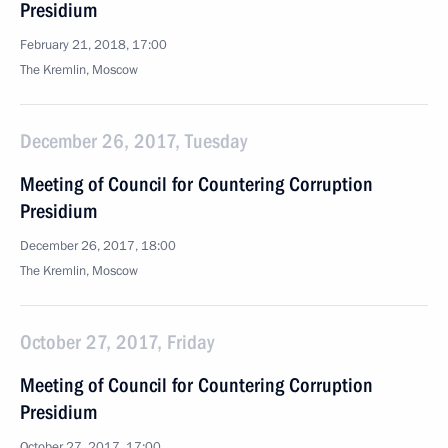
Presidium
February 21, 2018, 17:00
The Kremlin, Moscow
December 26, 2017, Tuesday
Meeting of Council for Countering Corruption
Presidium
December 26, 2017, 18:00
The Kremlin, Moscow
October 27, 2017, Friday
Meeting of Council for Countering Corruption
Presidium
October 27, 2017, 17:00