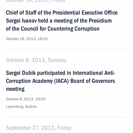
Chief of Staff of the Presidential Executive Office
Sergei Ivanov held a meeting of the Presidium
of the Council for Countering Corruption
October 18, 2013, 18:10
October 8, 2013, Tuesday
Sergei Dubik participated in International Anti-
Corruption Academy (IACA) Board of Governors
meeting
October 8, 2013, 19:00
Laxenburg, Austria
September 27, 2013, Friday