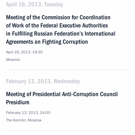
April 16, 2013, Tuesday
Meeting of the Commission for Coordination
of Work of the Federal Executive Authorities
in Fulfilling Russian Federation’s International
Agreements on Fighting Corruption
April 16, 2013, 19:30
Moscow
February 13, 2013, Wednesday
Meeting of Presidential Anti-Corruption Council
Presidium
February 13, 2013, 14:00
The Kremlin, Moscow