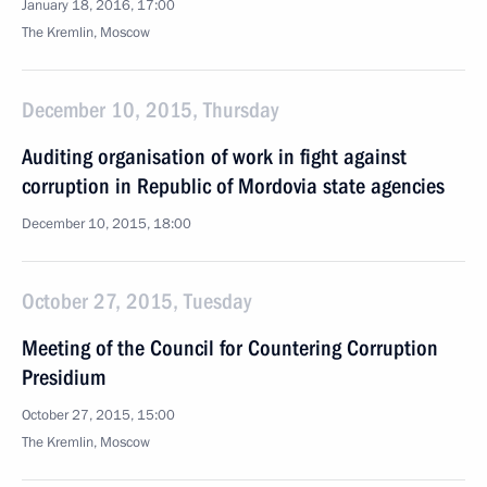
January 18, 2016, 17:00
The Kremlin, Moscow
December 10, 2015, Thursday
Auditing organisation of work in fight against
corruption in Republic of Mordovia state agencies
December 10, 2015, 18:00
October 27, 2015, Tuesday
Meeting of the Council for Countering Corruption
Presidium
October 27, 2015, 15:00
The Kremlin, Moscow