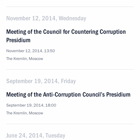
November 12, 2014, Wednesday
Meeting of the Council for Countering Corruption
Presidium
November 12, 2014, 13:50
The Kremlin, Moscow
September 19, 2014, Friday
Meeting of the Anti-Corruption Council’s Presidium
September 19, 2014, 18:00
The Kremlin, Moscow
June 24, 2014, Tuesday