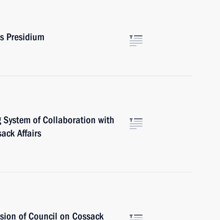
rs Presidium
 System of Collaboration with
ack Affairs
sion of Council on Cossack