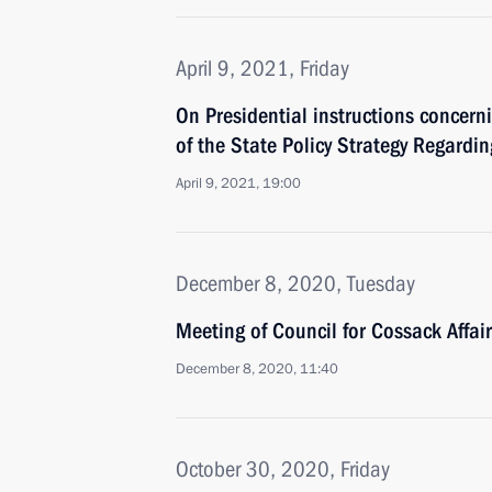
April 9, 2021, Friday
On Presidential instructions concer
of the State Policy Strategy Regardi
April 9, 2021, 19:00
December 8, 2020, Tuesday
Meeting of Council for Cossack Affai
December 8, 2020, 11:40
October 30, 2020, Friday