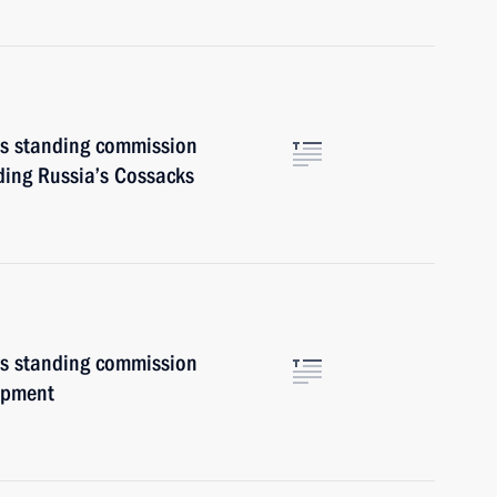
irs standing commission
ding Russia’s Cossacks
irs standing commission
opment