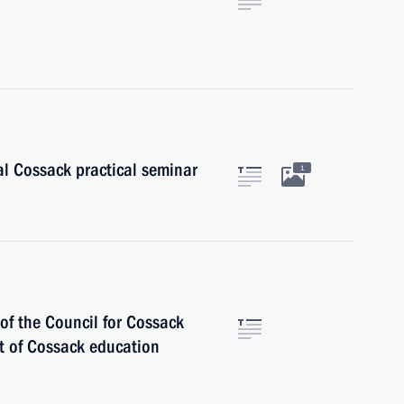
al Cossack practical seminar
1
of the Council for Cossack
t of Cossack education