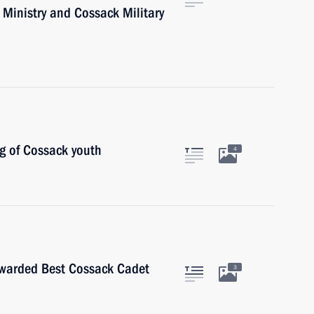
 Ministry and Cossack Military
g of Cossack youth
4
awarded Best Cossack Cadet
3