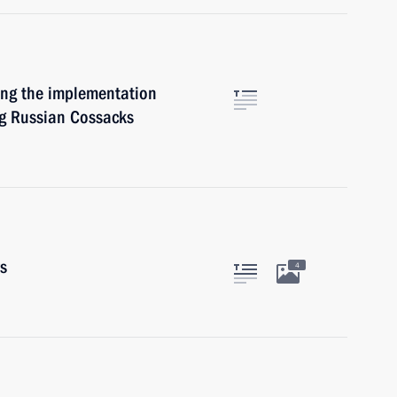
ning the implementation
ng Russian Cossacks
rs
4