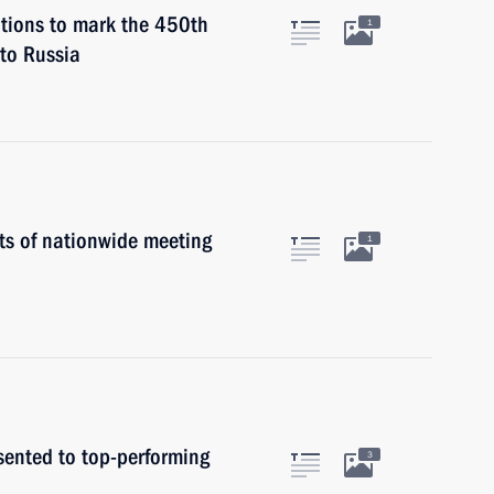
ations to mark the 450th
1
 to Russia
ts of nationwide meeting
1
sented to top-performing
3