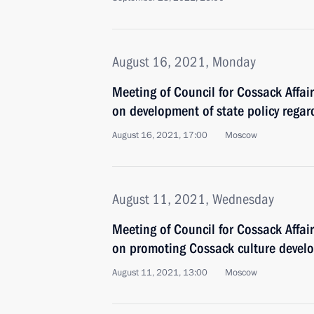
August 16, 2021, Monday
Meeting of Council for Cossack Affa
on development of state policy regar
August 16, 2021, 17:00
Moscow
August 11, 2021, Wednesday
Meeting of Council for Cossack Affa
on promoting Cossack culture devel
August 11, 2021, 13:00
Moscow