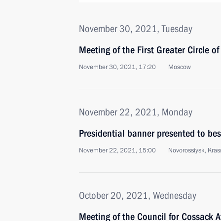
November 30, 2021, Tuesday
Meeting of the First Greater Circle o
November 30, 2021, 17:20
Moscow
November 22, 2021, Monday
Presidential banner presented to be
November 22, 2021, 15:00
Novorossiysk, Krasn
October 20, 2021, Wednesday
Meeting of the Council for Cossack A