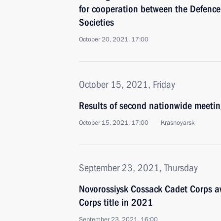
for cooperation between the Defence
Societies
October 20, 2021, 17:00
October 15, 2021, Friday
Results of second nationwide meetin
October 15, 2021, 17:00
Krasnoyarsk
September 23, 2021, Thursday
Novorossiysk Cossack Cadet Corps 
Corps title in 2021
September 23, 2021, 16:00