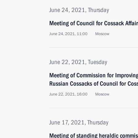
June 24, 2021, Thursday
Meeting of Council for Cossack Affai
June 24, 2021, 11:00
Moscow
June 22, 2021, Tuesday
Meeting of Commission for Improving
Russian Cossacks of Council for Coss
June 22, 2021, 16:00
Moscow
June 17, 2021, Thursday
Meeting of standing heraldic commis