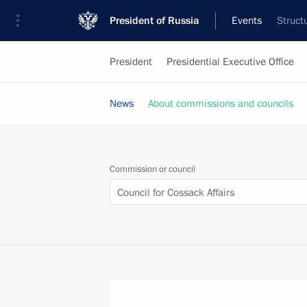
President of Russia
Events
Struct
President
Presidential Executive Office
News
About commissions and councils
Commission or council
Council for Cossack Affairs