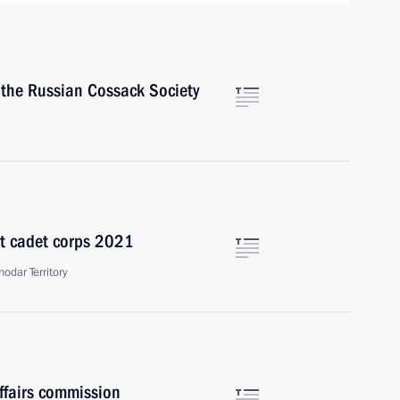
f the Russian Cossack Society
st cadet corps 2021
odar Territory
ffairs commission