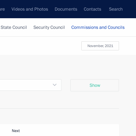
ure
Videos and Photos
Documents
Contacts
Search
State Council
Security Council
Commissions and Councils
November, 2021
Show
Next