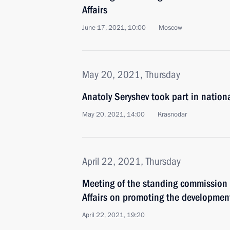
Affairs
June 17, 2021, 10:00
Moscow
May 20, 2021, Thursday
Anatoly Seryshev took part in nation
May 20, 2021, 14:00
Krasnodar
April 22, 2021, Thursday
Meeting of the standing commission 
Affairs on promoting the developmen
April 22, 2021, 19:20