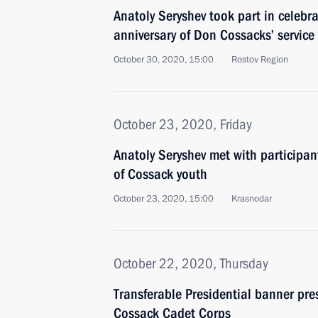
Anatoly Seryshev took part in celebr
anniversary of Don Cossacks’ service
October 30, 2020, 15:00
Rostov Region
October 23, 2020, Friday
Anatoly Seryshev met with participan
of Cossack youth
October 23, 2020, 15:00
Krasnodar
October 22, 2020, Thursday
Transferable Presidential banner pre
Cossack Cadet Corps