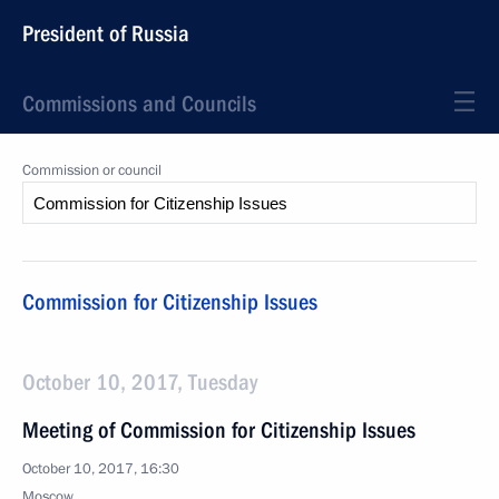
President of Russia
Commissions and Councils
Commission or council
Commission for Citizenship Issues
October 10, 2017, Tuesday
Meeting of Commission for Citizenship Issues
October 10, 2017, 16:30
Moscow