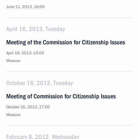
June 11, 2013, 16:00
April 16, 2013, Tuesday
Meeting of the Commission for Citizenship Issues
April 16, 2013, 15:00
Moscow
October 16, 2012, Tuesday
Meeting of Commission for Citizenship Issues
October 16, 2012, 17:00
Moscow
February 8, 2012, Wednesday