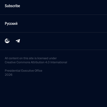
Subscribe
Русский
All content on this site is licensed under
Creative Commons Attribution 4.0 International
Presidential
Executive Office
2026