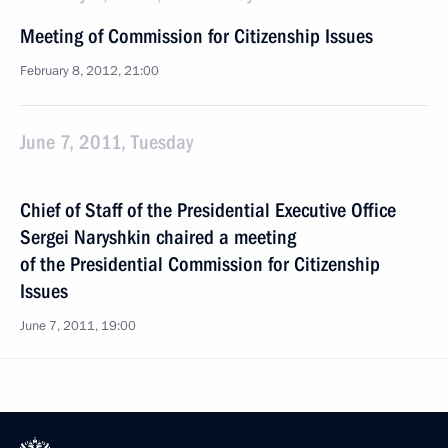
Meeting of Commission for Citizenship Issues
February 8, 2012, 21:00
June 7, 2011, Tuesday
Chief of Staff of the Presidential Executive Office
Sergei Naryshkin chaired a meeting
of the Presidential Commission for Citizenship
Issues
June 7, 2011, 19:00