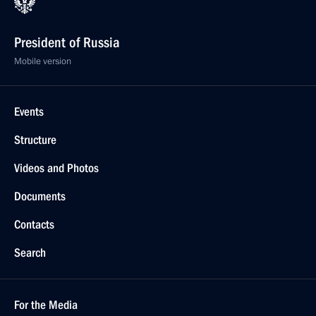
President of Russia
Mobile version
Events
Structure
Videos and Photos
Documents
Contacts
Search
For the Media