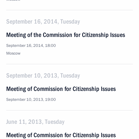
September 16, 2014, Tuesday
Meeting of the Commission for Citizenship Issues
September 16, 2014, 18:00
Moscow
September 10, 2013, Tuesday
Meeting of Commission for Citizenship Issues
September 10, 2013, 19:00
June 11, 2013, Tuesday
Meeting of Commission for Citizenship Issues