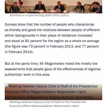
Seminar on implementing state ethnic policy.
Surveys show that the number of people who characterise
as friendly and good the relations between people of different
ethnic backgrounds in their place of residence increased
and stood at 81 percent for the region as a whole on average
(the figure was 73 percent in February 2013, and 77 percent
in February 2014).
But at the same time, Mr Magomedov noted the mostly low
assessments that people gave of the effectiveness of regional
authorities’ work in this area.
Meeting between Deputy Chief of Staff of the Presidential
Executive Office Magomedsalam Magomedov (right)