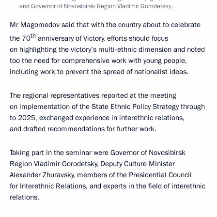
and Governor of Novosibirsk Region Vladimir Gorodetsky.
Mr Magomedov said that with the country about to celebrate
th
the 70
anniversary of Victory, efforts should focus
on highlighting the victory’s multi-ethnic dimension and noted
too the need for comprehensive work with young people,
including work to prevent the spread of nationalist ideas.
The regional representatives reported at the meeting
on implementation of the State Ethnic Policy Strategy through
to 2025, exchanged experience in interethnic relations,
and drafted recommendations for further work.
Taking part in the seminar were Governor of Novosibirsk
Region Vladimir Gorodetsky, Deputy Culture Minister
Alexander Zhuravsky, members of the Presidential Council
for Interethnic Relations, and experts in the field of interethnic
relations.