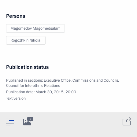
Persons
Magomedov Magomedsalam
Rogozhkin Nikolai
Publication status
Published in sections:
Executive Office
,
Commissions and Councils
,
Council for Interethnic Relations
Publication date:
March 30, 2015, 20:00
Text version
2