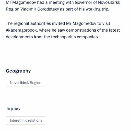
Mr Magomedov had a meeting with Governor of Novosibirsk
Region Vladimir Gorodetsky as part of his working trip.
The regional authorities invited Mr Magomedov to visit
Akademgorodok, where he saw demonstrations of the latest
developments from the technopark’s companies.
Geography
Novosibirsk Region
Topics
Interethnic relations