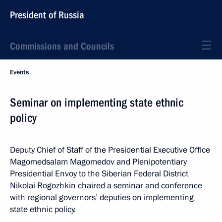
President of Russia
Commissions and Councils
Events
Seminar on implementing state ethnic
policy
Deputy Chief of Staff of the Presidential Executive Office
Magomedsalam Magomedov and Plenipotentiary
Presidential Envoy to the Siberian Federal District
Nikolai Rogozhkin chaired a seminar and conference
with regional governors’ deputies on implementing
state ethnic policy.