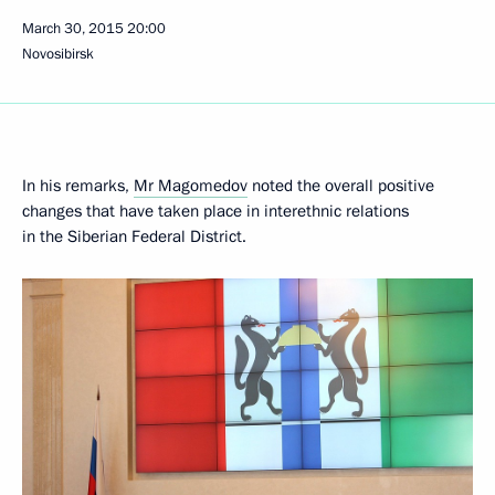
March 30, 2015
20:00
Novosibirsk
In his remarks,
Mr Magomedov
noted the overall positive
changes that have taken place in interethnic relations
in the Siberian Federal District.