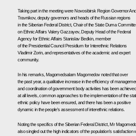
Taking part in the meeting were Novosibirsk Region Governor
And
Travnikov
, deputy governors and heads of the Russian regions
in the Siberian Federal District, Chair of the State Duma Committ
on Ethnic Affairs Valery Gazzayev, Deputy Head of the Federal
Agency for Ethnic Affairs Stanislav Bedkin, member
of the Presidential Council Presidium for Interethnic Relations
Vladimir Zorin, and representatives of the academic and expert
community.
In his remarks, Magomedsalam Magomedov noted that over
the past year, a qualitative increase in the efficiency of manageme
and coordination of government body activities has been achieve
at all levels, common approaches to the implementation of the sta
ethnic policy have been ensured, and there has been a positive
dynamic in the people’s assessment of interethnic relations.
Noting the specifics of the Siberian Federal District, Mr Magomed
also singled out the high indicators of the population’s satisfaction 