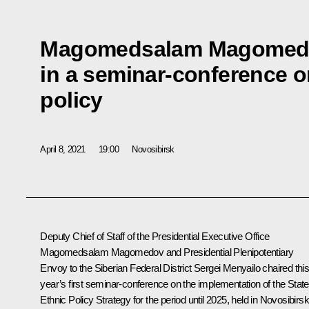
Magomedsalam Magomedo
in a seminar-conference o
policy
April 8, 2021
19:00
Novosibirsk
Deputy Chief of Staff of the Presidential Executive Office
Magomedsalam Magomedov
and Presidential Plenipotentiary
Envoy to the Siberian Federal District
Sergei Menyailo
chaired thi
year’s first seminar-conference on the implementation of the State
Ethnic Policy Strategy for the period until 2025, held in Novosibirsk