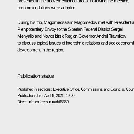
presented in the abovementioned areas. Following the meeting,
recommendations were adopted.
During his trip, Magomedsalam Magomedov met with Presidentia
Plenipotentiary Envoy to the Siberian Federal District Sergei
Menyailo and Novosibirsk Region Governor Andrei Travnikov
to discuss topical issues of interethnic relations and socioeconom
development in the region.
Publication status
Published in sections:
Executive Office
,
Commissions and Councils
,
Counc
Publication date:
April 8, 2021, 19:00
Direct link:
en.kremlin.ru/d/65339