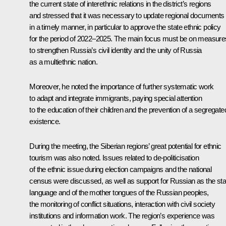
the current state of interethnic relations in the district’s regions
and stressed that it was necessary to update regional documents
in a timely manner, in particular to approve the state ethnic policy
for the period of 2022–2025. The main focus must be on measure
to strengthen Russia’s civil identity and the unity of Russia
as a multiethnic nation.
Moreover, he noted the importance of further systematic work
to adapt and integrate immigrants, paying special attention
to the education of their children and the prevention of a segregate
existence.
During the meeting, the Siberian regions’ great potential for ethnic
tourism was also noted. Issues related to de-politicisation
of the ethnic issue during election campaigns and the national
census were discussed, as well as support for Russian as the sta
language and of the mother tongues of the Russian peoples,
the monitoring of conflict situations, interaction with civil society
institutions and information work. The region’s experience was