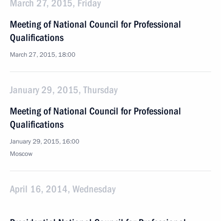
March 27, 2015, Friday
Meeting of National Council for Professional
Qualifications
March 27, 2015, 18:00
January 29, 2015, Thursday
Meeting of National Council for Professional
Qualifications
January 29, 2015, 16:00
Moscow
April 16, 2014, Wednesday