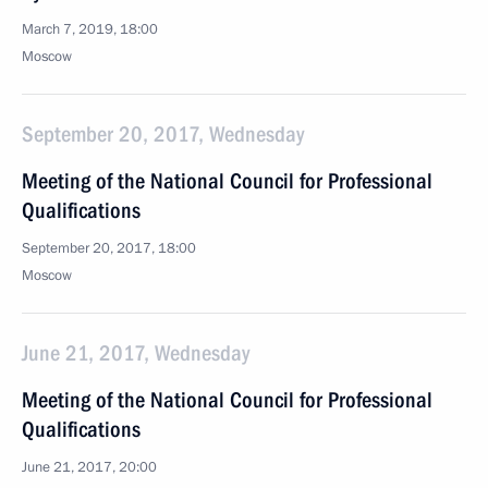
March 7, 2019, 18:00
Moscow
September 20, 2017, Wednesday
Meeting of the National Council for Professional
Qualifications
September 20, 2017, 18:00
Moscow
June 21, 2017, Wednesday
Meeting of the National Council for Professional
Qualifications
June 21, 2017, 20:00