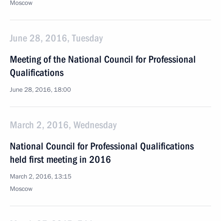
Moscow
June 28, 2016, Tuesday
Meeting of the National Council for Professional
Qualifications
June 28, 2016, 18:00
March 2, 2016, Wednesday
National Council for Professional Qualifications
held first meeting in 2016
March 2, 2016, 13:15
Moscow