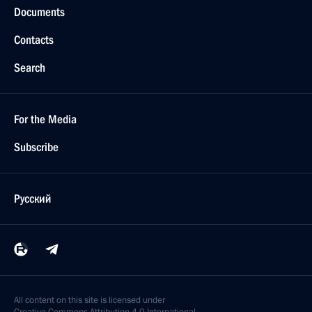
Documents
Contacts
Search
For the Media
Subscribe
Русский
All content on this site is licensed under