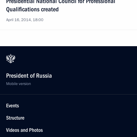
Presidential National Council for Professional
Qualifications created
April 16, 2014, 18:00
President of Russia
Mobile version
Events
Structure
Videos and Photos