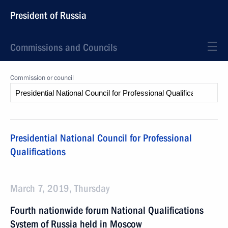
President of Russia
Commissions and Councils
Commission or council
Presidential National Council for Professional
Qualifications
March 7, 2019, Thursday
Fourth nationwide forum National Qualifications
System of Russia held in Moscow