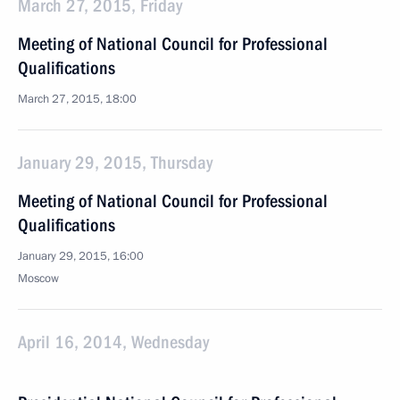
March 27, 2015, Friday
Meeting of National Council for Professional
Qualifications
March 27, 2015, 18:00
January 29, 2015, Thursday
Meeting of National Council for Professional
Qualifications
January 29, 2015, 16:00
Moscow
April 16, 2014, Wednesday