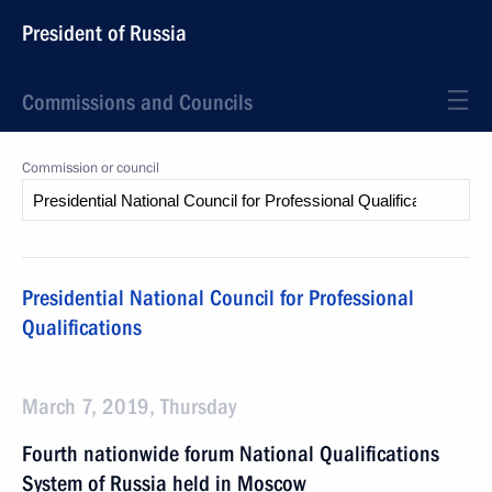
President of Russia
Commissions and Councils
Commission or council
Presidential National Council for Professional
Qualifications
March 7, 2019, Thursday
Fourth nationwide forum National Qualifications
System of Russia held in Moscow