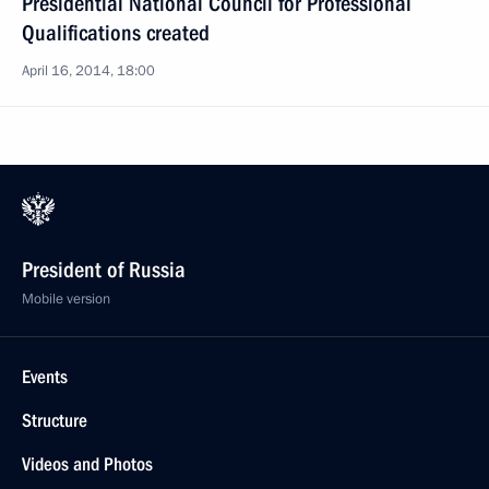
Presidential National Council for Professional
Qualifications created
April 16, 2014, 18:00
President of Russia
Mobile version
Events
Structure
Videos and Photos