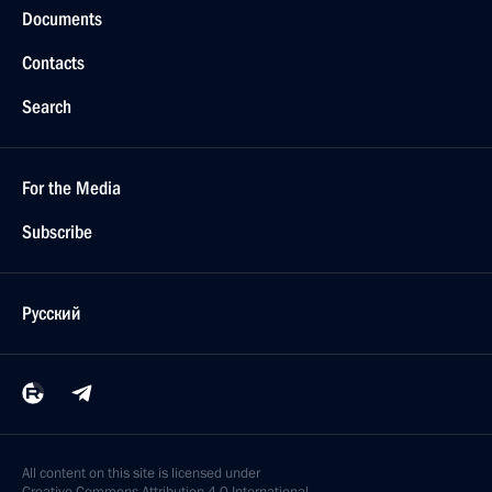
Documents
Contacts
Search
For the Media
Subscribe
Русский
All content on this site is licensed under