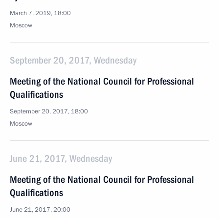
March 7, 2019, 18:00
Moscow
September 20, 2017, Wednesday
Meeting of the National Council for Professional
Qualifications
September 20, 2017, 18:00
Moscow
June 21, 2017, Wednesday
Meeting of the National Council for Professional
Qualifications
June 21, 2017, 20:00