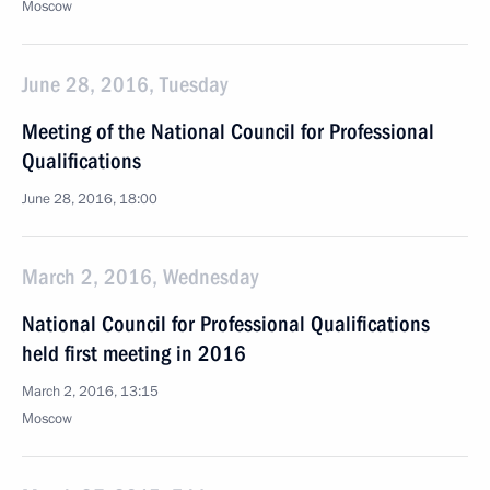
Moscow
June 28, 2016, Tuesday
Meeting of the National Council for Professional
Qualifications
June 28, 2016, 18:00
March 2, 2016, Wednesday
National Council for Professional Qualifications
held first meeting in 2016
March 2, 2016, 13:15
Moscow