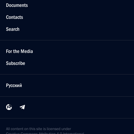
Documents
Contacts
Search
For the Media
Subscribe
Русский
All content on this site is licensed under