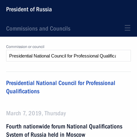
President of Russia
Commissions and Councils
Commission or council
Presidential National Council for Professional
Qualifications
March 7, 2019, Thursday
Fourth nationwide forum National Qualifications
System of Russia held in Moscow