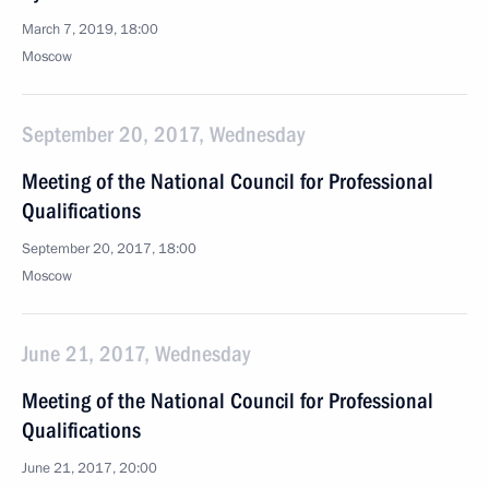
March 7, 2019, 18:00
Moscow
September 20, 2017, Wednesday
Meeting of the National Council for Professional
Qualifications
September 20, 2017, 18:00
Moscow
June 21, 2017, Wednesday
Meeting of the National Council for Professional
Qualifications
June 21, 2017, 20:00