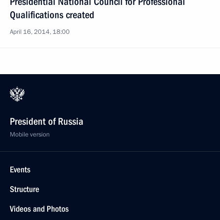
Presidential National Council for Professional
Qualifications created
April 16, 2014, 18:00
President of Russia
Mobile version
Events
Structure
Videos and Photos