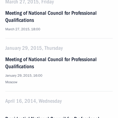
March 27, 2015, Friday
Meeting of National Council for Professional
Qualifications
March 27, 2015, 18:00
January 29, 2015, Thursday
Meeting of National Council for Professional
Qualifications
January 29, 2015, 16:00
Moscow
April 16, 2014, Wednesday