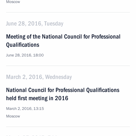
Moscow
June 28, 2016, Tuesday
Meeting of the National Council for Professional
Qualifications
June 28, 2016, 18:00
March 2, 2016, Wednesday
National Council for Professional Qualifications
held first meeting in 2016
March 2, 2016, 13:15
Moscow