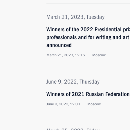
March 21, 2023, Tuesday
Winners of the 2022 Presidential pri
professionals and for writing and ar
announced
March 21, 2023, 12:15
Moscow
June 9, 2022, Thursday
Winners of 2021 Russian Federatio
June 9, 2022, 12:00
Moscow