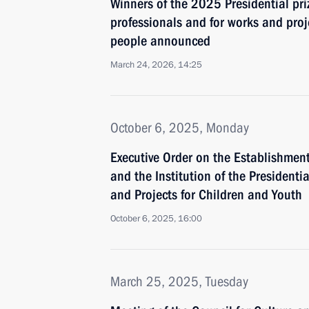
Winners of the 2025 Presidential pri
professionals and for works and proj
people announced
March 24, 2026, 14:25
October 6, 2025, Monday
Executive Order on the Establishment
and the Institution of the Presidentia
and Projects for Children and Youth
October 6, 2025, 16:00
March 25, 2025, Tuesday