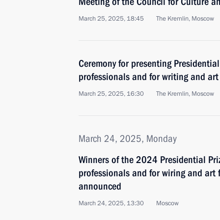
Meeting of the Council for Culture a
March 25, 2025, 18:45
The Kremlin, Moscow
Ceremony for presenting Presidential
professionals and for writing and art
March 25, 2025, 16:30
The Kremlin, Moscow
March 24, 2025, Monday
Winners of the 2024 Presidential Pri
professionals and for wiring and art
announced
March 24, 2025, 13:30
Moscow