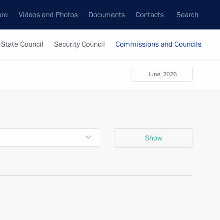
ure
Videos and Photos
Documents
Contacts
Search
State Council
Security Council
Commissions and Councils
June, 2026
Show