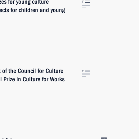
zes for young culture
ects for children and young
 of the Council for Culture
l Prize in Culture for Works