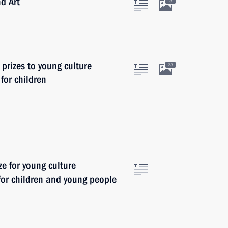
nd Art
3
 prizes to young culture
23
 for children
ze for young culture
 for children and young people