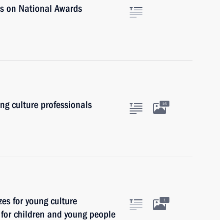
rs on National Awards
ung culture professionals
16
zes for young culture
1
t for children and young people