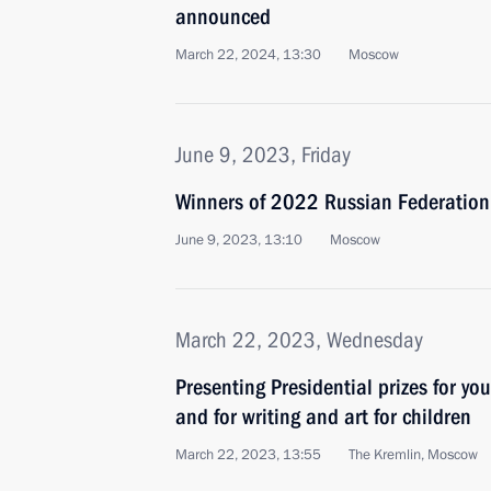
announced
March 22, 2024, 13:30
Moscow
June 9, 2023, Friday
Winners of 2022 Russian Federatio
June 9, 2023, 13:10
Moscow
March 22, 2023, Wednesday
Presenting Presidential prizes for yo
and for writing and art for children
March 22, 2023, 13:55
The Kremlin, Moscow