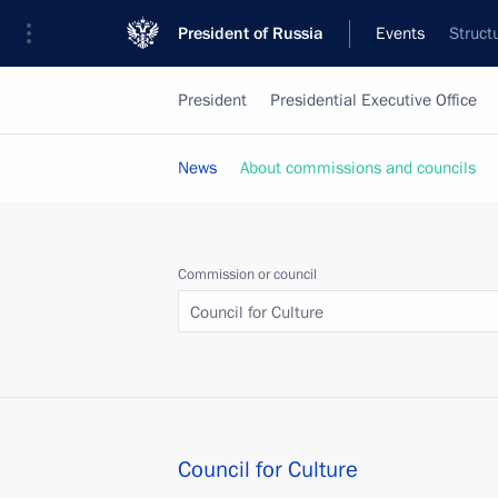
President of Russia
Events
Struct
President
Presidential Executive Office
News
About commissions and councils
Commission or council
Council for Culture
Council for Culture