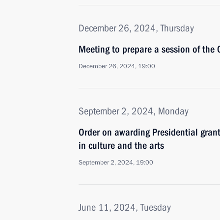
December 26, 2024, Thursday
Meeting to prepare a session of the 
December 26, 2024, 19:00
September 2, 2024, Monday
Order on awarding Presidential grant
in culture and the arts
September 2, 2024, 19:00
June 11, 2024, Tuesday