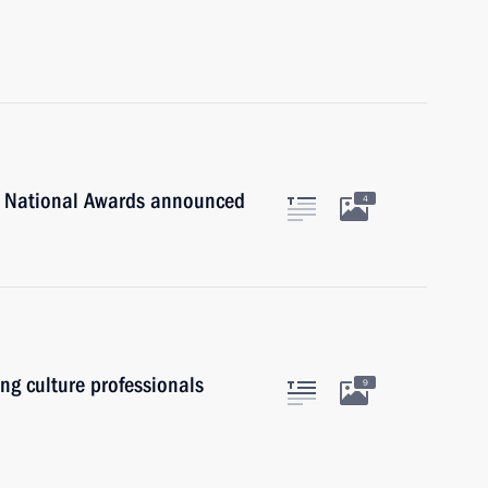
n National Awards announced
4
ung culture professionals
9