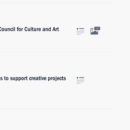
Council for Culture and Art
5
s to support creative projects