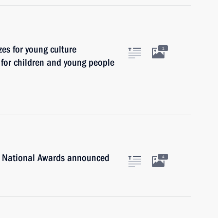
zes for young culture
1
t for children and young people
n National Awards announced
4