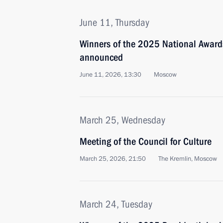
June 11, Thursday
Winners of the 2025 National Awards
announced
June 11, 2026, 13:30
Moscow
March 25, Wednesday
Meeting of the Council for Culture
March 25, 2026, 21:50
The Kremlin, Moscow
March 24, Tuesday