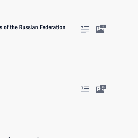
 of the Russian Federation
6
15