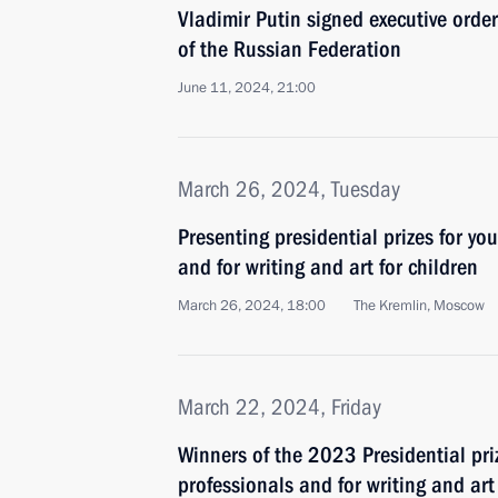
Vladimir Putin signed executive orde
of the Russian Federation
June 11, 2024, 21:00
March 26, 2024, Tuesday
Presenting presidential prizes for yo
and for writing and art for children
March 26, 2024, 18:00
The Kremlin, Moscow
March 22, 2024, Friday
Winners of the 2023 Presidential pri
professionals and for writing and ar