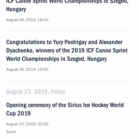
ICF Canoe Sprint World Championships in Szeged,
Hungary
August 26, 2019, 18:10
Congratulations to Yury Postrigay and Alexander
Dyachenko, winners of the 2019 ICF Canoe Sprint
World Championships in Szeged, Hungary
August 26, 2019, 18:00
August 23, 2019, Friday
Opening ceremony of the Sirius Ice Hockey World
Cup 2019
August 23, 2019, 22:20
Sochi