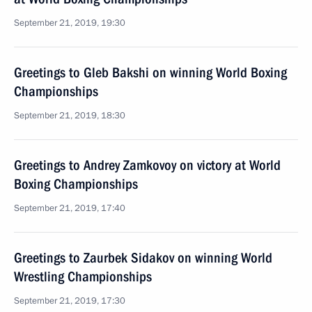
September 21, 2019, 19:30
Greetings to Gleb Bakshi on winning World Boxing
Championships
September 21, 2019, 18:30
Greetings to Andrey Zamkovoy on victory at World
Boxing Championships
September 21, 2019, 17:40
Greetings to Zaurbek Sidakov on winning World
Wrestling Championships
September 21, 2019, 17:30