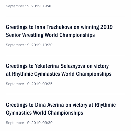
September 19, 2019, 19:40
Greetings to Inna Trazhukova on winning 2019
Senior Wrestling World Championships
September 19, 2019, 19:30
Greetings to Yekaterina Seleznyova on victory
at Rhythmic Gymnastics World Championships
September 19, 2019, 09:35
Greetings to Dina Averina on victory at Rhythmic
Gymnastics World Championships
September 19, 2019, 09:30