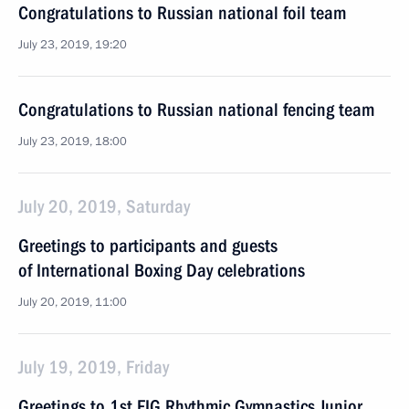
Congratulations to Russian national foil team
July 23, 2019, 19:20
Congratulations to Russian national fencing team
July 23, 2019, 18:00
July 20, 2019, Saturday
Greetings to participants and guests
of International Boxing Day celebrations
July 20, 2019, 11:00
July 19, 2019, Friday
Greetings to 1st FIG Rhythmic Gymnastics Junior