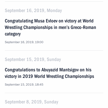
September 16, 2019, Monday
Congratulating Musa Evloev on victory at World
Wrestling Championships in men’s Greco-Roman
category
September 16, 2019, 19:00
September 15, 2019, Sunday
Congratulations to Abuyazid Mantsigov on his
victory in 2019 World Wrestling Championships
September 15, 2019, 18:45
September 8, 2019, Sunday