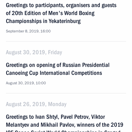
Greetings to participants, organisers and guests
of 20th Edition of Men's World Boxing
Championships in Yekaterinburg
September 8, 2019, 16:00
August 30, 2019, Friday
Greetings on opening of Russian Presidential
Canoeing Cup International Competitions
August 30, 2019, 10:00
August 26, 2019, Monday
Greetings to Ivan Shtyl, Pavel Petrov, Viktor
Melantyev and Mikhail Pavlov, winners of the 2019