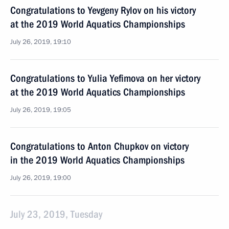
Congratulations to Yevgeny Rylov on his victory
at the 2019 World Aquatics Championships
July 26, 2019, 19:10
Congratulations to Yulia Yefimova on her victory
at the 2019 World Aquatics Championships
July 26, 2019, 19:05
Congratulations to Anton Chupkov on victory
in the 2019 World Aquatics Championships
July 26, 2019, 19:00
July 23, 2019, Tuesday