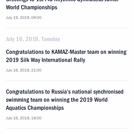
World Championships
July 19, 2019, 09:00
July 16, 2019, Tuesday
Congratulations to KAMAZ-Master team on winning
2019 Silk Way International Rally
July 16, 2019, 21:00
Congratulations to Russia’s national synchronised
swimming team on winning the 2019 World
Aquatics Championships
July 16, 2019, 18:00