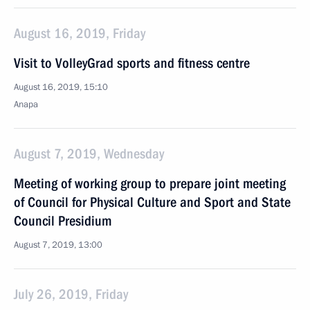
August 16, 2019, Friday
Visit to VolleyGrad sports and fitness centre
August 16, 2019, 15:10
Anapa
August 7, 2019, Wednesday
Meeting of working group to prepare joint meeting
of Council for Physical Culture and Sport and State
Council Presidium
August 7, 2019, 13:00
July 26, 2019, Friday