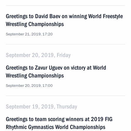
Greetings to David Baev on winning World Freestyle
Wrestling Championships
September 21, 2019, 17:20
September 20, 2019, Friday
Greetings to Zavur Uguev on victory at World
Wrestling Championships
September 20, 2019, 17:00
September 19, 2019, Thursday
Greetings to team scoring winners at 2019 FIG
Rhythmic Gymnastics World Championships