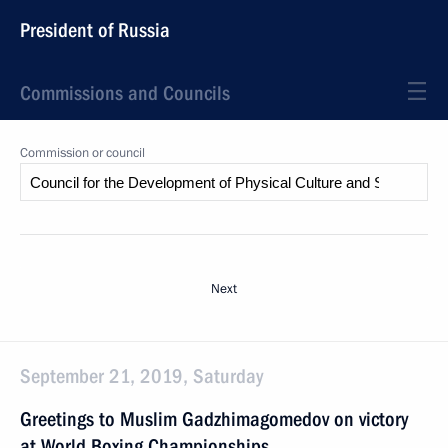
President of Russia
Commissions and Councils
Commission or council
Next
September 21, 2019, Saturday
Greetings to Muslim Gadzhimagomedov on victory
at World Boxing Championships