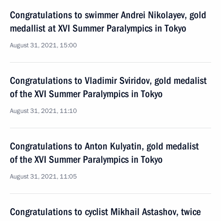
Congratulations to swimmer Andrei Nikolayev, gold
medallist at XVI Summer Paralympics in Tokyo
August 31, 2021, 15:00
Congratulations to Vladimir Sviridov, gold medalist
of the XVI Summer Paralympics in Tokyo
August 31, 2021, 11:10
Congratulations to Anton Kulyatin, gold medalist
of the XVI Summer Paralympics in Tokyo
August 31, 2021, 11:05
Congratulations to cyclist Mikhail Astashov, twice