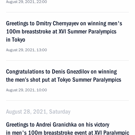
August 29, 2021, 22:00
Greetings to Dmitry Chernyayev on winning men's
100m breaststroke at XVI Summer Paralympics
in Tokyo
August 29, 2021, 13:00
Congratulations to Denis Gnezdilov on winning
the men’s shot put at Tokyo Summer Paralympics
August 29, 2021, 10:00
August 28, 2021, Saturday
Greetings to Andrei Granichka on his victory
in men's 100m breaststroke event at XVI Paralympic