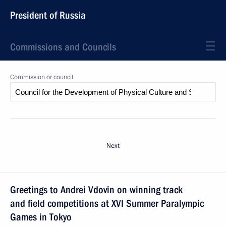
President of Russia
Commissions and Councils
Commission or council
Next
Greetings to Andrei Vdovin on winning track
and field competitions at XVI Summer Paralympic
Games in Tokyo