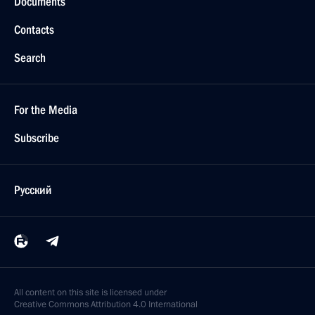
Documents
Contacts
Search
For the Media
Subscribe
Русский
All content on this site is licensed under
Creative Commons Attribution 4.0 International