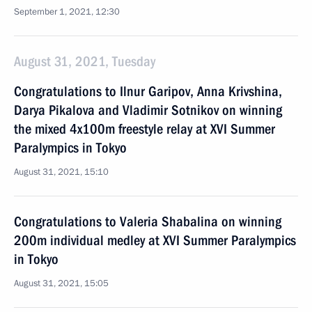
September 1, 2021, 12:30
August 31, 2021, Tuesday
Congratulations to Ilnur Garipov, Anna Krivshina,
Darya Pikalova and Vladimir Sotnikov on winning
the mixed 4x100m freestyle relay at XVI Summer
Paralympics in Tokyo
August 31, 2021, 15:10
Congratulations to Valeria Shabalina on winning
200m individual medley at XVI Summer Paralympics
in Tokyo
August 31, 2021, 15:05