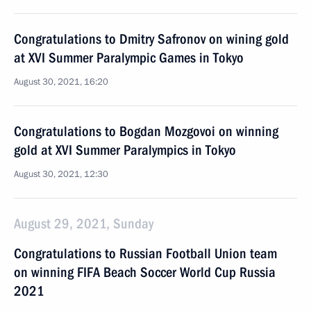
Congratulations to Dmitry Safronov on wining gold
at XVI Summer Paralympic Games in Tokyo
August 30, 2021, 16:20
Congratulations to Bogdan Mozgovoi on winning
gold at XVI Summer Paralympics in Tokyo
August 30, 2021, 12:30
August 29, 2021, Sunday
Congratulations to Russian Football Union team
on winning FIFA Beach Soccer World Cup Russia
2021