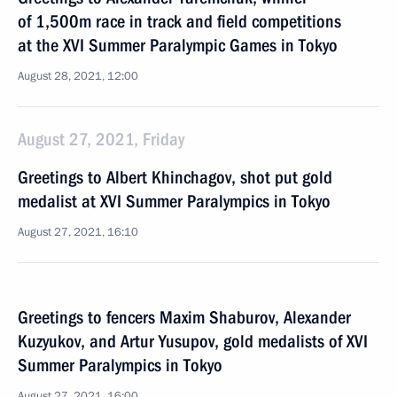
of 1,500m race in track and field competitions
at the XVI Summer Paralympic Games in Tokyo
August 28, 2021, 12:00
August 27, 2021, Friday
Greetings to Albert Khinchagov, shot put gold
medalist at XVI Summer Paralympics in Tokyo
August 27, 2021, 16:10
Greetings to fencers Maxim Shaburov, Alexander
Kuzyukov, and Artur Yusupov, gold medalists of XVI
Summer Paralympics in Tokyo
August 27, 2021, 16:00