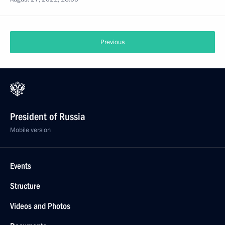
Previous
President of Russia
Mobile version
Events
Structure
Videos and Photos