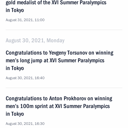
gold medalist of the XVI Summer Paralympics
in Tokyo
August 31, 2021, 11:00
August 30, 2021, Monday
Congratulations to Yevgeny Torsunov on winning
men’s long jump at XVI Summer Paralympics
in Tokyo
August 30, 2021, 16:40
Congratulations to Anton Prokhorov on winning
men’s 100m sprint at XVI Summer Paralympics
in Tokyo
August 30, 2021, 16:30