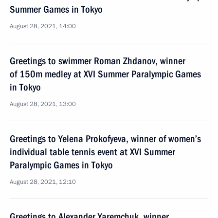
Summer Games in Tokyo
August 28, 2021, 14:00
Greetings to swimmer Roman Zhdanov, winner
of 150m medley at XVI Summer Paralympic Games
in Tokyo
August 28, 2021, 13:00
Greetings to Yelena Prokofyeva, winner of women’s
individual table tennis event at XVI Summer
Paralympic Games in Tokyo
August 28, 2021, 12:10
Greetings to Alexander Yaremchuk, winner