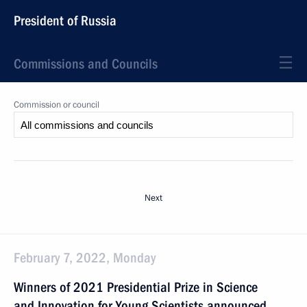
President of Russia
Commissions and Councils
Commission or council
Next
February 7, 2022, Monday
Winners of 2021 Presidential Prize in Science
and Innovation for Young Scientists announced