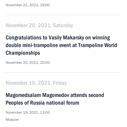
November 21, 2021, 19:00
November 20, 2021, Saturday
Congratulations to Vasily Makarsky on winning
double mini-trampoline event at Trampoline World
Championships
November 20, 2021, 20:00
November 19, 2021, Friday
Magomedsalam Magomedov attends second
Peoples of Russia national forum
November 19, 2021, 13:00
Moscow