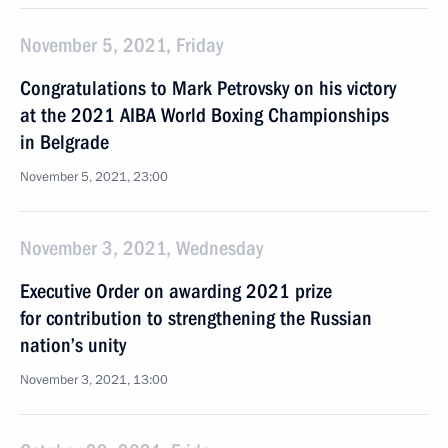
November 5, 2021, Friday
Congratulations to Mark Petrovsky on his victory
at the 2021 AIBA World Boxing Championships
in Belgrade
November 5, 2021, 23:00
November 3, 2021, Wednesday
Executive Order on awarding 2021 prize
for contribution to strengthening the Russian
nation’s unity
November 3, 2021, 13:00