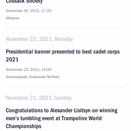
Cossack Society
November 30, 2021, 17:20
Moscow
November 22, 2021, Monday
Presidential banner presented to best cadet corps
2021
November 22, 2021, 15:00
Novorossiysk, Krasnodar Territory
November 21, 2021, Sunday
Congratulations to Alexander Lisitsyn on winning
men’s tumbling event at Trampoline World
Championships