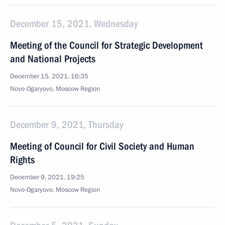
December 15, 2021, Wednesday
Meeting of the Council for Strategic Development
and National Projects
December 15, 2021, 16:35
Novo-Ogaryovo, Moscow Region
December 9, 2021, Thursday
Meeting of Council for Civil Society and Human
Rights
December 9, 2021, 19:25
Novo-Ogaryovo, Moscow Region