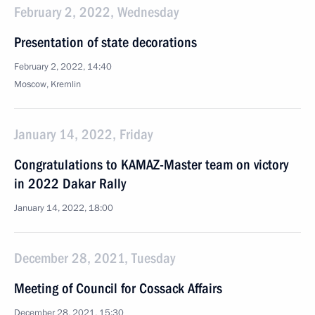
February 2, 2022, Wednesday
Presentation of state decorations
February 2, 2022, 14:40
Moscow, Kremlin
January 14, 2022, Friday
Congratulations to KAMAZ-Master team on victory
in 2022 Dakar Rally
January 14, 2022, 18:00
December 28, 2021, Tuesday
Meeting of Council for Cossack Affairs
December 28, 2021, 15:30