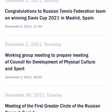
December 5, 2021, Sunday
Congratulations to Russian Tennis Federation team
on winning Davis Cup 2021 in Madrid, Spain
December 5, 2021, 21:30
December 2, 2021, Thursday
Working group meeting to prepare meeting
of Council for Development of Physical Culture
and Sport
December 2, 2021, 18:30
November 30, 2021, Tuesday
Meeting of the First Greater Circle of the Russian