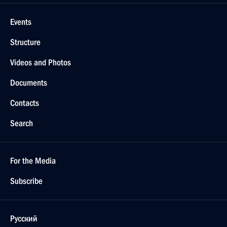
Events
Structure
Videos and Photos
Documents
Contacts
Search
For the Media
Subscribe
Русский