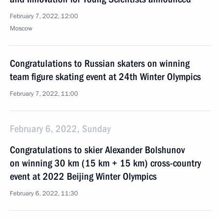
February 7, 2022, 12:00
Moscow
Congratulations to Russian skaters on winning
team figure skating event at 24th Winter Olympics
February 7, 2022, 11:00
February 6, 2022, Sunday
Congratulations to skier Alexander Bolshunov
on winning 30 km (15 km + 15 km) cross-country
event at 2022 Beijing Winter Olympics
February 6, 2022, 11:30