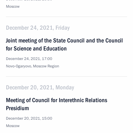
Moscow
December 24, 2021, Friday
Joint meeting of the State Council and the Council
for Science and Education
December 24, 2021, 17:00
Novo-Ogaryovo, Moscow Region
December 20, 2021, Monday
Meeting of Council for Interethnic Relations
Presidium
December 20, 2021, 15:00
Moscow