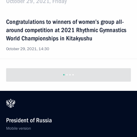
October 29, 2021, Friday
Congratulations to winners of women’s group all-
around competition at 2021 Rhythmic Gymnastics
World Championships in Kitakyushu
October 29, 2021, 14:30
Previous
President of Russia
Mobile version