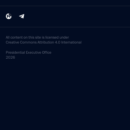
All content on this site is licensed under
Creative Commons Attribution 4.0 International
Presidential
Executive Office
2026