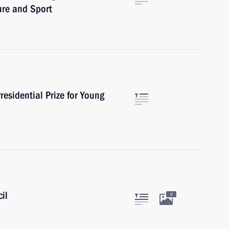
ure and Sport
esidential Prize for Young
il
6