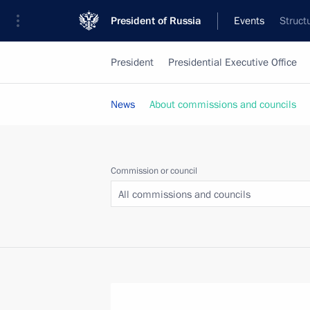
President of Russia
Events
Struct
President
Presidential Executive Office
News
About commissions and councils
Commission or council
All commissions and councils