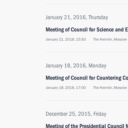
January 21, 2016, Thursday
Meeting of Council for Science and 
January 21, 2016, 15:50
The Kremlin, Moscow
January 18, 2016, Monday
Meeting of Council for Countering C
January 18, 2016, 17:00
The Kremlin, Moscow
December 25, 2015, Friday
Meeting of the Presidential Council f