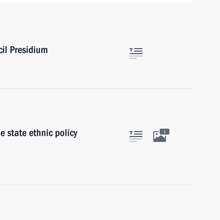
cil Presidium
 state ethnic policy
1