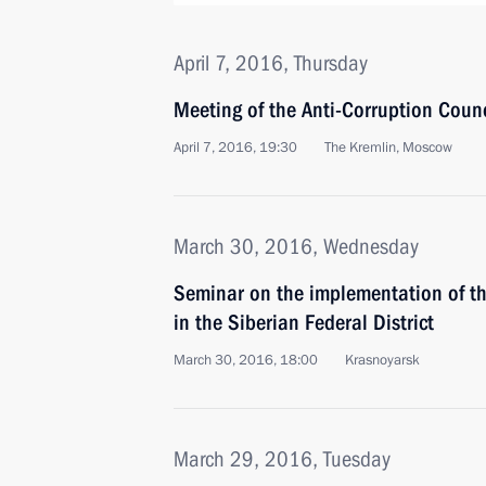
April 7, 2016, Thursday
Meeting of the Anti-Corruption Coun
April 7, 2016, 19:30
The Kremlin, Moscow
March 30, 2016, Wednesday
Seminar on the implementation of the
in the Siberian Federal District
March 30, 2016, 18:00
Krasnoyarsk
March 29, 2016, Tuesday