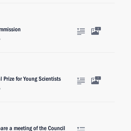
ommission
4
y
 Prize for Young Scientists
7
w
are a meeting of the Council