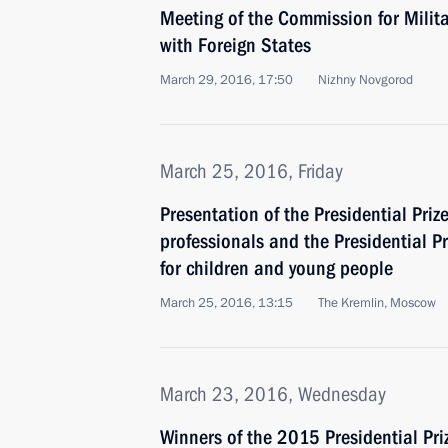
Meeting of the Commission for Milit
with Foreign States
March 29, 2016, 17:50
Nizhny Novgorod
March 25, 2016, Friday
Presentation of the Presidential Priz
professionals and the Presidential Pr
for children and young people
March 25, 2016, 13:15
The Kremlin, Moscow
March 23, 2016, Wednesday
Winners of the 2015 Presidential Pri