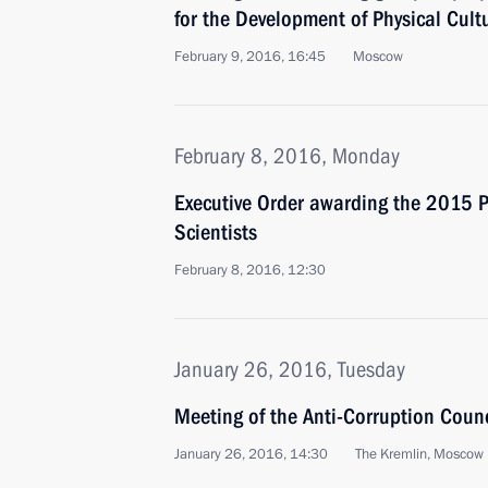
for the Development of Physical Cult
February 9, 2016, 16:45
Moscow
February 8, 2016, Monday
Executive Order awarding the 2015 Pr
Scientists
February 8, 2016, 12:30
January 26, 2016, Tuesday
Meeting of the Anti-Corruption Counc
January 26, 2016, 14:30
The Kremlin, Moscow