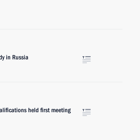
dy in Russia
lifications held first meeting