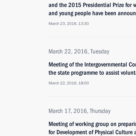
and the 2015 Presidential Prize for w
and young people have been annou
March 23, 2016, 13:30
March 22, 2016, Tuesday
Meeting of the Intergovernmental C
the state programme to assist volunt
March 22, 2016, 18:00
March 17, 2016, Thursday
Meeting of working group on prepari
for Development of Physical Culture