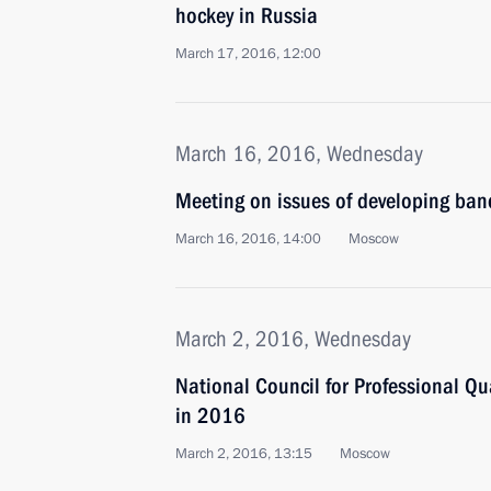
hockey in Russia
March 17, 2016, 12:00
March 16, 2016, Wednesday
Meeting on issues of developing ban
March 16, 2016, 14:00
Moscow
March 2, 2016, Wednesday
National Council for Professional Qua
in 2016
March 2, 2016, 13:15
Moscow