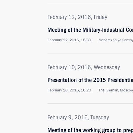
February 12, 2016, Friday
Meeting of the Military-Industrial C
February 12, 2016, 18:30
Naberezhniye Cheln
February 10, 2016, Wednesday
Presentation of the 2015 Presidential
February 10, 2016, 16:20
The Kremlin, Mosco
February 9, 2016, Tuesday
Meeting of the working group to prep