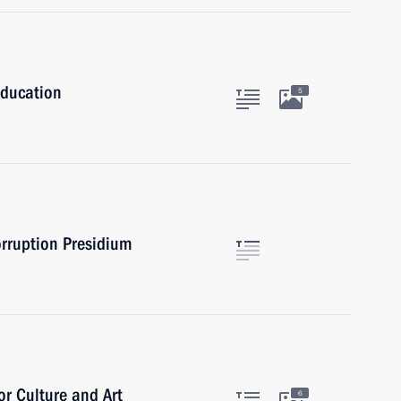
Education
5
orruption Presidium
or Culture and Art
6