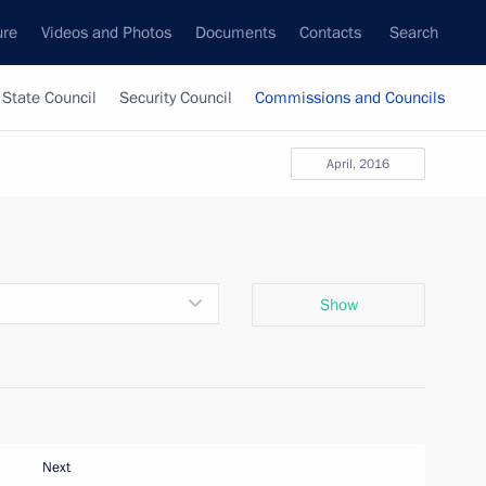
ure
Videos and Photos
Documents
Contacts
Search
State Council
Security Council
Commissions and Councils
April, 2016
Show
Next