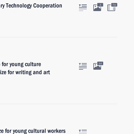
ary Technology Cooperation
3
7m
e for young culture
14
ize for writing and art
ze for young cultural workers