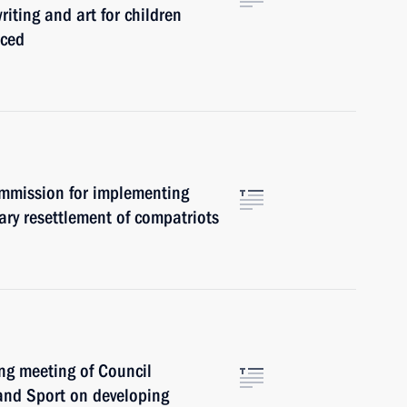
riting and art for children
nced
ommission for implementing
ary resettlement of compatriots
ng meeting of Council
 and Sport on developing