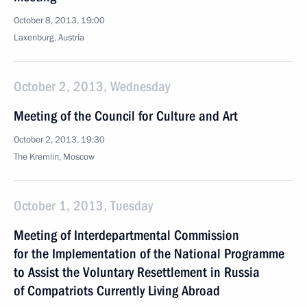
October 8, 2013, 19:00
Laxenburg, Austria
October 2, 2013, Wednesday
Meeting of the Council for Culture and Art
October 2, 2013, 19:30
The Kremlin, Moscow
October 1, 2013, Tuesday
Meeting of Interdepartmental Commission
for the Implementation of the National Programme
to Assist the Voluntary Resettlement in Russia
of Compatriots Currently Living Abroad