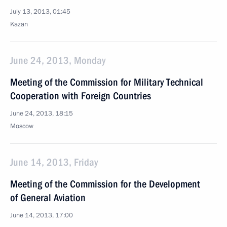
July 13, 2013, 01:45
Kazan
June 24, 2013, Monday
Meeting of the Commission for Military Technical
Cooperation with Foreign Countries
June 24, 2013, 18:15
Moscow
June 14, 2013, Friday
Meeting of the Commission for the Development
of General Aviation
June 14, 2013, 17:00