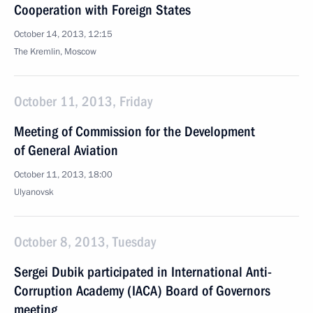
Cooperation with Foreign States
October 14, 2013, 12:15
The Kremlin, Moscow
October 11, 2013, Friday
Meeting of Commission for the Development
of General Aviation
October 11, 2013, 18:00
Ulyanovsk
October 8, 2013, Tuesday
Sergei Dubik participated in International Anti-
Corruption Academy (IACA) Board of Governors
meeting