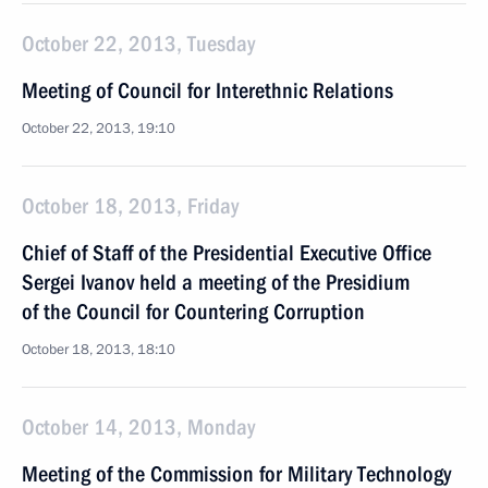
October 22, 2013, Tuesday
Meeting of Council for Interethnic Relations
October 22, 2013, 19:10
October 18, 2013, Friday
Chief of Staff of the Presidential Executive Office
Sergei Ivanov held a meeting of the Presidium
of the Council for Countering Corruption
October 18, 2013, 18:10
October 14, 2013, Monday
Meeting of the Commission for Military Technology