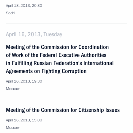
April 18, 2013, 20:30
Sochi
April 16, 2013, Tuesday
Meeting of the Commission for Coordination
of Work of the Federal Executive Authorities
in Fulfilling Russian Federation’s International
Agreements on Fighting Corruption
April 16, 2013, 19:30
Moscow
Meeting of the Commission for Citizenship Issues
April 16, 2013, 15:00
Moscow