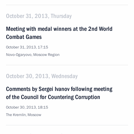
October 31, 2013, Thursday
Meeting with medal winners at the 2nd World
Combat Games
October 31, 2013, 17:15
Novo-Ogaryovo, Moscow Region
October 30, 2013, Wednesday
Comments by Sergei Ivanov following meeting
of the Council for Countering Corruption
October 30, 2013, 18:15
The Kremlin, Moscow