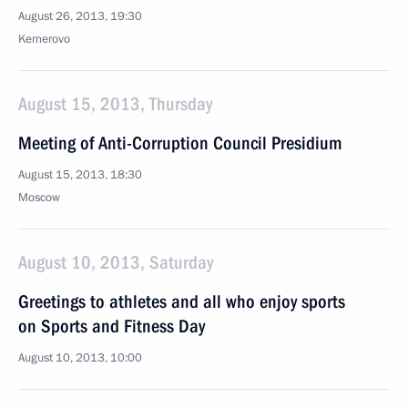
August 26, 2013, 19:30
Kemerovo
August 15, 2013, Thursday
Meeting of Anti-Corruption Council Presidium
August 15, 2013, 18:30
Moscow
August 10, 2013, Saturday
Greetings to athletes and all who enjoy sports
on Sports and Fitness Day
August 10, 2013, 10:00