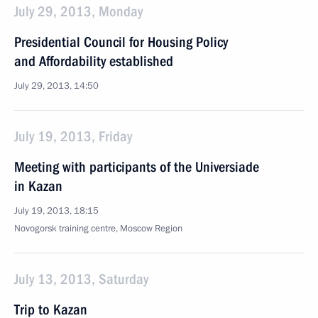
July 29, 2013, Monday
Presidential Council for Housing Policy
and Affordability established
July 29, 2013, 14:50
July 19, 2013, Friday
Meeting with participants of the Universiade
in Kazan
July 19, 2013, 18:15
Novogorsk training centre, Moscow Region
July 13, 2013, Saturday
Trip to Kazan