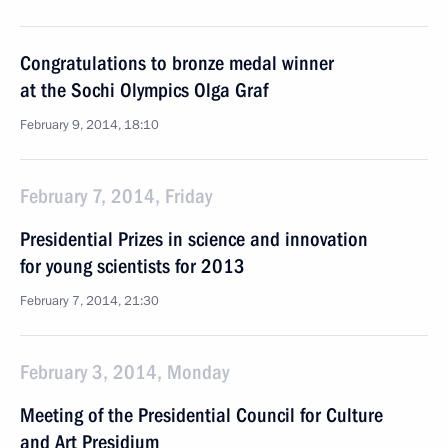
Congratulations to bronze medal winner
at the Sochi Olympics Olga Graf
February 9, 2014, 18:10
February 7, 2014, Friday
Presidential Prizes in science and innovation
for young scientists for 2013
February 7, 2014, 21:30
February 3, 2014, Monday
Meeting of the Presidential Council for Culture
and Art Presidium