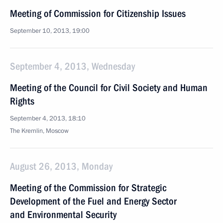
Meeting of Commission for Citizenship Issues
September 10, 2013, 19:00
September 4, 2013, Wednesday
Meeting of the Council for Civil Society and Human
Rights
September 4, 2013, 18:10
The Kremlin, Moscow
August 26, 2013, Monday
Meeting of the Commission for Strategic
Development of the Fuel and Energy Sector
and Environmental Security