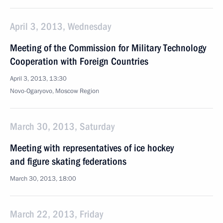
April 3, 2013, Wednesday
Meeting of the Commission for Military Technology
Cooperation with Foreign Countries
April 3, 2013, 13:30
Novo-Ogaryovo, Moscow Region
March 30, 2013, Saturday
Meeting with representatives of ice hockey
and figure skating federations
March 30, 2013, 18:00
March 22, 2013, Friday