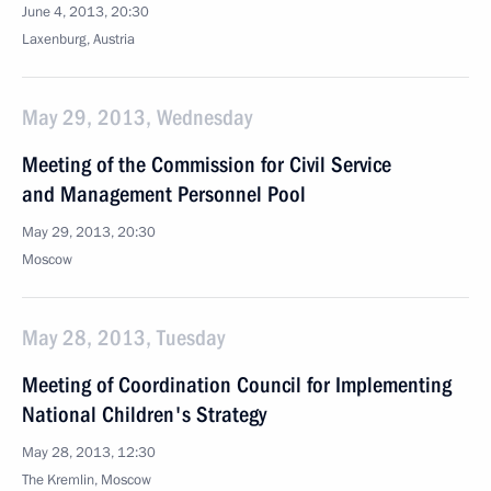
June 4, 2013, 20:30
Laxenburg, Austria
May 29, 2013, Wednesday
Meeting of the Commission for Civil Service
and Management Personnel Pool
May 29, 2013, 20:30
Moscow
May 28, 2013, Tuesday
Meeting of Coordination Council for Implementing
National Children's Strategy
May 28, 2013, 12:30
The Kremlin, Moscow