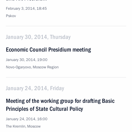
February 3, 2014, 18:45
Pskov
January 30, 2014, Thursday
Economic Council Presidium meeting
January 30, 2014, 19:00
Novo-Ogaryovo, Moscow Region
January 24, 2014, Friday
Meeting of the working group for drafting Basic
Principles of State Cultural Policy
January 24, 2014, 16:00
The Kremlin, Moscow