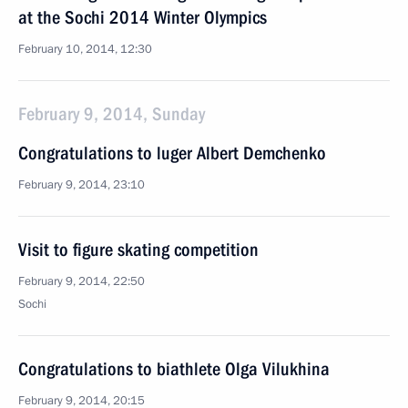
at the Sochi 2014 Winter Olympics
February 10, 2014, 12:30
February 9, 2014, Sunday
Congratulations to luger Albert Demchenko
February 9, 2014, 23:10
Visit to figure skating competition
February 9, 2014, 22:50
Sochi
Congratulations to biathlete Olga Vilukhina
February 9, 2014, 20:15