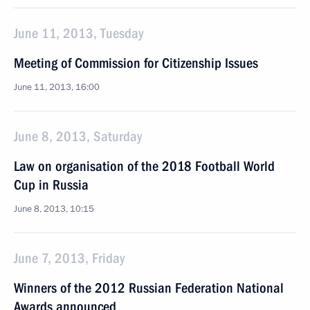
June 11, 2013, Tuesday
Meeting of Commission for Citizenship Issues
June 11, 2013, 16:00
June 8, 2013, Saturday
Law on organisation of the 2018 Football World
Cup in Russia
June 8, 2013, 10:15
June 7, 2013, Friday
Winners of the 2012 Russian Federation National
Awards announced