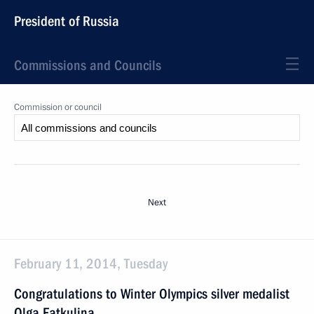
President of Russia
Commissions and Councils
Commission or council
Next
February 11, 2014, Tuesday
Congratulations to Winter Olympics silver medalist
Olga Fatkulina