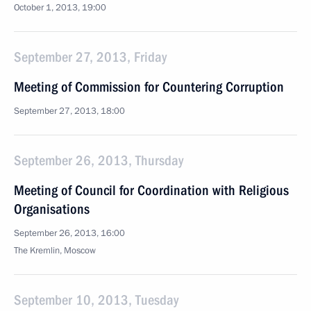
October 1, 2013, 19:00
September 27, 2013, Friday
Meeting of Commission for Countering Corruption
September 27, 2013, 18:00
September 26, 2013, Thursday
Meeting of Council for Coordination with Religious
Organisations
September 26, 2013, 16:00
The Kremlin, Moscow
September 10, 2013, Tuesday