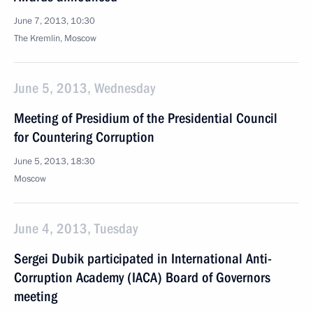
June 7, 2013, 10:30
The Kremlin, Moscow
June 5, 2013, Wednesday
Meeting of Presidium of the Presidential Council
for Countering Corruption
June 5, 2013, 18:30
Moscow
June 4, 2013, Tuesday
Sergei Dubik participated in International Anti-
Corruption Academy (IACA) Board of Governors
meeting