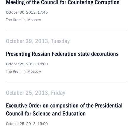
Meeting of the Council for Countering Corruption
October 30, 2013, 17:45
The Kremlin, Moscow
October 29, 2013, Tuesday
Presenting Russian Federation state decorations
October 29, 2013, 18:00
The Kremlin, Moscow
October 25, 2013, Friday
Executive Order on composition of the Presidential
Council for Science and Education
October 25, 2013, 19:00