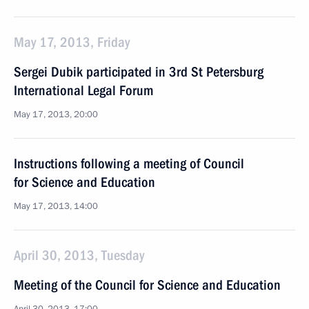
May 17, 2013, Friday
Sergei Dubik participated in 3rd St Petersburg
International Legal Forum
May 17, 2013, 20:00
Instructions following a meeting of Council
for Science and Education
May 17, 2013, 14:00
April 30, 2013, Tuesday
Meeting of the Council for Science and Education