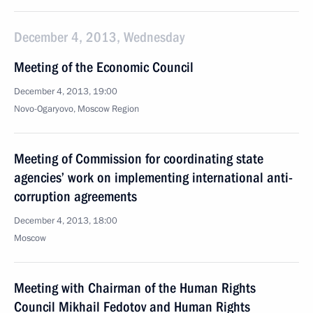
December 4, 2013, Wednesday
Meeting of the Economic Council
December 4, 2013, 19:00
Novo-Ogaryovo, Moscow Region
Meeting of Commission for coordinating state
agencies’ work on implementing international anti-
corruption agreements
December 4, 2013, 18:00
Moscow
Meeting with Chairman of the Human Rights
Council Mikhail Fedotov and Human Rights