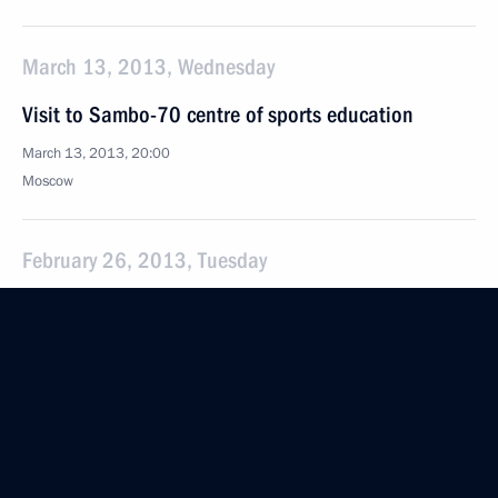
March 13, 2013, Wednesday
Visit to Sambo-70 centre of sports education
March 13, 2013, 20:00
Moscow
February 26, 2013, Tuesday
Meeting of the Council for the Implementation
of Priority National Projects and Demographic Policy
February 26, 2013, 21:30
Novo-Ogaryovo, Moscow Region
February 21, 2013, Thursday