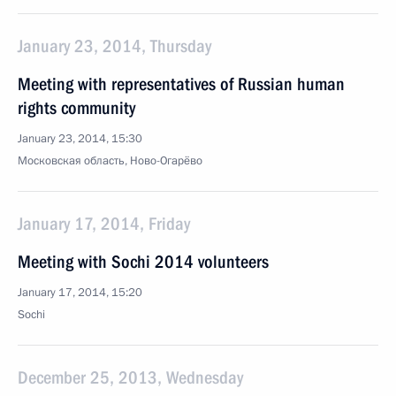
January 23, 2014, Thursday
Meeting with representatives of Russian human
rights community
January 23, 2014, 15:30
Московская область, Ново-Огарёво
January 17, 2014, Friday
Meeting with Sochi 2014 volunteers
January 17, 2014, 15:20
Sochi
December 25, 2013, Wednesday