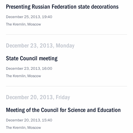
Presenting Russian Federation state decorations
December 25, 2013, 19:40
The Kremlin, Moscow
December 23, 2013, Monday
State Council meeting
December 23, 2013, 16:00
The Kremlin, Moscow
December 20, 2013, Friday
Meeting of the Council for Science and Education
December 20, 2013, 15:40
The Kremlin, Moscow