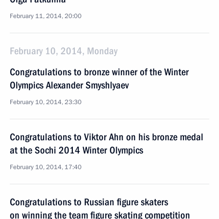
February 11, 2014, 20:00
February 10, 2014, Monday
Congratulations to bronze winner of the Winter
Olympics Alexander Smyshlyaev
February 10, 2014, 23:30
Congratulations to Viktor Ahn on his bronze medal
at the Sochi 2014 Winter Olympics
February 10, 2014, 17:40
Congratulations to Russian figure skaters
on winning the team figure skating competition