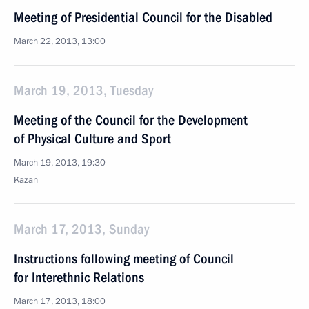
Meeting of Presidential Council for the Disabled
March 22, 2013, 13:00
March 19, 2013, Tuesday
Meeting of the Council for the Development
of Physical Culture and Sport
March 19, 2013, 19:30
Kazan
March 17, 2013, Sunday
Instructions following meeting of Council
for Interethnic Relations
March 17, 2013, 18:00