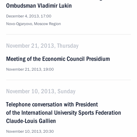
Ombudsman Vladimir Lukin
December 4, 2013, 17:00
Novo-Ogaryovo, Moscow Region
November 21, 2013, Thursday
Meeting of the Economic Council Presidium
November 21, 2013, 19:00
November 10, 2013, Sunday
Telephone conversation with President
of the International University Sports Federation
Claude-Louis Gallien
November 10, 2013, 20:30