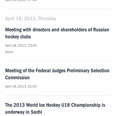
April 30, 2013, 17:00
April 18, 2013, Thursday
Meeting with directors and shareholders of Russian
hockey clubs
April 18, 2013, 23:00
Sochi
Meeting of the Federal Judges Preliminary Selection
Commission
April 18, 2013, 21:00
The 2013 World Ice Hockey U18 Championship is
underway in Sochi