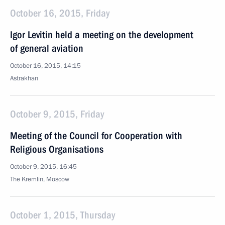
October 16, 2015, Friday
Igor Levitin held a meeting on the development
of general aviation
October 16, 2015, 14:15
Astrakhan
October 9, 2015, Friday
Meeting of the Council for Cooperation with
Religious Organisations
October 9, 2015, 16:45
The Kremlin, Moscow
October 1, 2015, Thursday