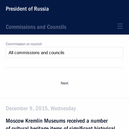
President of Russia
Commissions and Councils
Commission or council
Next
December 9, 2015, Wednesday
Moscow Kremlin Museums received a number
of cultural heritage items of significant historical