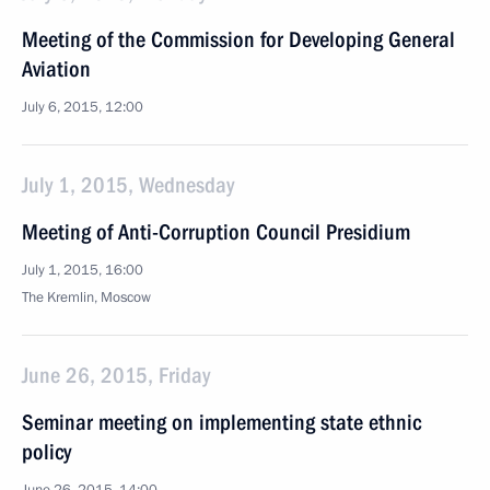
Meeting of the Commission for Developing General
Aviation
July 6, 2015, 12:00
July 1, 2015, Wednesday
Meeting of Anti-Corruption Council Presidium
July 1, 2015, 16:00
The Kremlin, Moscow
June 26, 2015, Friday
Seminar meeting on implementing state ethnic
policy