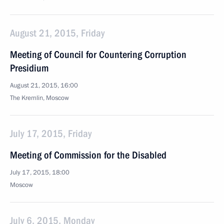
August 21, 2015, Friday
Meeting of Council for Countering Corruption
Presidium
August 21, 2015, 16:00
The Kremlin, Moscow
July 17, 2015, Friday
Meeting of Commission for the Disabled
July 17, 2015, 18:00
Moscow
July 6, 2015, Monday