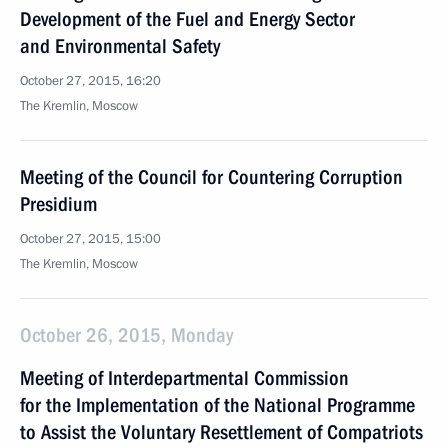
Development of the Fuel and Energy Sector
and Environmental Safety
October 27, 2015, 16:20
The Kremlin, Moscow
Meeting of the Council for Countering Corruption
Presidium
October 27, 2015, 15:00
The Kremlin, Moscow
October 26, 2015, Monday
Meeting of Interdepartmental Commission
for the Implementation of the National Programme
to Assist the Voluntary Resettlement of Compatriots