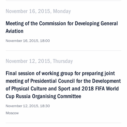
November 16, 2015, Monday
Meeting of the Commission for Developing General
Aviation
November 16, 2015, 18:00
November 12, 2015, Thursday
Final session of working group for preparing joint
meeting of Presidential Council for the Development
of Physical Culture and Sport and 2018 FIFA World
Cup Russia Organising Committee
November 12, 2015, 18:30
Moscow