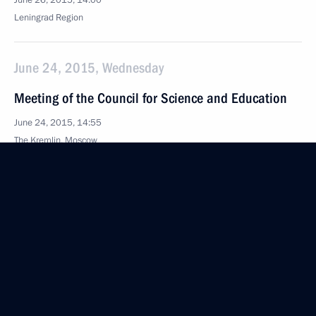
June 26, 2015, 14:00
Leningrad Region
June 24, 2015, Wednesday
Meeting of the Council for Science and Education
June 24, 2015, 14:55
The Kremlin, Moscow
June 10, 2015, Wednesday
Winners of 2014 Russian Federation National
Awards
June 10, 2015, 12:30
June 9, 2015, Tuesday