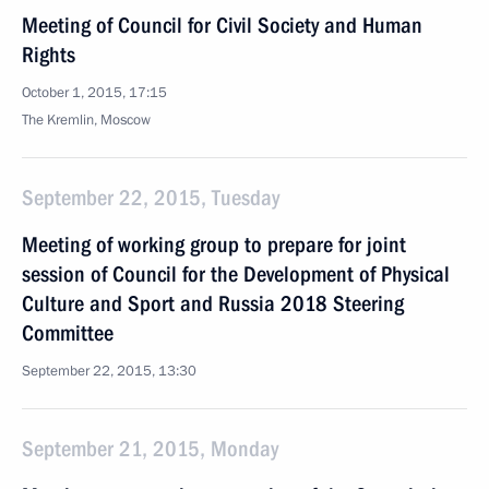
Meeting of Council for Civil Society and Human
Rights
October 1, 2015, 17:15
The Kremlin, Moscow
September 22, 2015, Tuesday
Meeting of working group to prepare for joint
session of Council for the Development of Physical
Culture and Sport and Russia 2018 Steering
Committee
September 22, 2015, 13:30
September 21, 2015, Monday