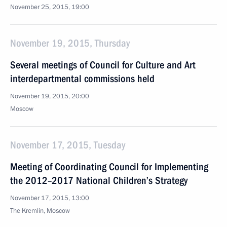
November 25, 2015, 19:00
November 19, 2015, Thursday
Several meetings of Council for Culture and Art
interdepartmental commissions held
November 19, 2015, 20:00
Moscow
November 17, 2015, Tuesday
Meeting of Coordinating Council for Implementing
the 2012–2017 National Children’s Strategy
November 17, 2015, 13:00
The Kremlin, Moscow