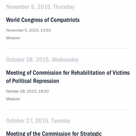
November 5, 2015, Thursday
World Congress of Compatriots
November 5, 2015, 13:50
Moscow
October 28, 2015, Wednesday
Meeting of Commission for Rehabilitation of Victims
of Political Repression
October 28, 2015, 18:00
Moscow
October 27, 2015, Tuesday
Meeting of the Commission for Strategic