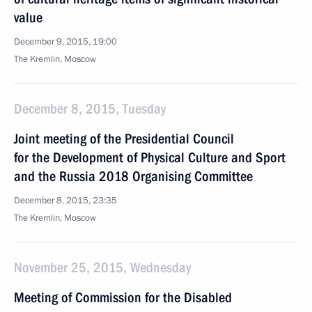
value
December 9, 2015, 19:00
The Kremlin, Moscow
December 8, 2015, Tuesday
Joint meeting of the Presidential Council
for the Development of Physical Culture and Sport
and the Russia 2018 Organising Committee
December 8, 2015, 23:35
The Kremlin, Moscow
November 25, 2015, Wednesday
Meeting of Commission for the Disabled