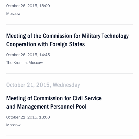
October 26, 2015, 18:00
Moscow
Meeting of the Commission for Military Technology
Cooperation with Foreign States
October 26, 2015, 14:45
The Kremlin, Moscow
October 21, 2015, Wednesday
Meeting of Commission for Civil Service
and Management Personnel Pool
October 21, 2015, 13:00
Moscow