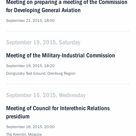
Meeting on preparing a meeting of the Commission
for Developing General Aviation
September 21, 2015, 18:00
September 19, 2015, Saturday
Meeting of the Military-Industrial Commission
September 19, 2015, 18:20
Donguzsky Test Ground, Orenburg Region
September 16, 2015, Wednesday
Meeting of Council for Interethnic Relations
presidium
September 16, 2015, 20:00
The Kremlin, Moscow