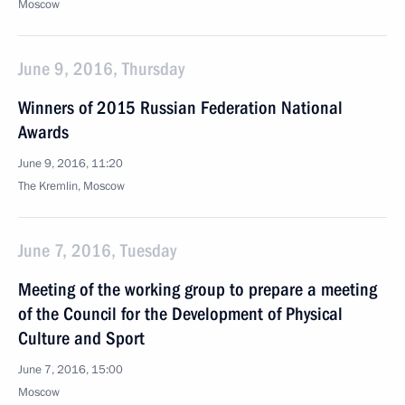
Moscow
June 9, 2016, Thursday
Winners of 2015 Russian Federation National
Awards
June 9, 2016, 11:20
The Kremlin, Moscow
June 7, 2016, Tuesday
Meeting of the working group to prepare a meeting
of the Council for the Development of Physical
Culture and Sport
June 7, 2016, 15:00
Moscow