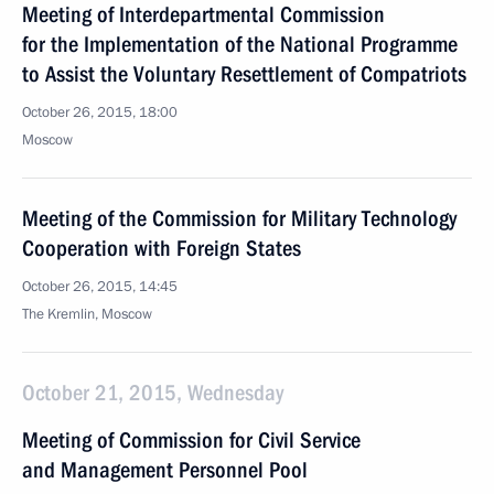
Meeting of Interdepartmental Commission
for the Implementation of the National Programme
to Assist the Voluntary Resettlement of Compatriots
October 26, 2015, 18:00
Moscow
Meeting of the Commission for Military Technology
Cooperation with Foreign States
October 26, 2015, 14:45
The Kremlin, Moscow
October 21, 2015, Wednesday
Meeting of Commission for Civil Service
and Management Personnel Pool