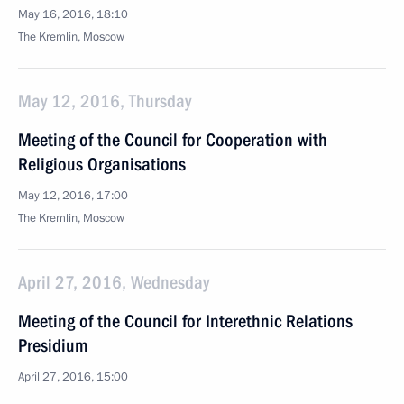
May 16, 2016, 18:10
The Kremlin, Moscow
May 12, 2016, Thursday
Meeting of the Council for Cooperation with
Religious Organisations
May 12, 2016, 17:00
The Kremlin, Moscow
April 27, 2016, Wednesday
Meeting of the Council for Interethnic Relations
Presidium
April 27, 2016, 15:00