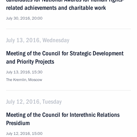
related achievements and charitable work
July 30, 2016, 20:00
July 13, 2016, Wednesday
Meeting of the Council for Strategic Development
and Priority Projects
July 13, 2016, 15:30
The Kremlin, Moscow
July 12, 2016, Tuesday
Meeting of the Council for Interethnic Relations
Presidium
July 12, 2016, 15:00