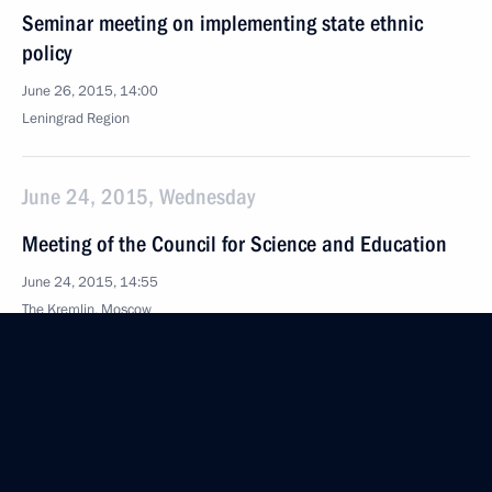
Seminar meeting on implementing state ethnic
policy
June 26, 2015, 14:00
Leningrad Region
June 24, 2015, Wednesday
Meeting of the Council for Science and Education
June 24, 2015, 14:55
The Kremlin, Moscow
June 10, 2015, Wednesday
Winners of 2014 Russian Federation National
Awards