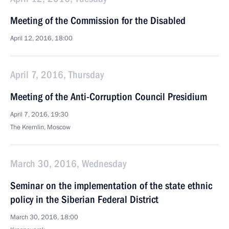
Meeting of the Commission for the Disabled
April 12, 2016, 18:00
April 7, 2016, Thursday
Meeting of the Anti-Corruption Council Presidium
April 7, 2016, 19:30
The Kremlin, Moscow
March 30, 2016, Wednesday
Seminar on the implementation of the state ethnic
policy in the Siberian Federal District
March 30, 2016, 18:00