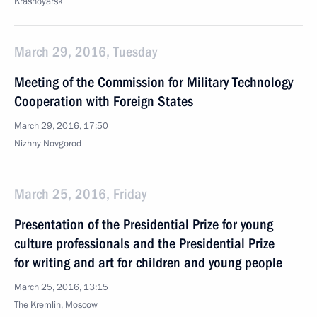
Krasnoyarsk
March 29, 2016, Tuesday
Meeting of the Commission for Military Technology
Cooperation with Foreign States
March 29, 2016, 17:50
Nizhny Novgorod
March 25, 2016, Friday
Presentation of the Presidential Prize for young
culture professionals and the Presidential Prize
for writing and art for children and young people
March 25, 2016, 13:15
The Kremlin, Moscow