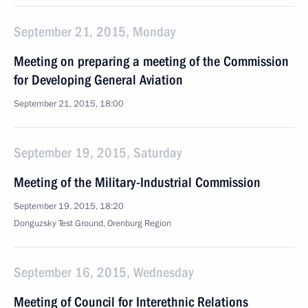
September 21, 2015, Monday
Meeting on preparing a meeting of the Commission
for Developing General Aviation
September 21, 2015, 18:00
September 19, 2015, Saturday
Meeting of the Military-Industrial Commission
September 19, 2015, 18:20
Donguzsky Test Ground, Orenburg Region
September 16, 2015, Wednesday
Meeting of Council for Interethnic Relations