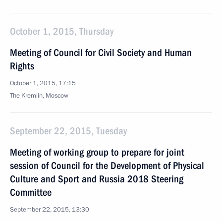
October 1, 2015, Thursday
Meeting of Council for Civil Society and Human
Rights
October 1, 2015, 17:15
The Kremlin, Moscow
September 22, 2015, Tuesday
Meeting of working group to prepare for joint
session of Council for the Development of Physical
Culture and Sport and Russia 2018 Steering
Committee
September 22, 2015, 13:30