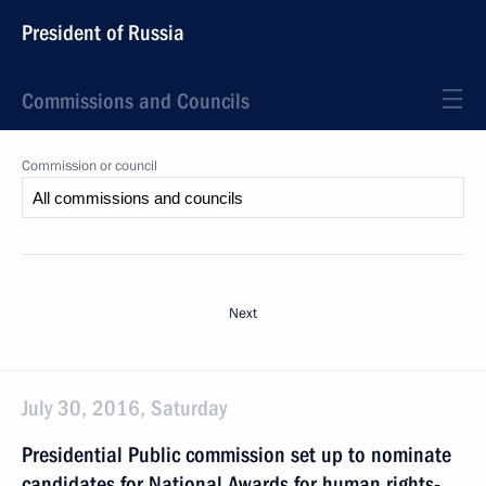
President of Russia
Commissions and Councils
Commission or council
Next
July 30, 2016, Saturday
Presidential Public commission set up to nominate
candidates for National Awards for human rights-