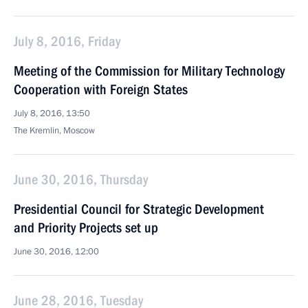
July 8, 2016, Friday
Meeting of the Commission for Military Technology
Cooperation with Foreign States
July 8, 2016, 13:50
The Kremlin, Moscow
June 30, 2016, Thursday
Presidential Council for Strategic Development
and Priority Projects set up
June 30, 2016, 12:00
June 28, 2016, Tuesday