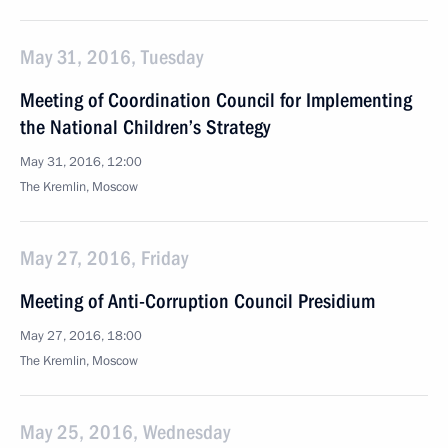
May 31, 2016, Tuesday
Meeting of Coordination Council for Implementing
the National Children’s Strategy
May 31, 2016, 12:00
The Kremlin, Moscow
May 27, 2016, Friday
Meeting of Anti-Corruption Council Presidium
May 27, 2016, 18:00
The Kremlin, Moscow
May 25, 2016, Wednesday