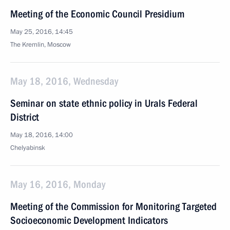
Meeting of the Economic Council Presidium
May 25, 2016, 14:45
The Kremlin, Moscow
May 18, 2016, Wednesday
Seminar on state ethnic policy in Urals Federal
District
May 18, 2016, 14:00
Chelyabinsk
May 16, 2016, Monday
Meeting of the Commission for Monitoring Targeted
Socioeconomic Development Indicators