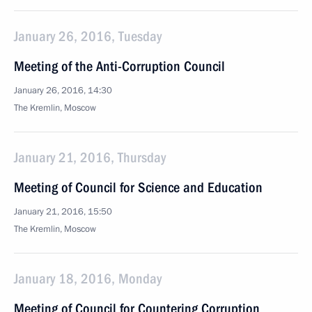
January 26, 2016, Tuesday
Meeting of the Anti-Corruption Council
January 26, 2016, 14:30
The Kremlin, Moscow
January 21, 2016, Thursday
Meeting of Council for Science and Education
January 21, 2016, 15:50
The Kremlin, Moscow
January 18, 2016, Monday
Meeting of Council for Countering Corruption