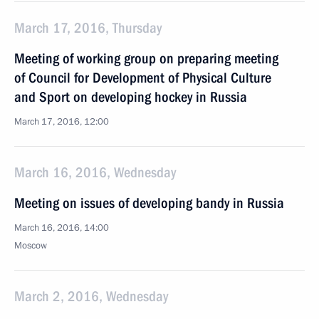
March 17, 2016, Thursday
Meeting of working group on preparing meeting
of Council for Development of Physical Culture
and Sport on developing hockey in Russia
March 17, 2016, 12:00
March 16, 2016, Wednesday
Meeting on issues of developing bandy in Russia
March 16, 2016, 14:00
Moscow
March 2, 2016, Wednesday