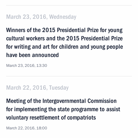
March 23, 2016, Wednesday
Winners of the 2015 Presidential Prize for young
cultural workers and the 2015 Presidential Prize
for writing and art for children and young people
have been announced
March 23, 2016, 13:30
March 22, 2016, Tuesday
Meeting of the Intergovernmental Commission
for implementing the state programme to assist
voluntary resettlement of compatriots
March 22, 2016, 18:00