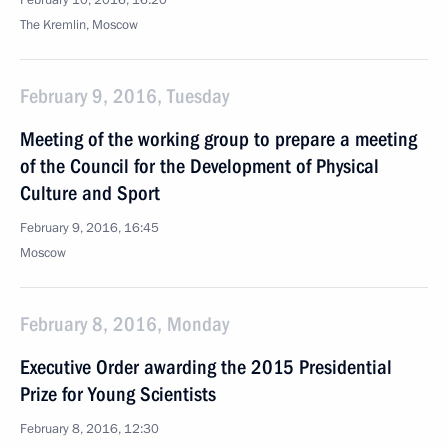
February 10, 2016, 16:20
The Kremlin, Moscow
February 9, 2016, Tuesday
Meeting of the working group to prepare a meeting
of the Council for the Development of Physical
Culture and Sport
February 9, 2016, 16:45
Moscow
February 8, 2016, Monday
Executive Order awarding the 2015 Presidential
Prize for Young Scientists
February 8, 2016, 12:30