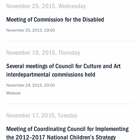
November 25, 2015, Wednesday
Meeting of Commission for the Disabled
November 25, 2015, 19:00
November 19, 2015, Thursday
Several meetings of Council for Culture and Art
interdepartmental commissions held
November 19, 2015, 20:00
Moscow
November 17, 2015, Tuesday
Meeting of Coordinating Council for Implementing
the 2012–2017 National Children’s Strategy