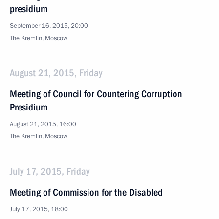
presidium
September 16, 2015, 20:00
The Kremlin, Moscow
August 21, 2015, Friday
Meeting of Council for Countering Corruption
Presidium
August 21, 2015, 16:00
The Kremlin, Moscow
July 17, 2015, Friday
Meeting of Commission for the Disabled
July 17, 2015, 18:00