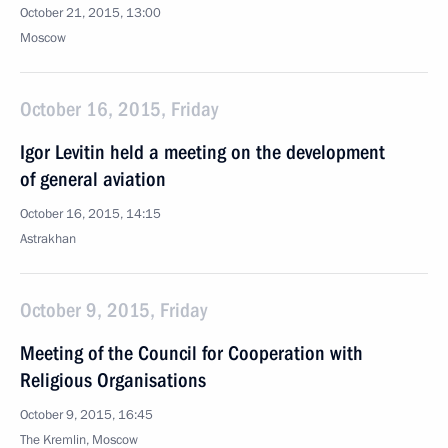
October 21, 2015, 13:00
Moscow
October 16, 2015, Friday
Igor Levitin held a meeting on the development
of general aviation
October 16, 2015, 14:15
Astrakhan
October 9, 2015, Friday
Meeting of the Council for Cooperation with
Religious Organisations
October 9, 2015, 16:45
The Kremlin, Moscow