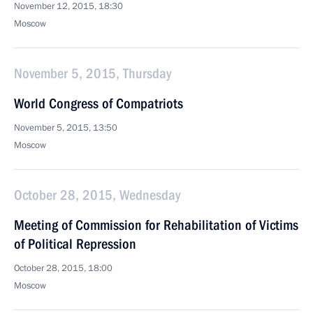
November 12, 2015, 18:30
Moscow
November 5, 2015, Thursday
World Congress of Compatriots
November 5, 2015, 13:50
Moscow
October 28, 2015, Wednesday
Meeting of Commission for Rehabilitation of Victims
of Political Repression
October 28, 2015, 18:00
Moscow