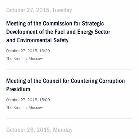
October 27, 2015, Tuesday
Meeting of the Commission for Strategic
Development of the Fuel and Energy Sector
and Environmental Safety
October 27, 2015, 16:20
The Kremlin, Moscow
Meeting of the Council for Countering Corruption
Presidium
October 27, 2015, 15:00
The Kremlin, Moscow
October 26, 2015, Monday