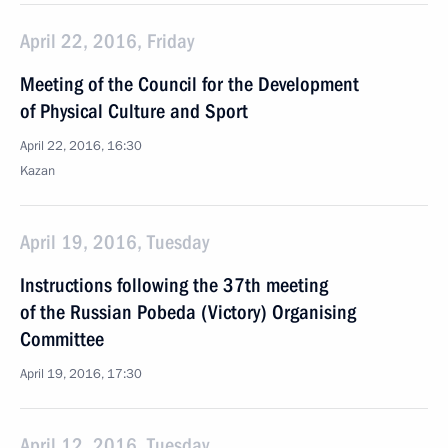
April 22, 2016, Friday
Meeting of the Council for the Development
of Physical Culture and Sport
April 22, 2016, 16:30
Kazan
April 19, 2016, Tuesday
Instructions following the 37th meeting
of the Russian Pobeda (Victory) Organising
Committee
April 19, 2016, 17:30
April 12, 2016, Tuesday