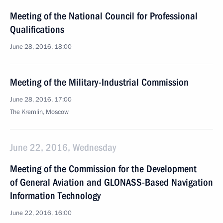
Meeting of the National Council for Professional
Qualifications
June 28, 2016, 18:00
Meeting of the Military-Industrial Commission
June 28, 2016, 17:00
The Kremlin, Moscow
June 22, 2016, Wednesday
Meeting of the Commission for the Development
of General Aviation and GLONASS-Based Navigation
Information Technology
June 22, 2016, 16:00