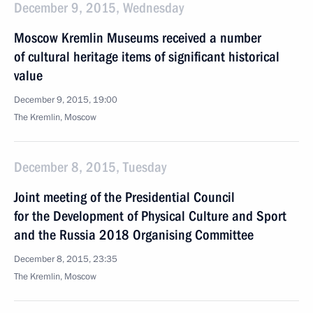
December 9, 2015, Wednesday
Moscow Kremlin Museums received a number
of cultural heritage items of significant historical
value
December 9, 2015, 19:00
The Kremlin, Moscow
December 8, 2015, Tuesday
Joint meeting of the Presidential Council
for the Development of Physical Culture and Sport
and the Russia 2018 Organising Committee
December 8, 2015, 23:35
The Kremlin, Moscow