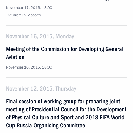
November 17, 2015, 13:00
The Kremlin, Moscow
November 16, 2015, Monday
Meeting of the Commission for Developing General
Aviation
November 16, 2015, 18:00
November 12, 2015, Thursday
Final session of working group for preparing joint
meeting of Presidential Council for the Development
of Physical Culture and Sport and 2018 FIFA World
Cup Russia Organising Committee