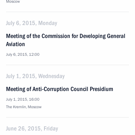
Moscow
July 6, 2015, Monday
Meeting of the Commission for Developing General
Aviation
July 6, 2015, 12:00
July 1, 2015, Wednesday
Meeting of Anti-Corruption Council Presidium
July 1, 2015, 16:00
The Kremlin, Moscow
June 26, 2015, Friday