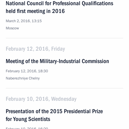
National Council for Professional Qualifications
held first meeting in 2016
March 2, 2016, 13:15
Moscow
February 12, 2016, Friday
Meeting of the Military-Industrial Commission
February 12, 2016, 18:30
Naberezhniye Chelny
February 10, 2016, Wednesday
Presentation of the 2015 Presidential Prize
for Young Scientists