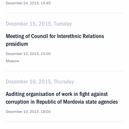
December 24, 2015, 15:45
December 15, 2015, Tuesday
Meeting of Council for Interethnic Relations
presidium
December 15, 2015, 15:00
Moscow
December 10, 2015, Thursday
Auditing organisation of work in fight against
corruption in Republic of Mordovia state agencies
December 10, 2015, 18:00