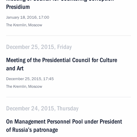
Presidium
January 18, 2016, 17:00
The Kremlin, Moscow
December 25, 2015, Friday
Meeting of the Presidential Council for Culture
and Art
December 25, 2015, 17:45
The Kremlin, Moscow
December 24, 2015, Thursday
On Management Personnel Pool under President
of Russia’s patronage