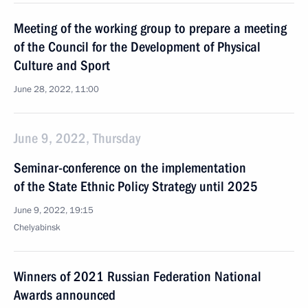
Meeting of the working group to prepare a meeting
of the Council for the Development of Physical
Culture and Sport
June 28, 2022, 11:00
June 9, 2022, Thursday
Seminar-conference on the implementation
of the State Ethnic Policy Strategy until 2025
June 9, 2022, 19:15
Chelyabinsk
Winners of 2021 Russian Federation National
Awards announced