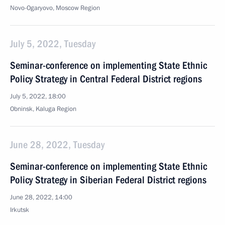
Novo-Ogaryovo, Moscow Region
July 5, 2022, Tuesday
Seminar-conference on implementing State Ethnic
Policy Strategy in Central Federal District regions
July 5, 2022, 18:00
Obninsk, Kaluga Region
June 28, 2022, Tuesday
Seminar-conference on implementing State Ethnic
Policy Strategy in Siberian Federal District regions
June 28, 2022, 14:00
Irkutsk