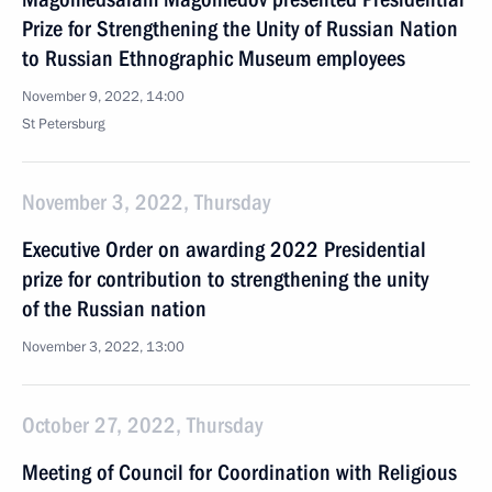
Prize for Strengthening the Unity of Russian Nation
to Russian Ethnographic Museum employees
November 9, 2022, 14:00
St Petersburg
November 3, 2022, Thursday
Executive Order on awarding 2022 Presidential
prize for contribution to strengthening the unity
of the Russian nation
November 3, 2022, 13:00
October 27, 2022, Thursday
Meeting of Council for Coordination with Religious