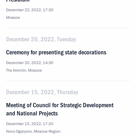
December 22, 2022, 17:30
Moscow
December 20, 2022, Tuesday
Ceremony for presenting state decorations
December 20, 2022, 14:30
The Kremlin, Moscow
December 15, 2022, Thursday
Meeting of Council for Strategic Development
and National Projects
December 15, 2022, 17:20
Novo-Ogaryovo, Moscow Region