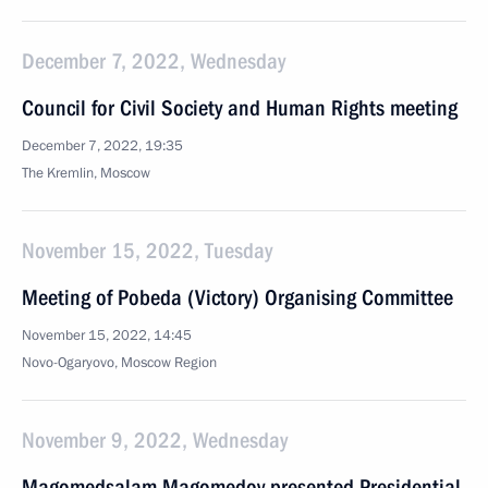
December 7, 2022, Wednesday
Council for Civil Society and Human Rights meeting
December 7, 2022, 19:35
The Kremlin, Moscow
November 15, 2022, Tuesday
Meeting of Pobeda (Victory) Organising Committee
November 15, 2022, 14:45
Novo-Ogaryovo, Moscow Region
November 9, 2022, Wednesday
Magomedsalam Magomedov presented Presidential