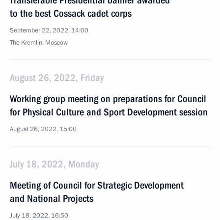
Transferable Presidential banner awarded
to the best Cossack cadet corps
September 22, 2022, 14:00
The Kremlin, Moscow
August 26, 2022, Friday
Working group meeting on preparations for Council
for Physical Culture and Sport Development session
August 26, 2022, 15:00
July 18, 2022, Monday
Meeting of Council for Strategic Development
and National Projects
July 18, 2022, 16:50