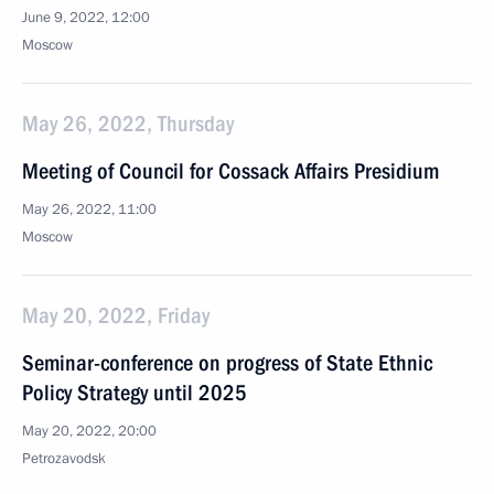
June 9, 2022, 12:00
Moscow
May 26, 2022, Thursday
Meeting of Council for Cossack Affairs Presidium
May 26, 2022, 11:00
Moscow
May 20, 2022, Friday
Seminar-conference on progress of State Ethnic
Policy Strategy until 2025
May 20, 2022, 20:00
Petrozavodsk