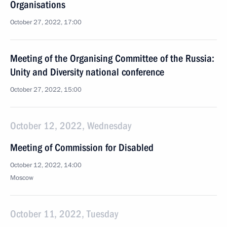
Organisations
October 27, 2022, 17:00
Meeting of the Organising Committee of the Russia:
Unity and Diversity national conference
October 27, 2022, 15:00
October 12, 2022, Wednesday
Meeting of Commission for Disabled
October 12, 2022, 14:00
Moscow
October 11, 2022, Tuesday