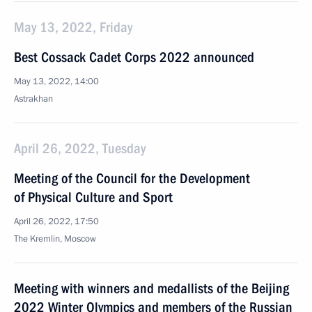
May 13, 2022, Friday
Best Cossack Cadet Corps 2022 announced
May 13, 2022, 14:00
Astrakhan
April 26, 2022, Tuesday
Meeting of the Council for the Development
of Physical Culture and Sport
April 26, 2022, 17:50
The Kremlin, Moscow
Meeting with winners and medallists of the Beijing
2022 Winter Olympics and members of the Russian