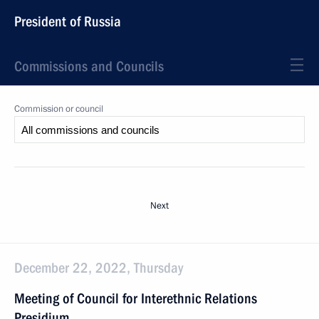
President of Russia
Commissions and Councils
Commission or council
Next
December 22, 2022, Thursday
Meeting of Council for Interethnic Relations
Presidium