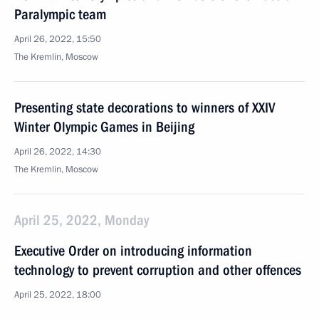
Paralympic team
April 26, 2022, 15:50
The Kremlin, Moscow
Presenting state decorations to winners of XXIV
Winter Olympic Games in Beijing
April 26, 2022, 14:30
The Kremlin, Moscow
April 25, 2022, Monday
Executive Order on introducing information
technology to prevent corruption and other offences
April 25, 2022, 18:00