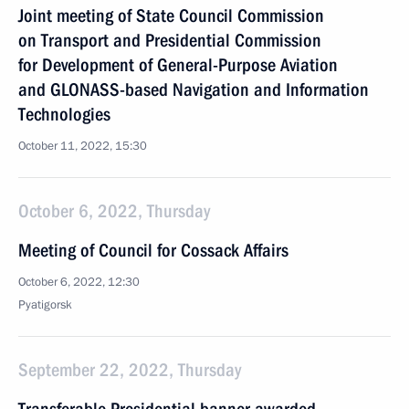
Joint meeting of State Council Commission
on Transport and Presidential Commission
for Development of General-Purpose Aviation
and GLONASS-based Navigation and Information
Technologies
October 11, 2022, 15:30
October 6, 2022, Thursday
Meeting of Council for Cossack Affairs
October 6, 2022, 12:30
Pyatigorsk
September 22, 2022, Thursday