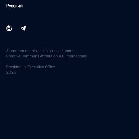
Русский
All content on this site is licensed under
Creative Commons Attribution 4.0 International
Presidential
Executive Office
2026