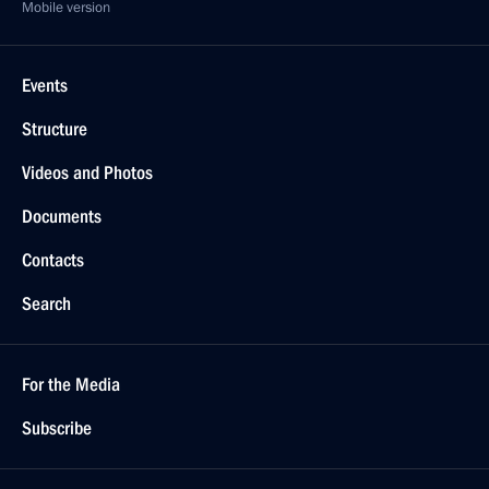
Mobile version
Events
Structure
Videos and Photos
Documents
Contacts
Search
For the Media
Subscribe