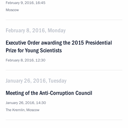
February 9, 2016, 16:45
Moscow
February 8, 2016, Monday
Executive Order awarding the 2015 Presidential
Prize for Young Scientists
February 8, 2016, 12:30
January 26, 2016, Tuesday
Meeting of the Anti-Corruption Council
January 26, 2016, 14:30
The Kremlin, Moscow