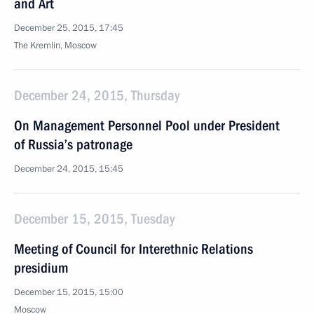
and Art
December 25, 2015, 17:45
The Kremlin, Moscow
December 24, 2015, Thursday
On Management Personnel Pool under President
of Russia’s patronage
December 24, 2015, 15:45
December 15, 2015, Tuesday
Meeting of Council for Interethnic Relations
presidium
December 15, 2015, 15:00
Moscow