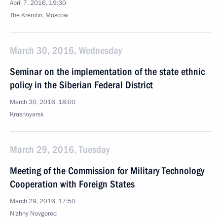
April 7, 2016, 19:30
The Kremlin, Moscow
March 30, 2016, Wednesday
Seminar on the implementation of the state ethnic
policy in the Siberian Federal District
March 30, 2016, 18:00
Krasnoyarsk
March 29, 2016, Tuesday
Meeting of the Commission for Military Technology
Cooperation with Foreign States
March 29, 2016, 17:50
Nizhny Novgorod