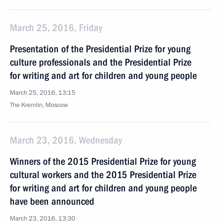
March 25, 2016, Friday
Presentation of the Presidential Prize for young
culture professionals and the Presidential Prize
for writing and art for children and young people
March 25, 2016, 13:15
The Kremlin, Moscow
March 23, 2016, Wednesday
Winners of the 2015 Presidential Prize for young
cultural workers and the 2015 Presidential Prize
for writing and art for children and young people
have been announced
March 23, 2016, 13:30