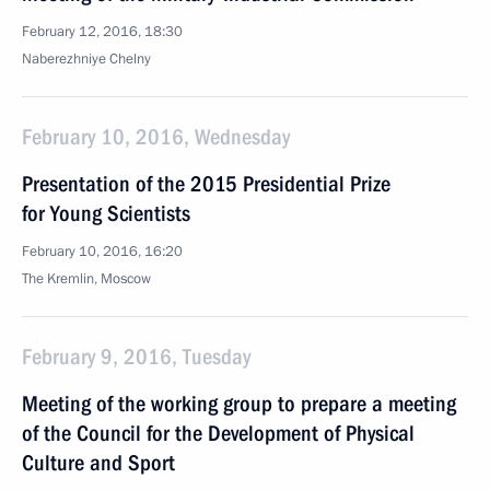
February 12, 2016, 18:30
Naberezhniye Chelny
February 10, 2016, Wednesday
Presentation of the 2015 Presidential Prize
for Young Scientists
February 10, 2016, 16:20
The Kremlin, Moscow
February 9, 2016, Tuesday
Meeting of the working group to prepare a meeting
of the Council for the Development of Physical
Culture and Sport