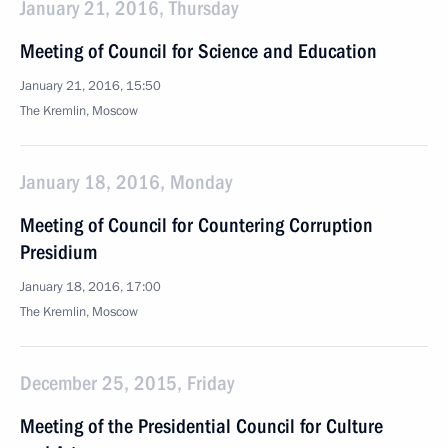
January 21, 2016, Thursday
Meeting of Council for Science and Education
January 21, 2016, 15:50
The Kremlin, Moscow
January 18, 2016, Monday
Meeting of Council for Countering Corruption
Presidium
January 18, 2016, 17:00
The Kremlin, Moscow
December 25, 2015, Friday
Meeting of the Presidential Council for Culture