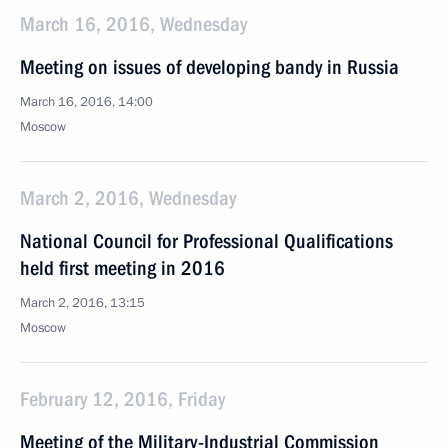
March 16, 2016, Wednesday
Meeting on issues of developing bandy in Russia
March 16, 2016, 14:00
Moscow
March 2, 2016, Wednesday
National Council for Professional Qualifications
held first meeting in 2016
March 2, 2016, 13:15
Moscow
February 12, 2016, Friday
Meeting of the Military-Industrial Commission