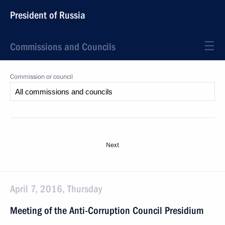
President of Russia
Commissions and Councils
Commission or council
Next
April 7, 2016, Thursday
Meeting of the Anti-Corruption Council Presidium