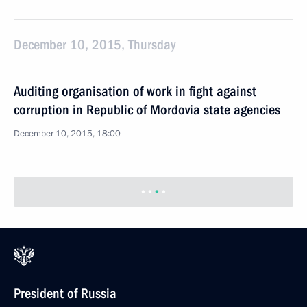
December 10, 2015, Thursday
Auditing organisation of work in fight against
corruption in Republic of Mordovia state agencies
December 10, 2015, 18:00
President of Russia