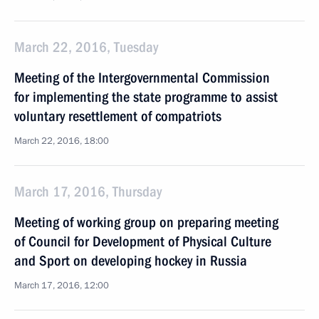
March 22, 2016, Tuesday
Meeting of the Intergovernmental Commission
for implementing the state programme to assist
voluntary resettlement of compatriots
March 22, 2016, 18:00
March 17, 2016, Thursday
Meeting of working group on preparing meeting
of Council for Development of Physical Culture
and Sport on developing hockey in Russia
March 17, 2016, 12:00