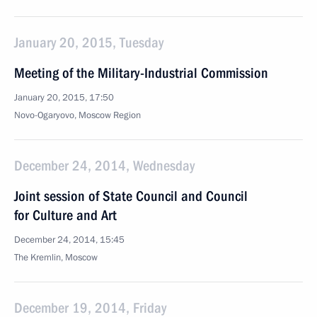
January 20, 2015, Tuesday
Meeting of the Military-Industrial Commission
January 20, 2015, 17:50
Novo-Ogaryovo, Moscow Region
December 24, 2014, Wednesday
Joint session of State Council and Council
for Culture and Art
December 24, 2014, 15:45
The Kremlin, Moscow
December 19, 2014, Friday