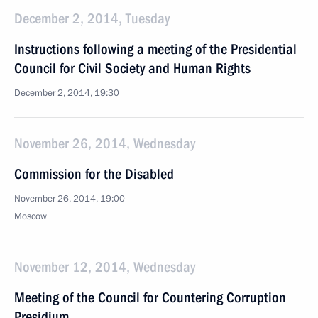
December 2, 2014, Tuesday
Instructions following a meeting of the Presidential
Council for Civil Society and Human Rights
December 2, 2014, 19:30
November 26, 2014, Wednesday
Commission for the Disabled
November 26, 2014, 19:00
Moscow
November 12, 2014, Wednesday
Meeting of the Council for Countering Corruption
Presidium