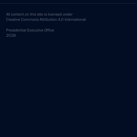
All content on this site is licensed under
Creative Commons Attribution 4.0 International
Presidential
Executive Office
2026