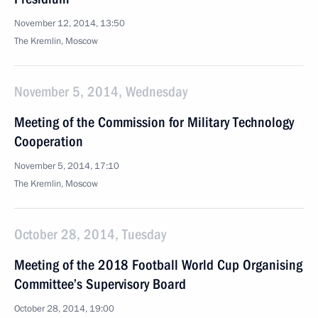
November 12, 2014, 13:50
The Kremlin, Moscow
November 5, 2014, Wednesday
Meeting of the Commission for Military Technology
Cooperation
November 5, 2014, 17:10
The Kremlin, Moscow
October 28, 2014, Tuesday
Meeting of the 2018 Football World Cup Organising
Committee’s Supervisory Board
October 28, 2014, 19:00