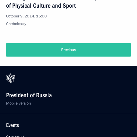
of Physical Culture and Sport
October 9, 2014, 15:00
Cheboksary
Previous
President of Russia
Mobile version
Events