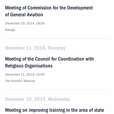
Meeting of Commission for the Development
of General Aviation
December 19, 2014, 18:00
Kaluga
December 11, 2014, Thursday
Meeting of the Council for Coordination with
Religious Organisations
December 11, 2014, 15:00
The Kremlin, Moscow
December 10, 2014, Wednesday
Meeting on improving training in the area of state