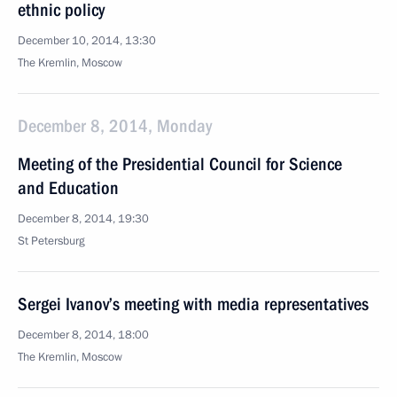
ethnic policy
December 10, 2014, 13:30
The Kremlin, Moscow
December 8, 2014, Monday
Meeting of the Presidential Council for Science
and Education
December 8, 2014, 19:30
St Petersburg
Sergei Ivanov’s meeting with media representatives
December 8, 2014, 18:00
The Kremlin, Moscow