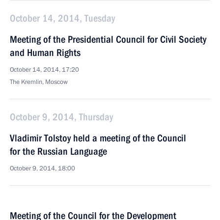
October 14, 2014, Tuesday
Meeting of the Presidential Council for Civil Society
and Human Rights
October 14, 2014, 17:20
The Kremlin, Moscow
October 9, 2014, Thursday
Vladimir Tolstoy held a meeting of the Council
for the Russian Language
October 9, 2014, 18:00
Meeting of the Council for the Development