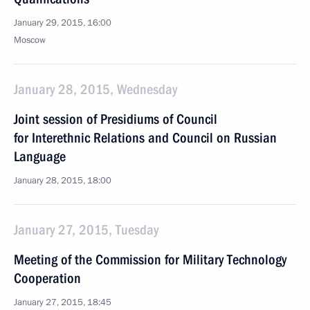
January 29, 2015, 16:00
Moscow
January 28, 2015, Wednesday
Joint session of Presidiums of Council
for Interethnic Relations and Council on Russian
Language
January 28, 2015, 18:00
January 27, 2015, Tuesday
Meeting of the Commission for Military Technology
Cooperation
January 27, 2015, 18:45