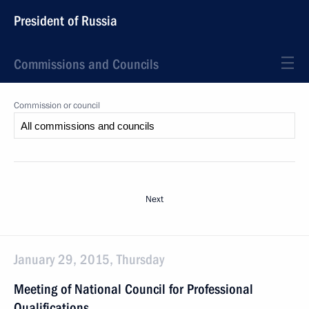
President of Russia
Commissions and Councils
Commission or council
Next
January 29, 2015, Thursday
Meeting of National Council for Professional
Qualifications