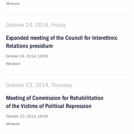
Moscow
October 24, 2014, Friday
Expanded meeting of the Council for Interethnic
Relations presidium
October 24, 2014, 18:00
Yaroslavl
October 23, 2014, Thursday
Meeting of Commission for Rehabilitation
of the Victims of Political Repression
October 23, 2014, 18:00
Moscow