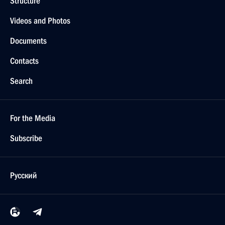
Structure
Videos and Photos
Documents
Contacts
Search
For the Media
Subscribe
Русский