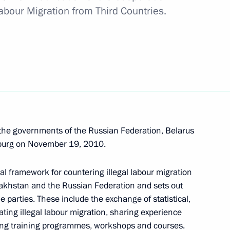
f law enforcement agencies
abour Migration from Third Countries.
4
he governments of the Russian Federation, Belarus
sburg on November 19, 2010.
inister and Presidential
1
deral District Alexander
al framework for countering illegal labour migration
azakhstan and the Russian Federation and sets out
 parties. These include the exchange of statistical,
ting illegal labour migration, sharing experience
cting training programmes, workshops and courses.