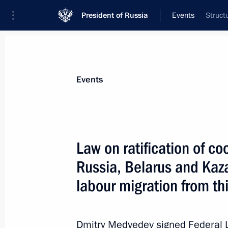
President of Russia
Events
Struct
President
Presidential Executive Office
News
Transcripts
Trips
About Preside
Events
Law on ratification of 
Russia, Belarus and Kaza
Working meeting with Interior Minist
labour migration from th
July 19, 2011, 08:30
Gorki, Moscow Region
Dmitry Medvedev signed Federal