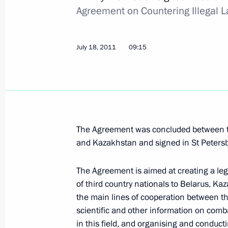
Law on social guarantees for staff o
Agreement on Countering Illegal L
July 19, 2011, 08:00
July 18, 2011
09:15
July 18, 2011, Monday
Dmitry Medvedev arrived in Hannover
July 18, 2011, 23:00
Germany
The Agreement was concluded between t
and Kazakhstan and signed in St Peter
Working meeting with Deputy Prime M
Plenipotentiary to North Caucasus Fe
The Agreement is aimed at creating a leg
Khloponin
of third country nationals to Belarus, K
the main lines of cooperation between the
July 18, 2011, 16:15
Gorki, Moscow Region
scientific and other information on comba
in this field, and organising and condu