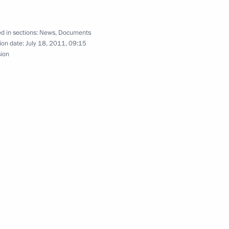
d in sections:
News
,
Documents
ion date:
July 18, 2011, 09:15
agreement between Russia,
sion
g illegal labour migration
 organisation and development
elarus and Kazakhstan