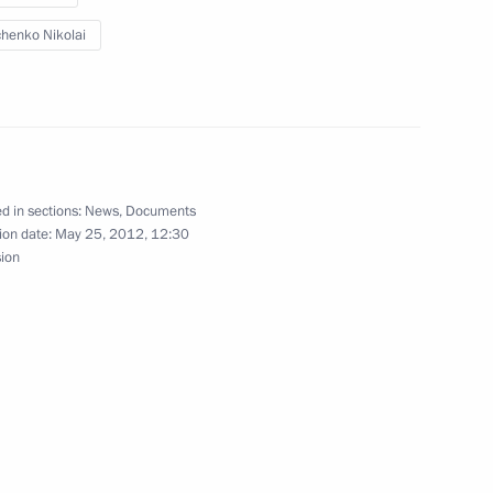
3
chenko Nikolai
Region
tatoil ASA Helge Lund
1
Region
d in sections:
News
,
Documents
ion date:
May 25, 2012, 12:30
sion
t orders for atomic
2
Region
its to Belarus, Germany