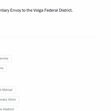
iary Envoy to the Volga Federal District.
er appointing Oleg Morozov
licy Directorate
service
ns
of the Presidential
2
h Mikhail
n
onsky Viktor
ov Vladimir