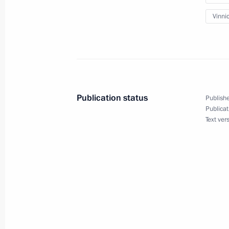
Meeting with Alexander Kalyagin
Vinni
May 25, 2012, 18:00
Novo-Ogaryovo, Moscow 
Meeting with President and CEO of S
May 25, 2012, 17:00
Novo-Ogaryovo, Moscow 
Publication status
Publishe
Publicat
Text ver
Meeting on state defence procuremen
submarines
May 25, 2012, 15:30
Novo-Ogaryovo, Moscow 
Vladimir Putin will make official vis