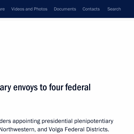
ure
Videos and Photos
Documents
Contacts
Search
State Council
Security Council
Commissions and Councils
nt
May, 2012
Next
ary envoys to four federal
ine Mykola Azarov
3
ders appointing presidential plenipotentiary
Northwestern, and Volga Federal Districts.