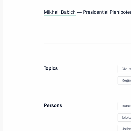
May 26, 2012, 10:30
Mikhail Babich
— Presidential Plenipotent
May 25, 2012, Friday
Vladimir Putin signed Executive Ord
Head of the Presidential Domestic Po
May 25, 2012, 21:00
Topics
Civil 
Regio
Informal meeting with the leadership 
and Government Executive Offices
Persons
Babic
May 25, 2012, 20:30
Barvikha, Moscow Regio
Tolok
Ustin