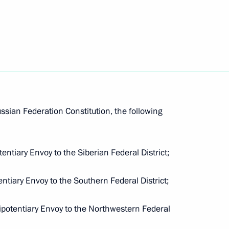
ed Russia party congress
8
ouncil
ussian Federation Constitution, the following
entiaries in Constitutional
entiary Envoy to the Siberian Federal District;
ntiary Envoy to the Southern Federal District;
ipotentiary Envoy to the Northwestern Federal
intments in the Presidential