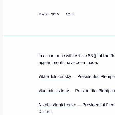
Vladimir Putin took part in the Unit
May 26, 2012, 14:00
Moscow
May 25, 2012
12:30
Staff appointments in the Security C
May 26, 2012, 11:30
In accordance with Article 83 (j) of the R
appointments have been made:
Appointment of Presidential Plenipot
Court and Federal Assembly
Viktor Tolokonsky
— Presidential Plenipot
May 26, 2012, 10:40
Vladimir Ustinov
— Presidential Plenipote
Nikolai Vinnichenko
— Presidential Plen
Executive orders on senior staff appo
District;
Executive Office