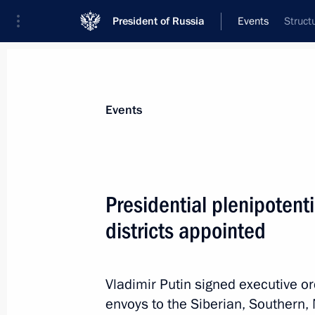
President of Russia
Events
Struct
President
Presidential Executive Office
News
Transcripts
Trips
About Preside
Events
Presidential plenipotenti
districts appointed
Meeting with Prime Minister of Ukra
May 26, 2012, 14:30
Moscow
Vladimir Putin signed executive or
envoys to the Siberian, Southern, 