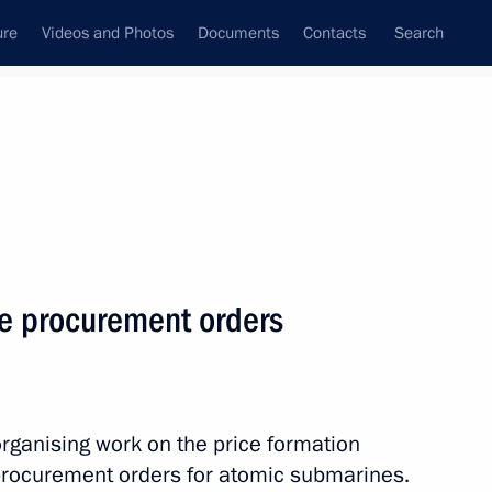
ure
Videos and Photos
Documents
Contacts
Search
State Council
Security Council
Commissions and Councils
nt
May, 2012
Next
e procurement orders
 Governor Alexander
organising work on the price formation
 procurement orders for atomic submarines.