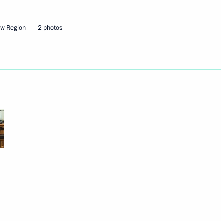
 June 3–4
ow Region
2 photos
uncil Speaker Valentina
3
Region
r border guards on their