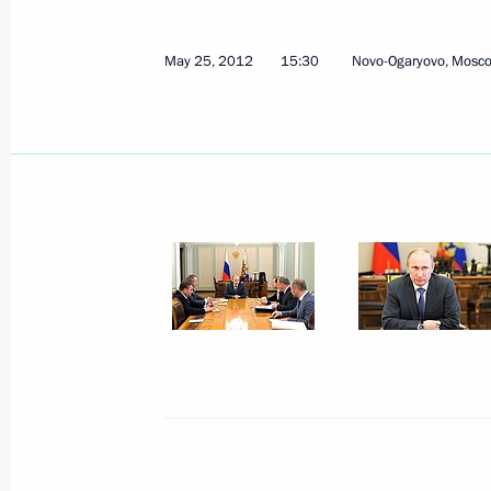
Russia-EU Summit will take place on
May 25, 2012
15:30
Novo-Ogaryovo, Mosc
May 28, 2012, 14:00
Working meeting with Federation Co
Matviyenko
May 28, 2012, 12:40
Novo-Ogaryovo, Moscow 
Congratulations to current and forme
professional holiday
May 28, 2012, 11:00