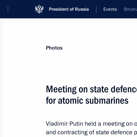
President of Russia
Events
Struct
President
Presidential Executive Office
News
Transcripts
Trips
About Preside
Photos
Meeting on state defenc
for atomic submarines
Congratulations to Leningrad Region
Drozdenko
May 28, 2012, 14:30
Vladimir Putin held a meeting on 
and contracting of state defence