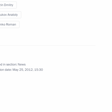
in Dmitry
ranovskiye Babushki on their
ukov Anatoly
Eurovision song contest
enko Roman
 Tomislav Nikolic
d in section:
News
4
ion date:
May 25, 2012, 15:30
ine Mykola Azarov
3