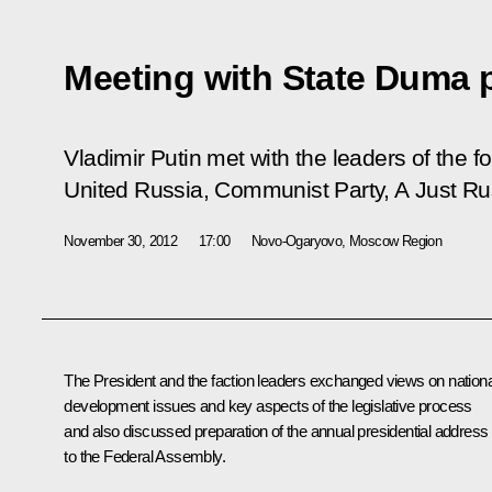
Meeting with State Duma p
Vladimir Putin met with the leaders of the f
United Russia, Communist Party, A Just R
November 30, 2012
17:00
Novo-Ogaryovo, Moscow Region
The President and the faction leaders exchanged views on nationa
development issues and key aspects of the legislative process
and also discussed preparation of the annual presidential address
to the Federal Assembly.