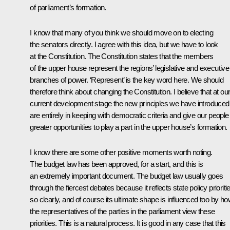
of parliament’s formation.
I know that many of you think we should move on to electing
the senators directly. I agree with this idea, but we have to look
at the Constitution. The Constitution states that the members
of the upper house represent the regions’ legislative and executive
branches of power. ‘Represent’ is the key word here. We should
therefore think about changing the Constitution. I believe that at ou
current development stage the new principles we have introduced
are entirely in keeping with democratic criteria and give our people
greater opportunities to play a part in the upper house’s formation.
I know there are some other positive moments worth noting.
The budget law has been approved, for a start, and this is
an extremely important document. The budget law usually goes
through the fiercest debates because it reflects state policy prioriti
so clearly, and of course its ultimate shape is influenced too by h
the representatives of the parties in the parliament view these
priorities. This is a natural process. It is good in any case that this