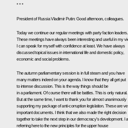
* * *
President of Russia Vladimir Putin
: Good afternoon, colleagues.
Today we continue our regular meetings with party faction leaders.
These meetings have always been interesting and useful in my vi
I can speak for myself with confidence at least. We have always
discussed topical issues in international life and domestic policy,
economic and social problems.
The autumn parliamentary session is in full steam and you have
many matters indeed on your agenda. I know that they all get put
to intense discussion. This is the way things should be
in a parliament. Of course there will be battles. This is only natural.
But at the same time, I want to thank you for almost unanimously
supporting my package of anti-corruption legislation. These are ve
important documents. I think that we also made the right decision
together to take the next step in our democracy’s development. I
referring here to the new principles for the upper house