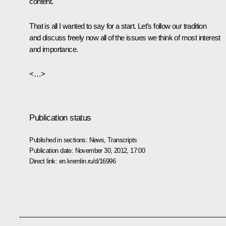
content.
That is all I wanted to say for a start. Let’s follow our tradition
and discuss freely now all of the issues we think of most interest
and importance.
<…>
Publication status
Published in sections:
News
,
Transcripts
Publication date:
November 30, 2012, 17:00
Direct link:
en.kremlin.ru/d/16996