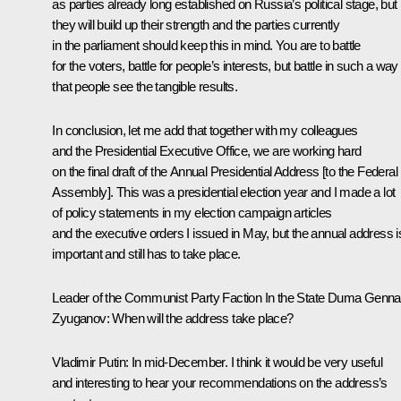
as parties already long established on Russia’s political stage, but
they will build up their strength and the parties currently
in the parliament should keep this in mind. You are to battle
for the voters, battle for people’s interests, but battle in such a way
that people see the tangible results.
In conclusion, let me add that together with my colleagues
and the Presidential Executive Office, we are working hard
on the final draft of the Annual Presidential Address [to the Federal
Assembly]. This was a presidential election year and I made a lot
of policy statements in my election campaign articles
and the executive orders I issued in May, but the annual address i
important and still has to take place.
Leader of the Communist Party Faction In the State Duma
Genna
Zyuganov
:
When will the address take place?
Vladimir Putin
: In mid-December. I think it would be very useful
and interesting to hear your recommendations on the address’s