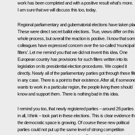
work has been completed and with a positive result what’s more.
I am sure that we will discuss this too, today.
Regional parliamentary and gubernatorial elections have taken pla
These were direct secret ballot elections. True, views differ on this
whole process, but overall the reaction is positive. I know that so
colleagues have expressed concern over the so-called ‘municipal
filters’. Let me remind you that we did not invent this idea. One
European country has provisions for such filters written into its
legislation on its presidential election procedures. We copied it
directly. Nearly all of the parliamentary parties got through these fil
in any case. There is a point to their existence. After all, if someon
wants to work in a particular region, the people living there should
know and support them. There is nothing bad in this idea.
I remind you too, that newly registered parties – around 26 parties
in all, I think – took part in these elections. This is clear evidence th
the democratic space is growing. Of course these new political
parties could not put up the same level of strong competition