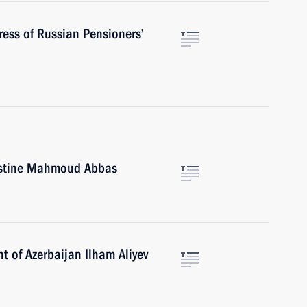
ress of Russian Pensioners’
lestine Mahmoud Abbas
t of Azerbaijan Ilham Aliyev