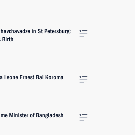
Chavchavadze in St Petersburg:
 Birth
rra Leone Ernest Bai Koroma
ime Minister of Bangladesh