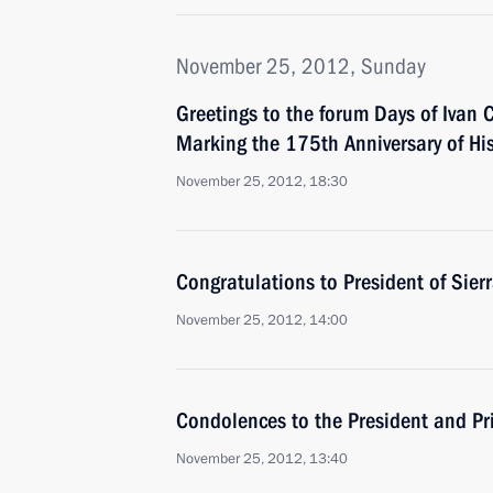
November 25, 2012, Sunday
Greetings to the forum Days of Ivan 
Marking the 175th Anniversary of His
November 25, 2012, 18:30
Congratulations to President of Sie
November 25, 2012, 14:00
Condolences to the President and Pr
November 25, 2012, 13:40