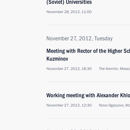
(Soviet) Universities
November 28, 2012, 11:00
November 27, 2012, Tuesday
Meeting with Rector of the Higher S
Kuzminov
November 27, 2012, 16:30
The Kremlin, Mosc
Working meeting with Alexander Khl
November 27, 2012, 12:30
Novo-Ogaryovo, M