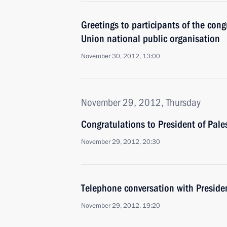
Greetings to participants of the cong
Union national public organisation
November 30, 2012, 13:00
November 29, 2012, Thursday
Congratulations to President of Pa
November 29, 2012, 20:30
Telephone conversation with Presiden
November 29, 2012, 19:20