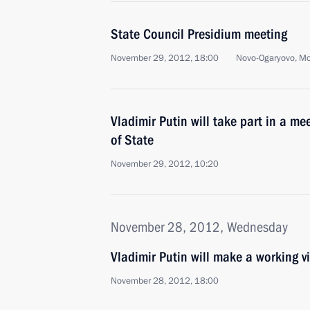
State Council Presidium meeting
November 29, 2012, 18:00
Novo-Ogaryovo, M
Vladimir Putin will take part in a me
of State
November 29, 2012, 10:20
November 28, 2012, Wednesday
Vladimir Putin will make a working vi
November 28, 2012, 18:00