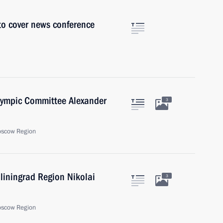
 to cover news conference
Olympic Committee Alexander
3
oscow Region
liningrad Region Nikolai
3
oscow Region