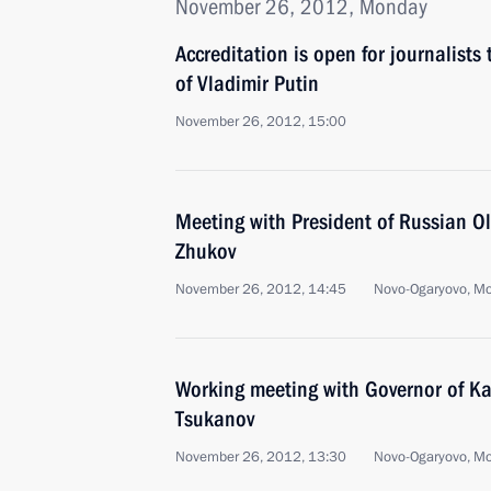
November 26, 2012, Monday
Accreditation is open for journalists
of Vladimir Putin
November 26, 2012, 15:00
Meeting with President of Russian 
Zhukov
November 26, 2012, 14:45
Novo-Ogaryovo, M
Working meeting with Governor of Ka
Tsukanov
November 26, 2012, 13:30
Novo-Ogaryovo, M