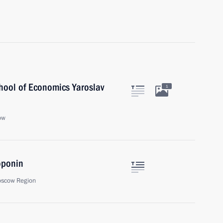
chool of Economics Yaroslav
1
ow
oponin
oscow Region