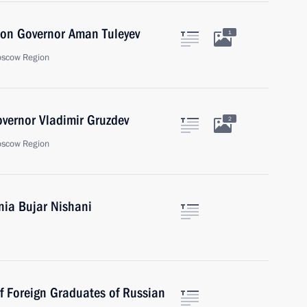
ion Governor Aman Tuleyev
1
oscow Region
vernor Vladimir Gruzdev
2
oscow Region
nia Bujar Nishani
of Foreign Graduates of Russian