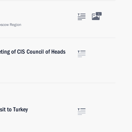
1
oscow Region
eting of CIS Council of Heads
sit to Turkey