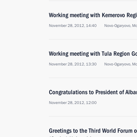
Working meeting with Kemerovo Reg
November 28, 2012, 14:40
Novo-Ogaryovo, M
Working meeting with Tula Region Go
November 28, 2012, 13:30
Novo-Ogaryovo, M
Congratulations to President of Alba
November 28, 2012, 12:00
Greetings to the Third World Forum 