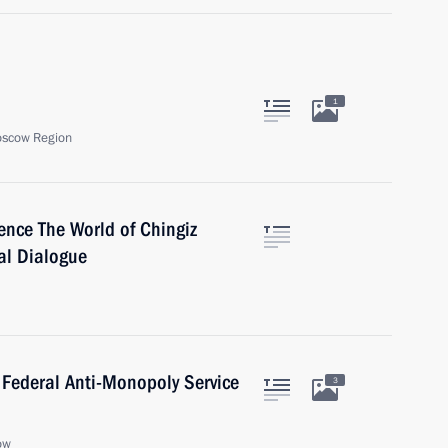
1
oscow Region
rence The World of Chingiz
ral Dialogue
 Federal Anti-Monopoly Service
3
ow