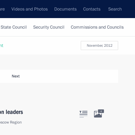
ure
Videos and Photos
Documents
Contacts
Search
State Council
Security Council
Commissions and Councils
nt
November, 2012
Next
on leaders
4
oscow Region