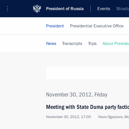
President of Russia
Events
Struct
President
Presidential Executive Office
News
Transcripts
Trips
About Preside
November 30, 2012, Friday
Meeting with State Duma party facti
November 30, 2012, 17:00
Novo-Ogaryovo, M