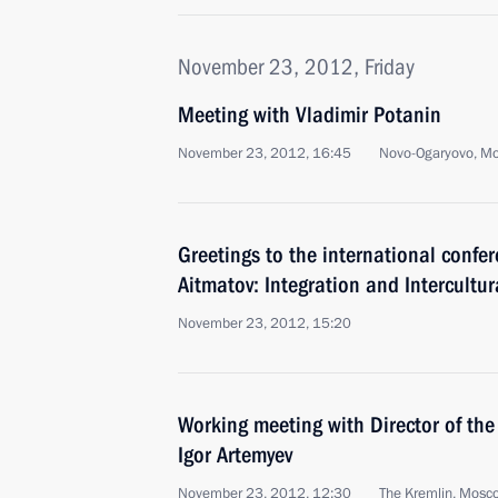
November 23, 2012, Friday
Meeting with Vladimir Potanin
November 23, 2012, 16:45
Novo-Ogaryovo, M
Greetings to the international confe
Aitmatov: Integration and Intercultu
November 23, 2012, 15:20
Working meeting with Director of the
Igor Artemyev
November 23, 2012, 12:30
The Kremlin, Mosc