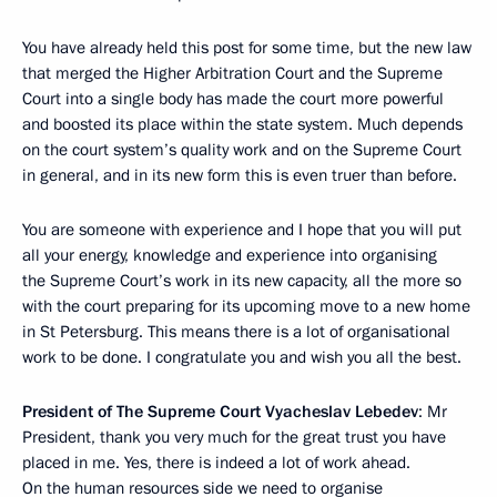
You have already held this post for some time, but the new law
that merged the Higher Arbitration Court and the Supreme
Court into a single body has made the court more powerful
and boosted its place within the state system. Much depends
on the court system’s quality work and on the Supreme Court
in general, and in its new form this is even truer than before.
You are someone with experience and I hope that you will put
all your energy, knowledge and experience into organising
the Supreme Court’s work in its new capacity, all the more so
with the court preparing for its upcoming move to a new home
in St Petersburg. This means there is a lot of organisational
work to be done. I congratulate you and wish you all the best.
President of The Supreme Court Vyacheslav Lebedev
: Mr
President, thank you very much for the great trust you have
placed in me. Yes, there is indeed a lot of work ahead.
On the human resources side we need to organise