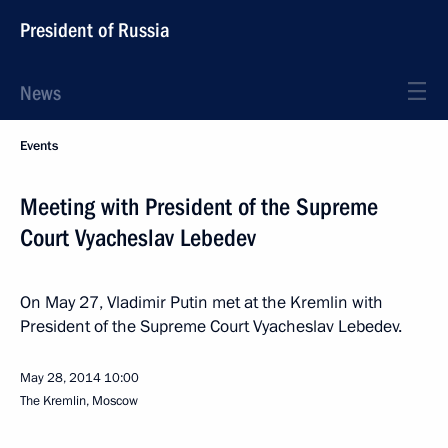
President of Russia
News
Events
Meeting with President of the Supreme
Court Vyacheslav Lebedev
On May 27, Vladimir Putin met at the Kremlin with
President of the Supreme Court Vyacheslav Lebedev.
May 28, 2014
10:00
The Kremlin, Moscow