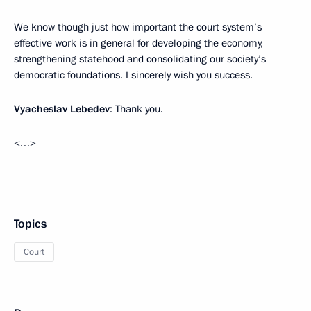
We know though just how important the court system’s
effective work is in general for developing the economy,
strengthening statehood and consolidating our society’s
democratic foundations. I sincerely wish you success.
Vyacheslav Lebedev
: Thank you.
<…>
Topics
Court