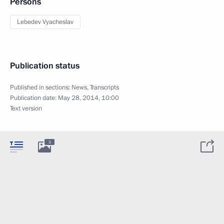
Persons
Lebedev Vyacheslav
Publication status
Published in sections:
News
,
Transcripts
Publication date:
May 28, 2014, 10:00
Text version
3