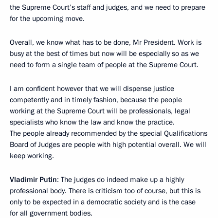
the Supreme Court’s staff and judges, and we need to prepare
for the upcoming move.
Overall, we know what has to be done, Mr President. Work is
busy at the best of times but now will be especially so as we
need to form a single team of people at the Supreme Court.
I am confident however that we will dispense justice
competently and in timely fashion, because the people
working at the Supreme Court will be professionals, legal
specialists who know the law and know the practice.
The people already recommended by the special Qualifications
Board of Judges are people with high potential overall. We will
keep working.
Vladimir Putin
: The judges do indeed make up a highly
professional body. There is criticism too of course, but this is
only to be expected in a democratic society and is the case
for all government bodies.