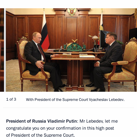
1 of 3
With President of the Supreme Court Vyacheslav Lebedev.
President of Russia Vladimir Putin
: Mr Lebedev, let me
congratulate you on your confirmation in this high post
of President of the Supreme Court.