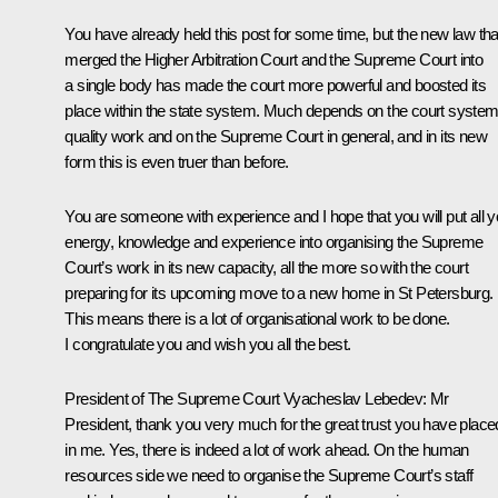
You have already held this post for some time, but the new law tha
merged the Higher Arbitration Court and the Supreme Court into
a single body has made the court more powerful and boosted its
place within the state system. Much depends on the court system
quality work and on the Supreme Court in general, and in its new
form this is even truer than before.
You are someone with experience and I hope that you will put all y
energy, knowledge and experience into organising the Supreme
Court’s work in its new capacity, all the more so with the court
preparing for its upcoming move to a new home in St Petersburg.
This means there is a lot of organisational work to be done.
I congratulate you and wish you all the best.
President of The Supreme Court Vyacheslav Lebedev
: Mr
President, thank you very much for the great trust you have place
in me. Yes, there is indeed a lot of work ahead. On the human
resources side we need to organise the Supreme Court’s staff