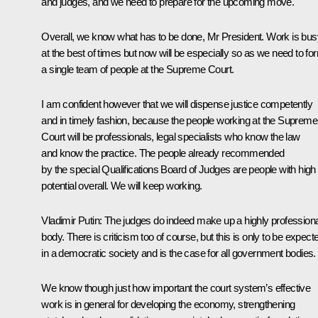
and judges, and we need to prepare for the upcoming move.
Overall, we know what has to be done, Mr President. Work is bus
at the best of times but now will be especially so as we need to fo
a single team of people at the Supreme Court.
I am confident however that we will dispense justice competently
and in timely fashion, because the people working at the Supreme
Court will be professionals, legal specialists who know the law
and know the practice. The people already recommended
by the special Qualifications Board of Judges are people with high
potential overall. We will keep working.
Vladimir Putin
: The judges do indeed make up a highly professiona
body. There is criticism too of course, but this is only to be expect
in a democratic society and is the case for all government bodies.
We know though just how important the court system’s effective
work is in general for developing the economy, strengthening