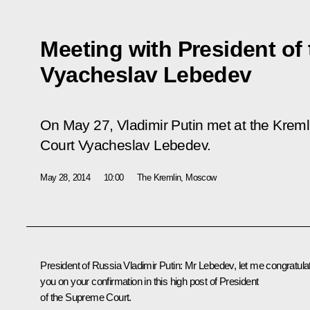
Meeting with President of
Vyacheslav Lebedev
On May 27, Vladimir Putin met at the Kreml
Court Vyacheslav Lebedev.
May 28, 2014
10:00
The Kremlin, Moscow
President of Russia Vladimir Putin
: Mr Lebedev, let me congratula
you on your confirmation in this high post of President
of the Supreme Court.