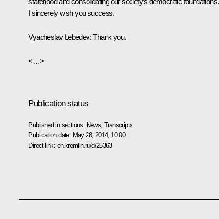
statehood and consolidating our society’s democratic foundations.
I sincerely wish you success.
Vyacheslav Lebedev
: Thank you.
<…>
Publication status
Published in sections:
News
,
Transcripts
Publication date:
May 28, 2014, 10:00
Direct link:
en.kremlin.ru/d/25363