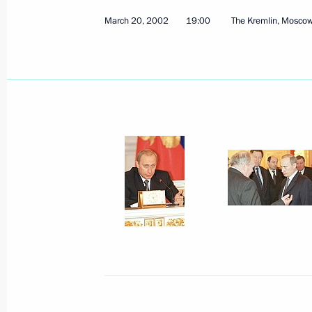
March 20, 2002, 19:00
The Kremlin, Moscow
March 20, 2002
19:00
The Kremlin, Mosco
President Vladimir Putin had a telep
Chinese President Jiang Zemin
March 20, 2002, 16:20
President Vladimir Putin chaired a D
on the strategy and future prospects
March 20, 2002, 13:00
Moscow
March 19, 2002, Tuesday