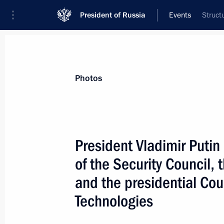
President of Russia
Events
Struct
President
Presidential Executive Office
News
Transcripts
Trips
About Preside
Photos
President Vladimir Putin
of the Security Council,
March 20, 2002, Wednesday
and the presidential Cou
President Vladimir Putin chaired a jo
Technologies
Council, the State Council presidium
on Science and High Technologies