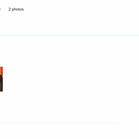
w
2 photos
hone conversation with
efence Ministry meeting
3
 of defence planning