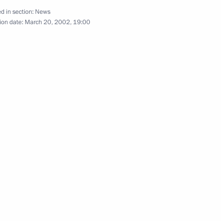
ovak President Rudolf Schuster
1
d in section:
News
ion date:
March 20, 2002, 19:00
hone conversation with
ashenko
phone conversation with Kazakh