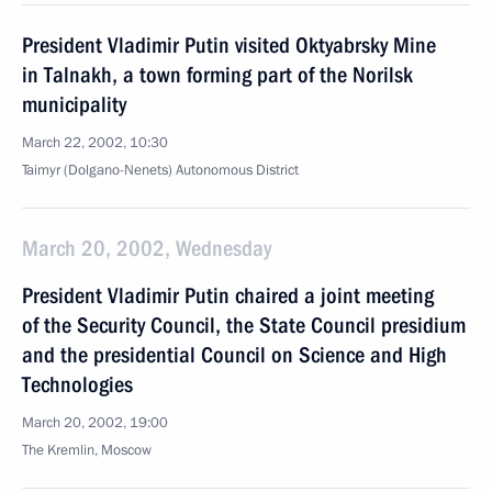
President Vladimir Putin visited Oktyabrsky Mine
in Talnakh, a town forming part of the Norilsk
municipality
March 22, 2002, 10:30
Taimyr (Dolgano-Nenets) Autonomous District
March 20, 2002, Wednesday
President Vladimir Putin chaired a joint meeting
of the Security Council, the State Council presidium
and the presidential Council on Science and High
Technologies
March 20, 2002, 19:00
The Kremlin, Moscow