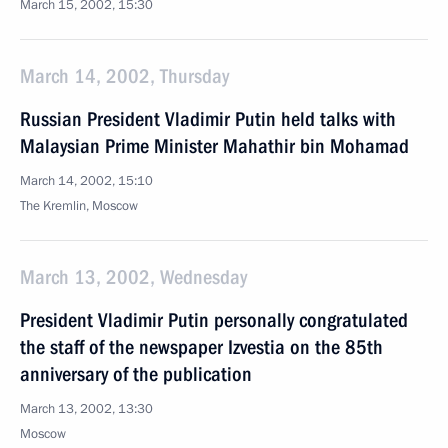
March 15, 2002, 15:30
March 14, 2002, Thursday
Russian President Vladimir Putin held talks with
Malaysian Prime Minister Mahathir bin Mohamad
March 14, 2002, 15:10
The Kremlin, Moscow
March 13, 2002, Wednesday
President Vladimir Putin personally congratulated
the staff of the newspaper Izvestia on the 85th
anniversary of the publication
March 13, 2002, 13:30
Moscow