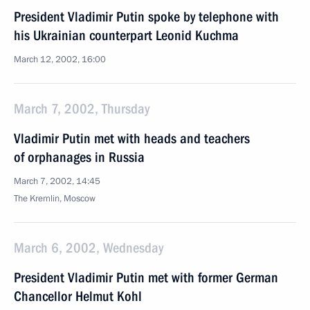
President Vladimir Putin spoke by telephone with
his Ukrainian counterpart Leonid Kuchma
March 12, 2002, 16:00
March 7, 2002, Thursday
Vladimir Putin met with heads and teachers
of orphanages in Russia
March 7, 2002, 14:45
The Kremlin, Moscow
March 6, 2002, Wednesday
President Vladimir Putin met with former German
Chancellor Helmut Kohl