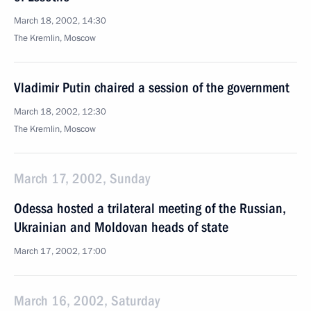
March 18, 2002, 14:30
The Kremlin, Moscow
Vladimir Putin chaired a session of the government
March 18, 2002, 12:30
The Kremlin, Moscow
March 17, 2002, Sunday
Odessa hosted a trilateral meeting of the Russian,
Ukrainian and Moldovan heads of state
March 17, 2002, 17:00
March 16, 2002, Saturday