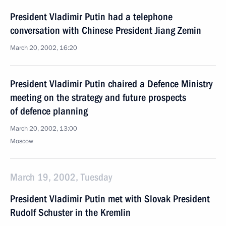
President Vladimir Putin had a telephone
conversation with Chinese President Jiang Zemin
March 20, 2002, 16:20
President Vladimir Putin chaired a Defence Ministry
meeting on the strategy and future prospects
of defence planning
March 20, 2002, 13:00
Moscow
March 19, 2002, Tuesday
President Vladimir Putin met with Slovak President
Rudolf Schuster in the Kremlin