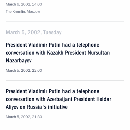
March 6, 2002, 14:00
The Kremlin, Moscow
March 5, 2002, Tuesday
President Vladimir Putin had a telephone
conversation with Kazakh President Nursultan
Nazarbayev
March 5, 2002, 22:00
President Vladimir Putin had a telephone
conversation with Azerbaijani President Heidar
Aliyev on Russia's initiative
March 5, 2002, 21:30