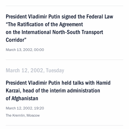
President Vladimir Putin signed the Federal Law
“The Ratification of the Agreement
on the International North-South Transport
Corridor”
March 13, 2002, 00:00
March 12, 2002, Tuesday
President Vladimir Putin held talks with Hamid
Karzai, head of the interim administration
of Afghanistan
March 12, 2002, 19:20
The Kremlin, Moscow