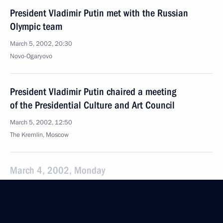
President Vladimir Putin met with the Russian
Olympic team
March 5, 2002, 20:30
Novo-Ogaryovo
President Vladimir Putin chaired a meeting
of the Presidential Culture and Art Council
March 5, 2002, 12:50
The Kremlin, Moscow
March 4, 2002, Monday
President Vladimir Putin spoke by telephone with
Finnish President Tarja Halonen
March 4, 2002, 22:30