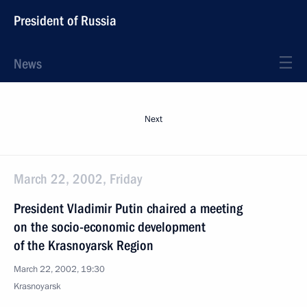
President of Russia
News
Next
March 22, 2002, Friday
President Vladimir Putin chaired a meeting
on the socio-economic development
of the Krasnoyarsk Region
March 22, 2002, 19:30
Krasnoyarsk