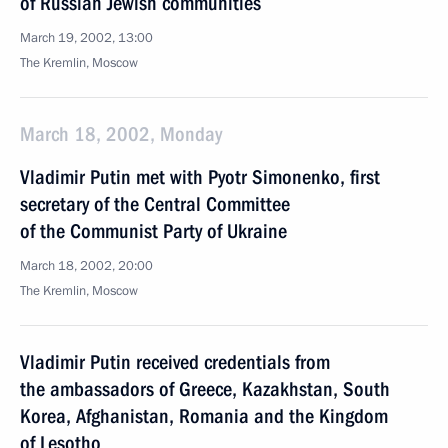
of Russian Jewish communities
March 19, 2002, 13:00
The Kremlin, Moscow
March 18, 2002, Monday
Vladimir Putin met with Pyotr Simonenko, first
secretary of the Central Committee
of the Communist Party of Ukraine
March 18, 2002, 20:00
The Kremlin, Moscow
Vladimir Putin received credentials from
the ambassadors of Greece, Kazakhstan, South
Korea, Afghanistan, Romania and the Kingdom
of Lesotho