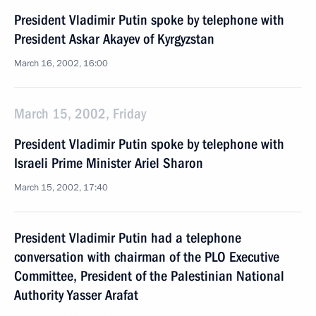
President Vladimir Putin spoke by telephone with
President Askar Akayev of Kyrgyzstan
March 16, 2002, 16:00
March 15, 2002, Friday
President Vladimir Putin spoke by telephone with
Israeli Prime Minister Ariel Sharon
March 15, 2002, 17:40
President Vladimir Putin had a telephone
conversation with chairman of the PLO Executive
Committee, President of the Palestinian National
Authority Yasser Arafat