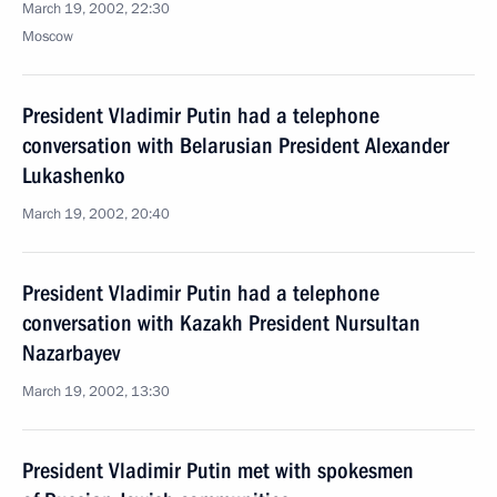
March 19, 2002, 22:30
Moscow
President Vladimir Putin had a telephone
conversation with Belarusian President Alexander
Lukashenko
March 19, 2002, 20:40
President Vladimir Putin had a telephone
conversation with Kazakh President Nursultan
Nazarbayev
March 19, 2002, 13:30
President Vladimir Putin met with spokesmen